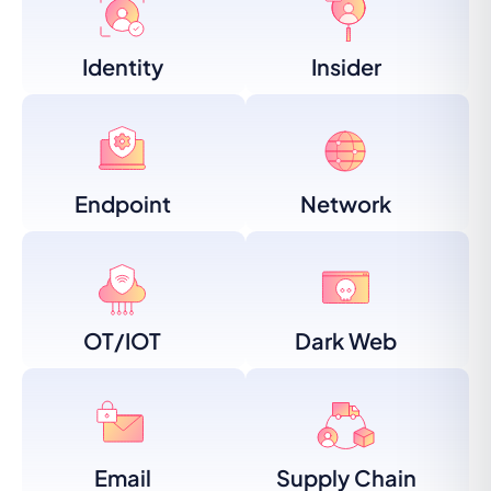
Identity
Insider
Endpoint
Network
OT/IOT
Dark Web
Email
Supply Chain