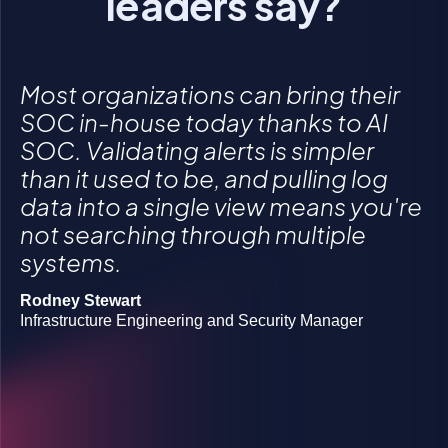
leaders say?
Most organizations can bring their
SOC in-house today thanks to AI
SOC. Validating alerts is simpler
than it used to be, and pulling log
Click to accept statistics cookies and enable
Click to accept statistics cookies and enable
Click to accept statistics cookies and enable
data into a single view means you're
this content
this content
this content
not searching through multiple
systems.
Rodney Stewart
Josh Lanners
Infrastructure Engineering and Security Manager
Director, IT Ops and Security
Rob Boyd
Manager of information security
Gregory Morawietz
Owner