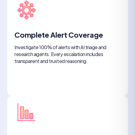
Complete Alert Coverage
Investigate 100% of alerts with AI triage and
research agents. Every escalation includes
transparent and trusted reasoning.