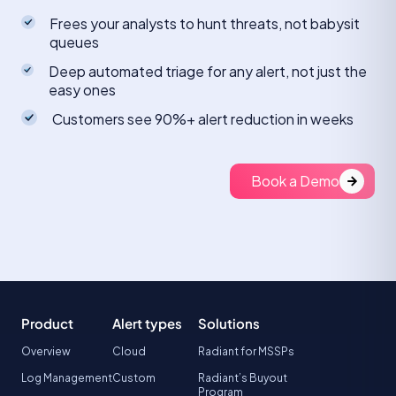
Frees your analysts to hunt threats, not babysit
queues
Deep automated triage for any alert, not just the
easy ones
Customers see 90%+ alert reduction in weeks
Book a Demo
Product
Alert types
Solutions
Overview
Cloud
Radiant for MSSPs
Log Management
Custom
Radiant’s Buyout
Program