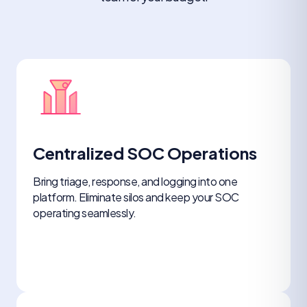
Centralized SOC Operations
Bring triage, response, and logging into one
platform. Eliminate silos and keep your SOC
operating seamlessly.