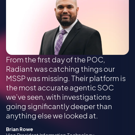
From the first day of the POC,
Radiant was catching things our
MSSP was missing. Their platform is
the most accurate agentic SOC
we’ve seen, with investigations
going significantly deeper than
anything else we looked at.
Brian Rowe