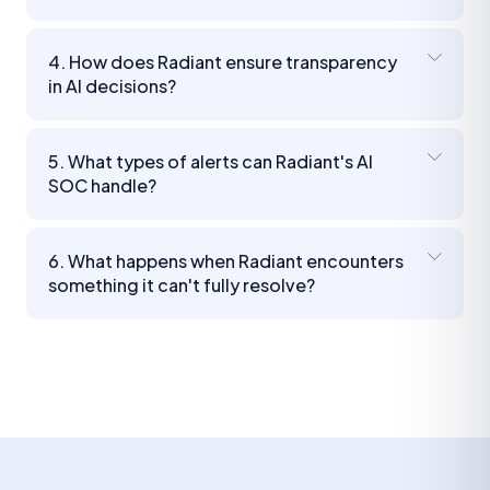
4. How does Radiant ensure transparency
in AI decisions?
5. What types of alerts can Radiant's AI
SOC handle?
6. What happens when Radiant encounters
something it can't fully resolve?