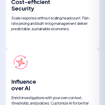
Cost-efficient
Security
Scale response without scaling headcount. Flat-
rate pricing and built-in log management deliver
predictable, sustainable economics.
Influence
over AI
Enrich investigations with your own context,
thresholds, and policies. Customize AI for better