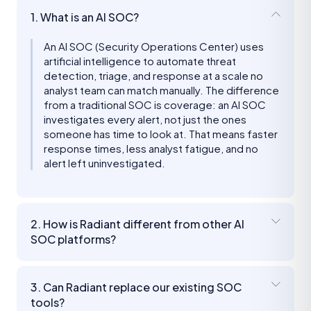
1. What is an AI SOC?
An AI SOC (Security Operations Center) uses
artificial intelligence to automate threat
detection, triage, and response at a scale no
analyst team can match manually. The difference
from a traditional SOC is coverage: an AI SOC
investigates every alert, not just the ones
someone has time to look at. That means faster
response times, less analyst fatigue, and no
alert left uninvestigated.
2. How is Radiant different from other AI
SOC platforms?
3. Can Radiant replace our existing SOC
tools?