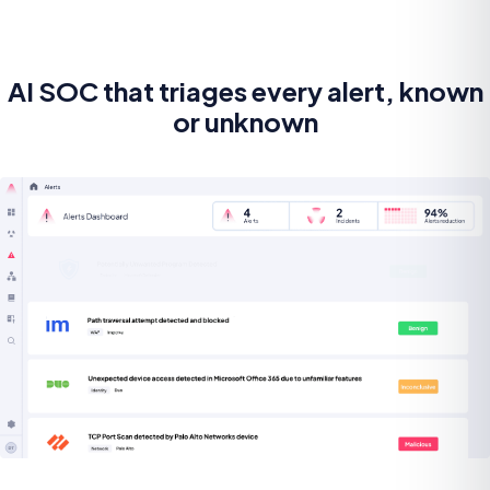
AI SOC that triages every alert, known
or unknown