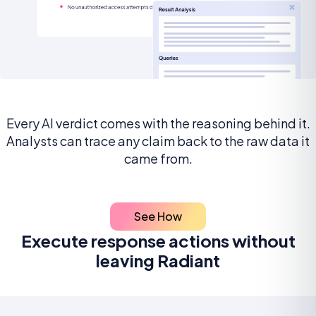
Every AI verdict comes with the reasoning behind it.
Analysts can trace any claim back to the raw data it
came from.
See How
Execute response actions without
leaving Radiant