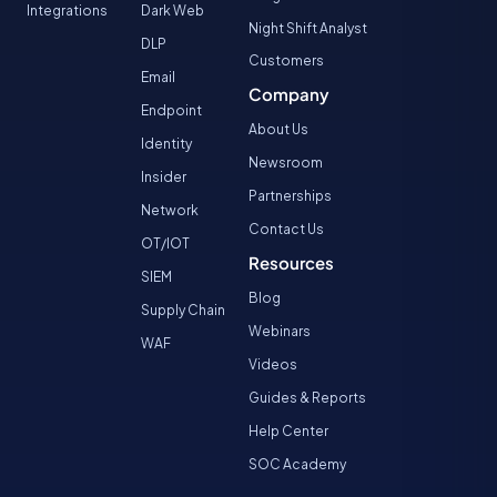
Integrations
Dark Web
Night Shift Analyst
DLP
Customers
Email
Company
Endpoint
About Us
Identity
Newsroom
Insider
Partnerships
Network
Contact Us
OT/IOT
Resources
SIEM
Blog
Supply Chain
Webinars
WAF
Videos
Guides & Reports
Help Center
SOC Academy