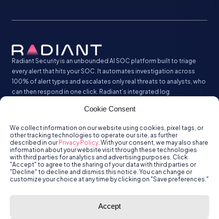
Radiant Security is an unbounded AI SOC platform built to triage
every alert that hits your SOC. It automates investigation across
100% of alert types and escalates only real threats to analysts, who
can then respond in one click. Radiant’s integrated log
management analyzes and stores all your security logs without the
Cookie Consent
SIEM tax.
We collect information on our website using cookies, pixel tags, or
other tracking technologies to operate our site, as further
described in our
Privacy Policy
. With your consent, we may also share
information about your website visit through these technologies
with third parties for analytics and advertising purposes. Click
"Accept" to agree to the sharing of your data with third parties or
"Decline" to decline and dismiss this notice. You can change or
customize your choice at any time by clicking on "Save preferences."
© Radiant
Trust
Terms of Use
Privacy Policy
Accept
Security, Inc.