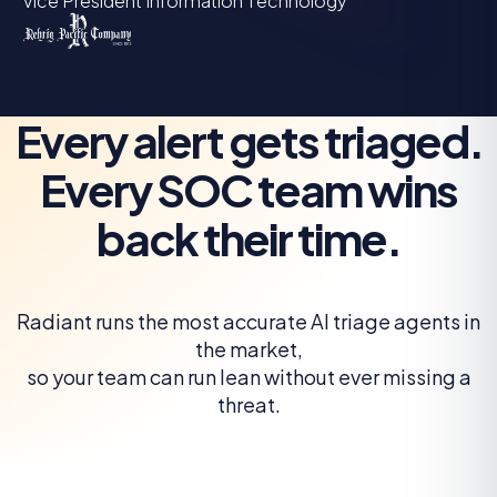
Vice President Information Technology
Every alert gets triaged.
Every SOC team wins
back their time.
Radiant runs the most accurate AI triage agents in
the market,
so your team can run lean without ever missing a
threat.