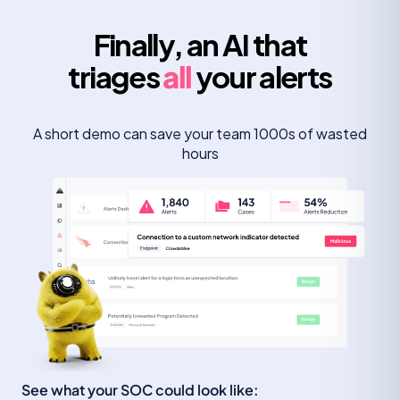
Finally, an AI that
triages
all
your alerts
A short demo can save your team 1000s of wasted
hours
See what your SOC could look like: