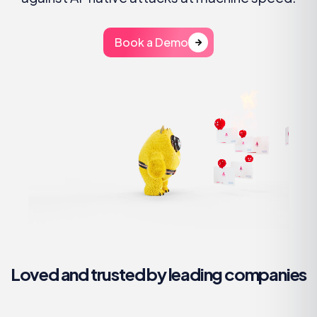
Book a Demo
Loved and trusted by leading companies