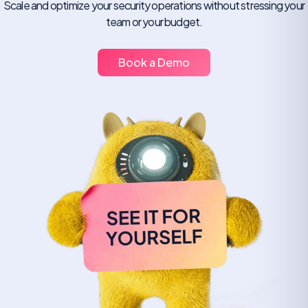
Scale and optimize your security operations without stressing your
team or your budget.
Book a Demo