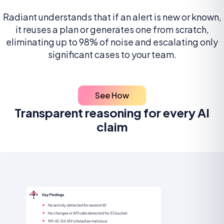
Radiant understands that if an alert is new or known,
it reuses a plan or generates one from scratch,
eliminating up to 98% of noise and escalating only
significant cases to your team.
See How
Transparent reasoning for every AI
claim