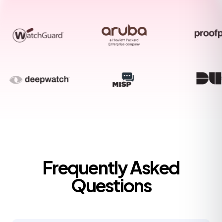
Frequently Asked
Questions