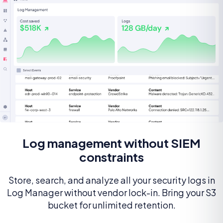
Log management without SIEM
constraints
Store, search, and analyze all your security logs in
Log Manager without vendor lock-in. Bring your S3
bucket for unlimited retention.