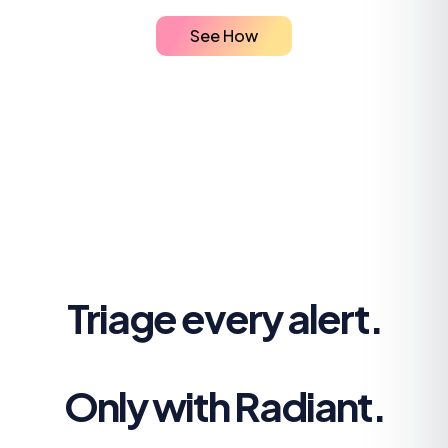
See How
Triage every alert.
Only with Radiant.