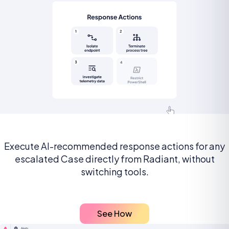
Execute AI-recommended response actions for any
escalated Case directly from Radiant, without
switching tools.
See How