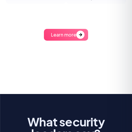
Learn more
What security