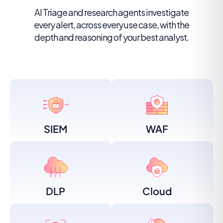
AI Triage and research agents investigate
every alert, across every use case, with the
depth and reasoning of your best analyst.
SIEM
WAF
DLP
Cloud