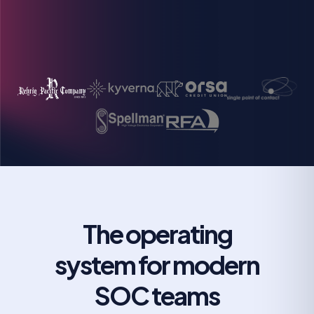
Michael Butler
Director of Information Security Operations
Grigoriy Milis
CIO
The operating
system for modern
SOC teams