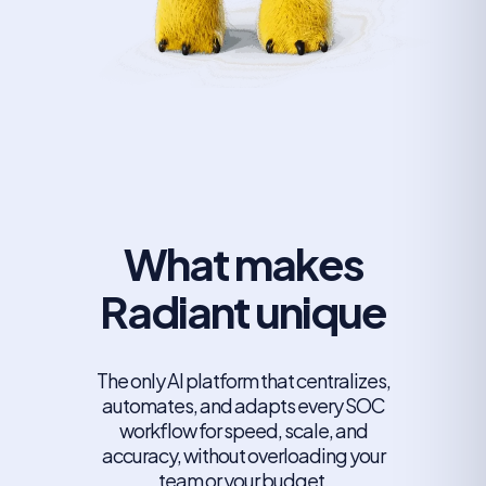
What makes
Radiant unique
The only AI platform that centralizes,
automates, and adapts every SOC
workflow for speed, scale, and
accuracy, without overloading your
team or your budget.