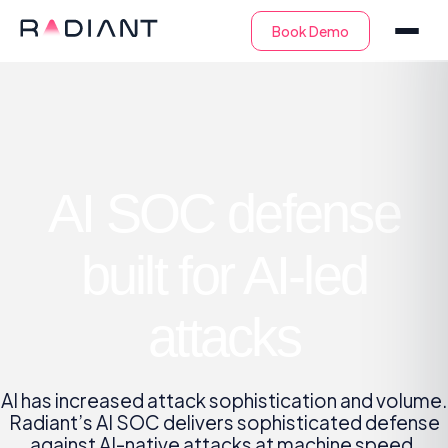
AI SOC defense
built for AI-led
attacks
AI has increased attack sophistication and volume.
Radiant’s AI SOC delivers sophisticated defense
against AI-native attacks at machine speed.