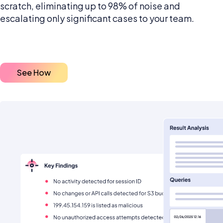
scratch, eliminating up to 98% of noise and
escalating only significant cases to your team.
See How