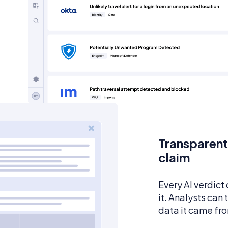
Transparent
claim
Every AI verdict
it. Analysts can
data it came fr