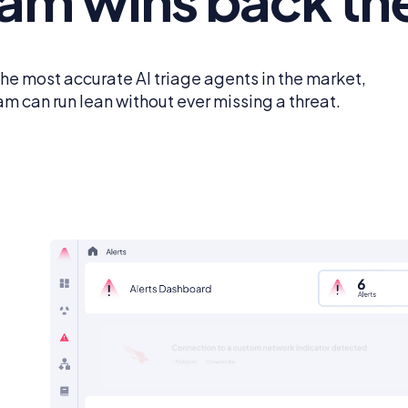
the most accurate AI triage agents in the market,
am can run lean without ever missing a threat.