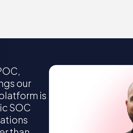
 POC,
ngs our
platform is
tic SOC
gations
er than