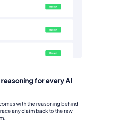
 reasoning for every AI
 comes with the reasoning behind
 trace any claim back to the raw
om.