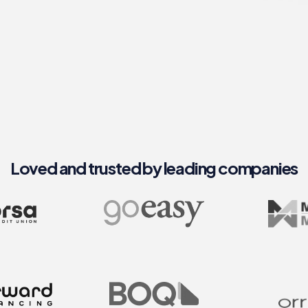
Loved and trusted by leading companies