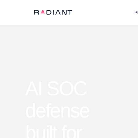
P
AI SOC
defense
built for