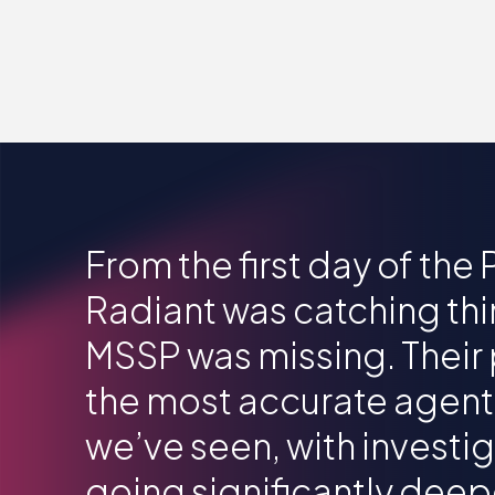
From the first day of the
Radiant was catching thi
MSSP was missing. Their 
the most accurate agen
we’ve seen, with investi
going significantly deep