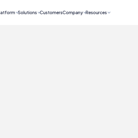
latform
Solutions
Customers
Company
Resources