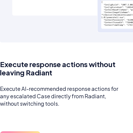
Execute response actions without
leaving Radiant
Execute AI-recommended response actions for
any escalated Case directly from Radiant,
without switching tools.