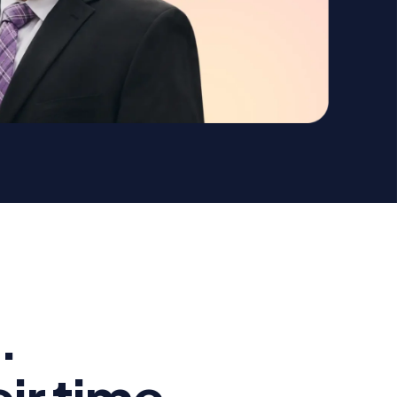
.
ir time.