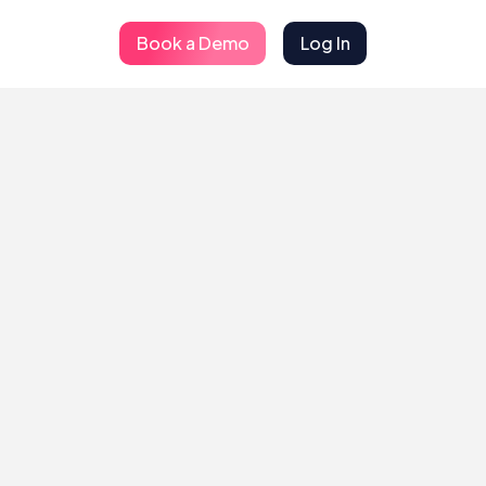
Book a Demo
Log In