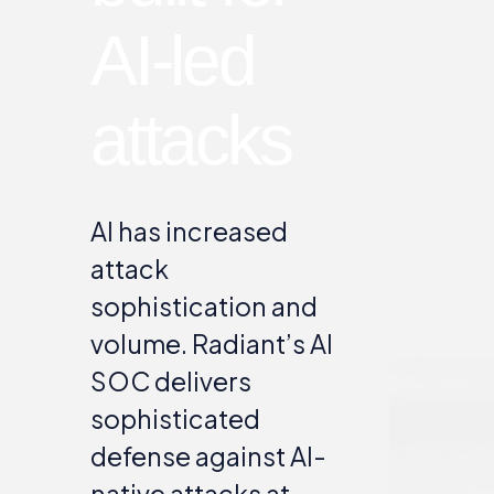
AI-led
attacks
AI has increased
attack
sophistication and
volume. Radiant’s AI
SOC delivers
sophisticated
defense against AI-
native attacks at