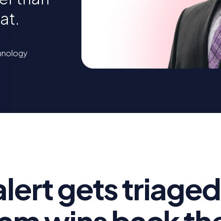
at.
chnology
alert gets triaged
am wins back the