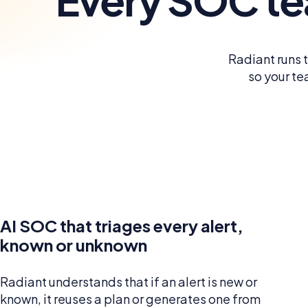
Radiant runs 
so your te
AI SOC that triages every alert,
known or unknown
Radiant understands that if an alert is new or
known, it reuses a plan or generates one from