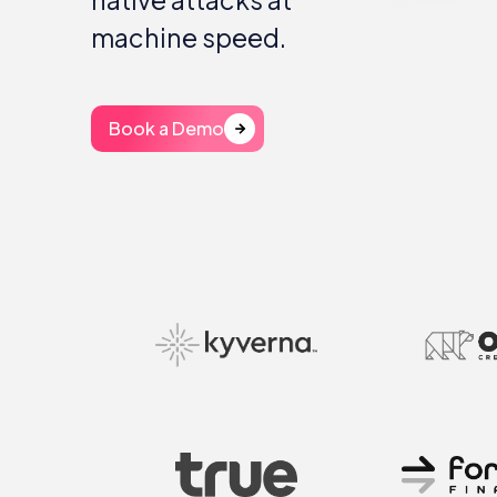
machine speed.
Book a Demo