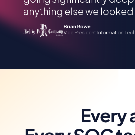
anything else we looked 
Brian Rowe
Vice President Information Te
Every 
Every SOC te