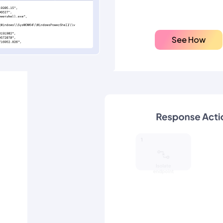
See How