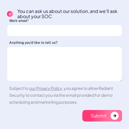
You can ask us about our solution, and we’ll ask
about your SOC
Work email
*
Anything you'd like to tell us?
Subject to
our Privacy Policy
, you agree to allow Radiant
Security to contact you via the email provided for demo
scheduling and marketing purposes.