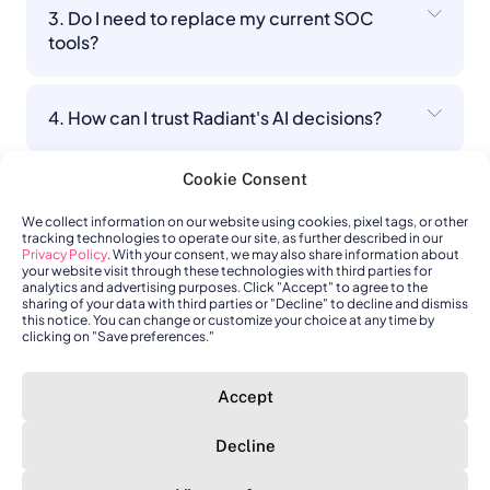
3. Do I need to replace my current SOC
tools?
4. How can I trust Radiant's AI decisions?
Cookie Consent
5. How is Radiant different from other AI
SOC platforms?
We collect information on our website using cookies, pixel tags, or other
tracking technologies to operate our site, as further described in our
Privacy Policy
. With your consent, we may also share information about
your website visit through these technologies with third parties for
analytics and advertising purposes. Click "Accept" to agree to the
6. What happens when Radiant encounters
sharing of your data with third parties or "Decline" to decline and dismiss
something it can't fully resolve?
this notice. You can change or customize your choice at any time by
clicking on "Save preferences."
7. How does Radiant connect to my existing
Accept
stack?
Decline