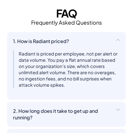
FAQ
Frequently Asked Questions
1. How is Radiant priced?
Radiant is priced per employee, not per alert or
data volume. You pay a flat annual rate based
on your organization’s size, which covers
unlimited alert volume. There are no overages,
no ingestion fees, and no bill surprises when
attack volume spikes.
2. How long does it take to get up and
running?