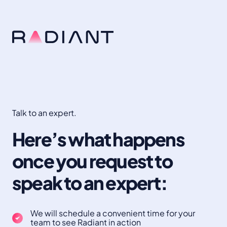
Talk to an expert.
Here’s what happens
once you request to
speak to an expert:
We will schedule a convenient time for your
team to see Radiant in action