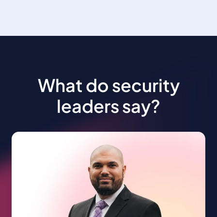
What do security
leaders say?