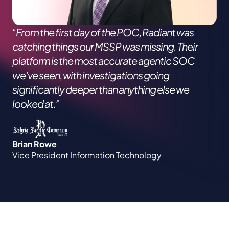
“From the first day of the POC, Radiant was
catching things our MSSP was missing. Their
platform is the most accurate agentic SOC
we’ve seen, with investigations going
significantly deeper than anything else we
looked at.”
Brian Rowe
Vice President Information Technology