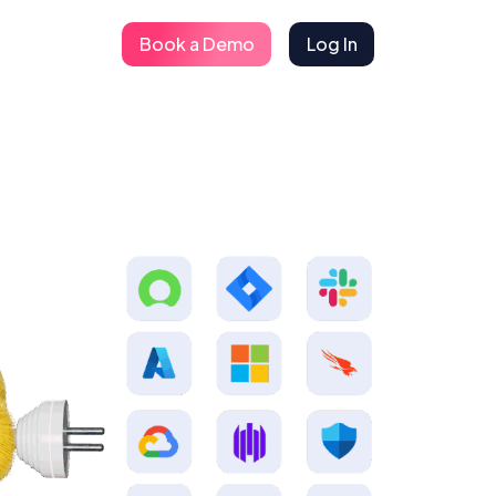
Book a Demo
Log In