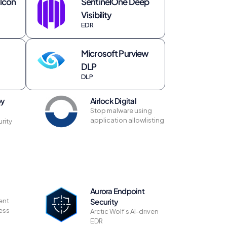
lcon
SentinelOne Deep
Visibility
EDR
Microsoft Purview
DLP
DLP
by
Airlock Digital
Stop malware using
application allowlisting
rity
Aurora Endpoint
ent
Security
less
Arctic Wolf’s AI-driven
EDR