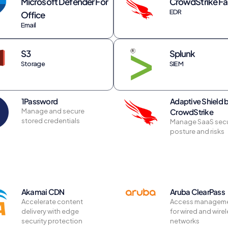
Microsoft Defender For
CrowdStrike Fa
EDR
Office
Email
S3
Splunk
Storage
SIEM
1Password
Adaptive Shield 
Manage and secure
CrowdStrike
stored credentials
Manage SaaS secu
posture and risks
Akamai CDN
Aruba ClearPass
Accelerate content
Access managem
delivery with edge
for wired and wire
security protection
networks