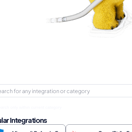
arch only within current category
lar Integrations