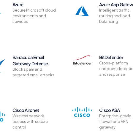
Azure
Azure App Gate
Secure Microsoft cloud
Intelligent traffic
environments and
routing and load
services
balancing
Barracuda Email
BitDefender
Gateway Defense
Cross-platform
endpoint detecti
Block spam and
and response
targeted email attacks
Cisco Aironet
Cisco ASA
Wireless network
Enterprise-grade
access with secure
firewall and VPN
control
gateway