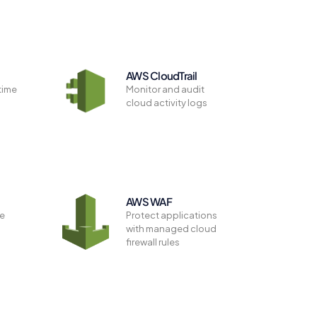
AWS CloudTrail
time
Monitor and audit
e
cloud activity logs
n
AWS WAF
ze
Protect applications
with managed cloud
firewall rules