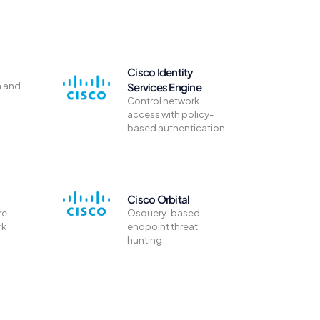
Cisco Identity
n and
Services Engine
Control network
access with policy-
based authentication
Cisco Orbital
re
Osquery-based
rk
endpoint threat
hunting