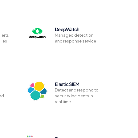
DeepWatch
lerts
Managed detection
lies
and response service
Elastic SIEM
Detect and respond to
nd
security incidents in
real time