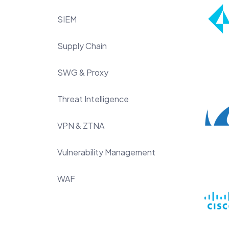
SIEM
Supply Chain
SWG & Proxy
Threat Intelligence
VPN & ZTNA
Vulnerability Management
WAF