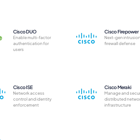
Cisco DUO
Cisco Firepower
Enable multi-factor
Next-gen intrusio
authentication for
firewall defense
users
Cisco ISE
Cisco Meraki
Network access
Manage and secu
control and identity
distributed netwo
enforcement
infrastructure