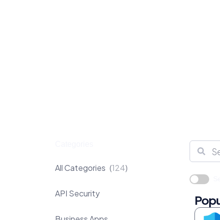
Categories
All Categories
124
Se
API Security
Popu
Business Apps