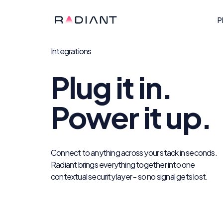
P
Integrations
Plug it in.
Power it up.
Connect to anything across your stack in seconds.
Radiant brings everything together into one
contextual security layer - so no signal gets lost.