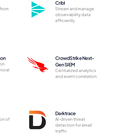
Cribl
 from
Stream and manage
observability data
efficiently
con
CrowdStrike Next-
ion
Gen SIEM
ioral
Centralized analytics
and event correlation
Darktrace
on of
AI-driven threat
detection for email
traffic