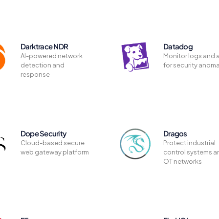
Darktrace NDR
Datadog
AI-powered network
Monitor logs and a
detection and
for security anoma
response
Dope Security
Dragos
Cloud-based secure
Protect industrial
web gateway platform
control systems a
OT networks