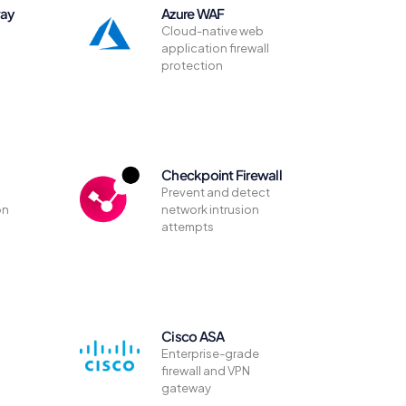
way
Azure WAF
Cloud-native web
application firewall
protection
Checkpoint Firewall
Prevent and detect
on
network intrusion
attempts
Cisco ASA
Enterprise-grade
firewall and VPN
gateway