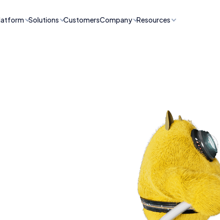
latform
Solutions
Customers
Company
Resources