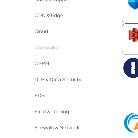
CDN & Edge
Cloud
Compliance
CSPM
DLP & Data Security
EDR
Email & Training
Firewalls & Network