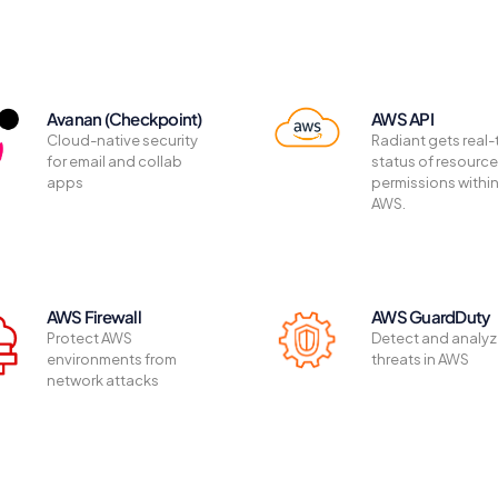
Avanan (Checkpoint)
AWS API
Cloud-native security
Radiant gets real-
for email and collab
status of resourc
apps
permissions withi
AWS.
AWS Firewall
AWS GuardDuty
Protect AWS
Detect and analy
environments from
threats in AWS
network attacks