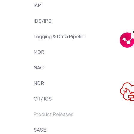
IAM
IDS/IPS
Logging & Data Pipeline
MDR
NAC
NDR
OT/ ICS
Product Releases
SASE