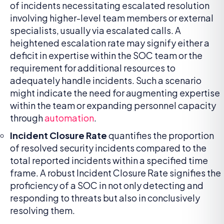
of incidents necessitating escalated resolution
involving higher-level team members or external
specialists, usually via escalated calls. A
heightened escalation rate may signify either a
deficit in expertise within the SOC team or the
requirement for additional resources to
adequately handle incidents. Such a scenario
might indicate the need for augmenting expertise
within the team or expanding personnel capacity
through
automation
.
Incident Closure Rate
quantifies the proportion
of resolved security incidents compared to the
total reported incidents within a specified time
frame. A robust Incident Closure Rate signifies the
proficiency of a SOC in not only detecting and
responding to threats but also in conclusively
resolving them.