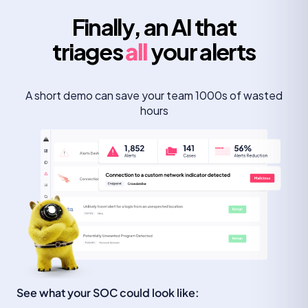
Finally, an AI that
triages
all
your alerts
A short demo can save your team 1000s of wasted
hours
See what your SOC could look like: