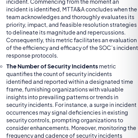
incident. Commencing from the moment an
incident is identified, MTTA&A concludes when the
team acknowledges and thoroughly evaluates its
priority, impact, and feasible resolution strategies
to delineate its magnitude and repercussions.
Consequently, this metric facilitates an evaluation
of the efficiency and efficacy of the SOC’s incident
response protocols.
The Number of Security Incidents
metric
quantifies the count of security incidents
identified and reported within a designated time
frame, furnishing organizations with valuable
insights into prevailing patterns or trends in
security incidents. For instance, a surge in incident
occurrences may signal deficiencies in existing
security controls, prompting organizations to
consider enhancements. Moreover, monitoring the
frequency and cadence of security incidents