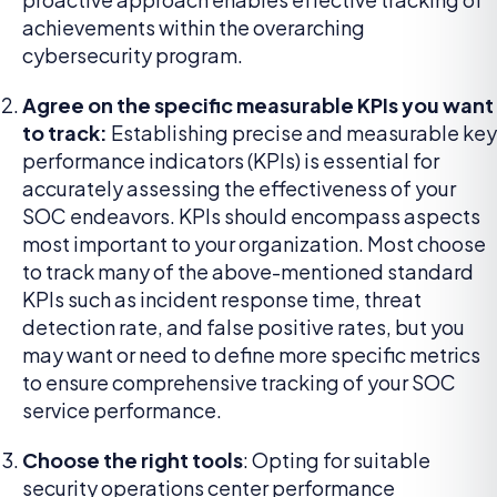
achievements within the overarching
cybersecurity program.
Agree on the specific measurable KPIs you want
to track:
Establishing precise and measurable key
performance indicators (KPIs) is essential for
accurately assessing the effectiveness of your
SOC endeavors. KPIs should encompass aspects
most important to your organization. Most choose
to track many of the above-mentioned standard
KPIs such as incident response time, threat
detection rate, and false positive rates, but you
may want or need to define more specific metrics
to ensure comprehensive tracking of your SOC
service performance.
Choose the right tools
: Opting for suitable
security operations center performance