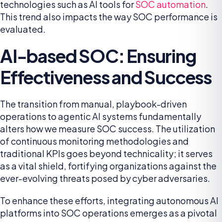
technologies such as AI tools for
SOC automation
.
This trend also impacts the way SOC performance is
evaluated.
AI-based SOC: Ensuring
Effectiveness and Success
The transition from manual, playbook-driven
operations to agentic AI systems fundamentally
alters how we measure SOC success. The utilization
of continuous monitoring methodologies and
traditional KPIs goes beyond technicality; it serves
as a vital shield, fortifying organizations against the
ever-evolving threats posed by cyber adversaries.
To enhance these efforts, integrating autonomous AI
platforms into SOC operations emerges as a pivotal