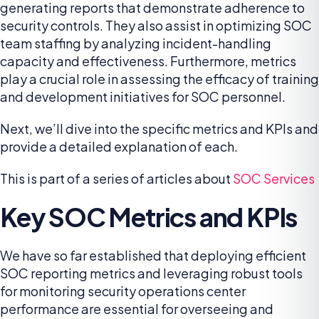
generating reports that demonstrate adherence to
security controls. They also assist in optimizing SOC
team staffing by analyzing incident-handling
capacity and effectiveness. Furthermore, metrics
play a crucial role in assessing the efficacy of training
and development initiatives for SOC personnel.
Next, we’ll dive into the specific metrics and KPIs and
provide a detailed explanation of each.
This is part of a series of articles about
SOC Services
Key SOC Metrics and KPIs
We have so far established that deploying efficient
SOC reporting metrics and leveraging robust tools
for monitoring security operations center
performance are essential for overseeing and