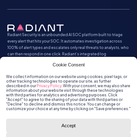
Radiant Security is an unbounded AI SOC platform built to triage
every alert that hits your SOC. It automates investigation across
100% of alert types and escalates only real threats to analysts, who
can then respond in one click. Radiant’s integrated log
management analyzes and stores all your security logs without the
Cookie Consent
SIEM tax.
We collect information on our website using cookies, pixel tags, or
other tracking technologies to operate our site, as further
described in our
Privacy Policy
. With your consent, we may also share
information about your website visit through these technologies
with third parties for analytics and advertising purposes. Click
"Accept" to agree to the sharing of your data with third parties or
"Decline" to decline and dismiss this notice. You can change or
customize your choice at any time by clicking on "Save preferences."
© Radiant
Trust
Terms of Use
Privacy Policy
Accept
Security, Inc.
2026.