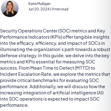
Katie Mulligan
Jun 20, 2024
| 9 min read
Security Operations Center (SOC) metrics and Key
Performance Indicators (KPIs) offer tangible insights
into the efficacy, efficiency, and impact of SOCs in
illuminating the organization’s path towards a robust
defense strategy. In this guide, we delve into the key
metrics and KPIs essential for measuring SOC
success. From Mean Time to Detect (MTTD) to
Incident Escalation Rate, we explore the metrics that
provide critical benchmarks for evaluating SOC
performance. Additionally, we will discuss how the
increasing integration of artificial intelligence (AI)
into SOC operations is expected to impact SOC
performance.