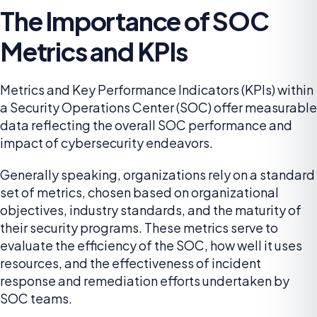
The Importance of SOC
Metrics and KPIs
Metrics and Key Performance Indicators (KPIs) within
a Security Operations Center (SOC) offer measurable
data reflecting the overall SOC performance and
impact of cybersecurity endeavors.
Generally speaking, organizations rely on a standard
set of metrics, chosen based on organizational
objectives, industry standards, and the maturity of
their security programs. These metrics serve to
evaluate the efficiency of the SOC, how well it uses
resources, and the effectiveness of incident
response and remediation efforts undertaken by
SOC teams.