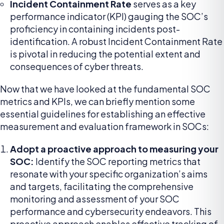
Incident Containment Rate
serves as a key
performance indicator (KPI) gauging the SOC’s
proficiency in containing incidents post-
identification. A robust Incident Containment Rate
is pivotal in reducing the potential extent and
consequences of cyber threats.
Now that we have looked at the fundamental SOC
metrics and KPIs, we can briefly mention some
essential guidelines for establishing an effective
measurement and evaluation framework in SOCs:
Adopt a proactive approach to measuring your
SOC:
Identify the SOC reporting metrics that
resonate with your specific organization’s aims
and targets, facilitating the comprehensive
monitoring and assessment of your SOC
performance and cybersecurity endeavors. This
proactive approach enables effective tracking of