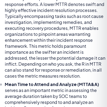
response efforts. A lower MTTR denotes swift and
highly effective incident resolution processes.
Typically encompassing tasks such as root cause
investigation, implementing remedies, and
executing recovery procedures, MTTR enables
organizations to pinpoint areas warranting
enhancement within their incident response
framework. This metric holds paramount
importance as the swifter an incident is
addressed, the lesser the potential damage it can
inflict. Depending on who you ask, the R in MTTR
can also stand for response or remediation, in all
cases the metric measures resolution.
Mean Time to Attend and Analyze (MTTA&A)
serves as an important metric in assessing the
average duration taken by SOC teams to
comprehensively respond to and analyze an