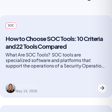
SOC
How to Choose SOC Tools: 10 Criteria
and 22 Tools Compared
What Are SOC Tools? SOC tools are
specialized software and platforms that
support the operations of a Security Operations
Center (SOC). These tools help security teams
monitor, detect, investigate, and respond to
cybersecurity threats in real time. They include
Katie Mulligan
solutions for log management, security
May 13, 2026
information and event management (SIEM),
endpoint detection and response (EDR),
network […]