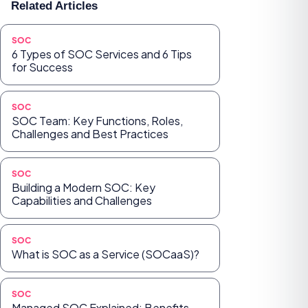
Related Articles
SOC
6 Types of SOC Services and 6 Tips
for Success
SOC
SOC Team: Key Functions, Roles,
Challenges and Best Practices
SOC
Building a Modern SOC: Key
Capabilities and Challenges
SOC
What is SOC as a Service (SOCaaS)?
SOC
Managed SOC Explained: Benefits,