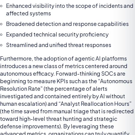
Enhanced visibility into the scope of incidents and
affected systems
Broadened detection and response capabilities
Expanded technical security proficiency
Streamlined and unified threat responses
Furthermore, the adoption of agentic AI platforms
introduces a new class of metrics centered around
autonomous efficacy. Forward-thinking SOCs are
beginning to measure KPIs such as the “Autonomous
Resolution Rate” (the percentage of alerts
investigated and contained entirely by AI without
human escalation) and “Analyst Reallocation Hours”
(the time saved from manual triage that is redirected
toward high-level threat hunting and strategic
defense improvements). By leveraging these
advanced metrics, organizations can truly quantify