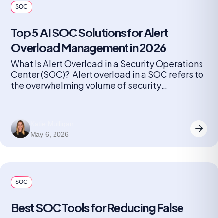
SOC
Top 5 AI SOC Solutions for Alert
Overload Management in 2026
What Is Alert Overload in a Security Operations
Center (SOC)? Alert overload in a SOC refers to
the overwhelming volume of security
notifications generated by monitoring tools and
detection systems. Every device, application,
and endpoint can produce alerts, ranging from
Katie Mulligan
minor anomalies to critical threats. As
May 6, 2026
organizations grow and add more security
solutions, the number […]
SOC
Best SOC Tools for Reducing False