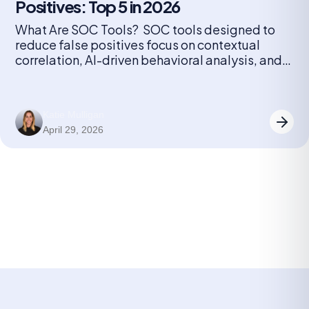
Positives: Top 5 in 2026
What Are SOC Tools? SOC tools designed to
reduce false positives focus on contextual
correlation, AI-driven behavioral analysis, and
automated triage to filter noise. These tools,
such as Radiant Security, Palo Alto Cortex
XSIAM, and Microsoft Sentinel, cut false
Katie Mulligan
positives by linking related alerts, learning from
April 29, 2026
analyst feedback, and prioritizing high-fidelity
data. Key techniques SOC […]