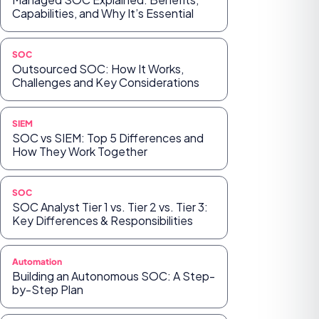
Capabilities, and Why It’s Essential
SOC
Outsourced SOC: How It Works,
Challenges and Key Considerations
SIEM
SOC vs SIEM: Top 5 Differences and
How They Work Together
SOC
SOC Analyst Tier 1 vs. Tier 2 vs. Tier 3:
Key Differences & Responsibilities
Automation
Building an Autonomous SOC: A Step-
by-Step Plan