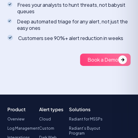
Frees your analysts to hunt threats, not babysit
queues
Deep automated triage for any alert, not just the
easy ones
Customers see 90%+ alert reduction in weeks
Book a Demo
Product
Alert types
Solutions
Overview
Cloud
Radiant for MSSPs
Log Management
Custom
Radiant’s Buyout
Program
Integrations
Dark Web