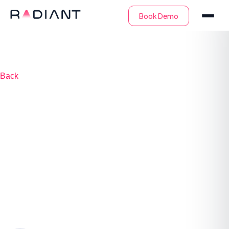
Back
SOC Metrics: The
Key Metrics & KPIs
to Measure Your
SOC Success