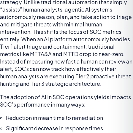
strategy. Unlike traditional automation that simply
“assists” human analysts, agentic AI systems
autonomously reason, plan, and take action to triage
and mitigate threats with minimal human
intervention. This shifts the focus of SOC metrics
entirely. When an AI platform autonomously handles
Tier 1 alert triage and containment, traditional
metrics like MTTA&A and MTTD drop to near-zero.
Instead of measuring how fast a human can review an
alert, SOCs can now track how effectively their
human analysts are executing Tier 2 proactive threat
hunting and Tier 3 strategic architecture.
The adoption of AI in SOC operations yields impacts
SOC’s performance in many ways:
Reduction in mean time to remediation
Significant decrease in response times