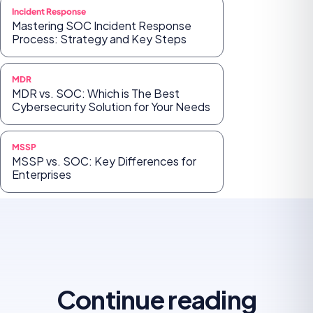
Incident Response
Mastering SOC Incident Response
Process: Strategy and Key Steps
MDR
MDR vs. SOC: Which is The Best
Cybersecurity Solution for Your Needs
MSSP
MSSP vs. SOC: Key Differences for
Enterprises
Continue reading