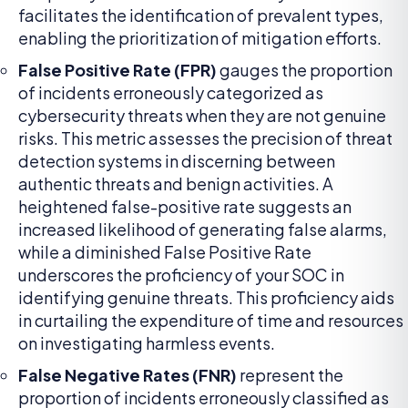
facilitates the identification of prevalent types,
enabling the prioritization of mitigation efforts.
False Positive Rate (FPR)
gauges the proportion
of incidents erroneously categorized as
cybersecurity threats when they are not genuine
risks. This metric assesses the precision of threat
detection systems in discerning between
authentic threats and benign activities. A
heightened false-positive rate suggests an
increased likelihood of generating false alarms,
while a diminished False Positive Rate
underscores the proficiency of your SOC in
identifying genuine threats. This proficiency aids
in curtailing the expenditure of time and resources
on investigating harmless events.
False Negative Rates (FNR)
represent the
proportion of incidents erroneously classified as