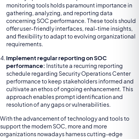
monitoring tools holds paramount importance in
gathering, analyzing, and reporting data
concerning SOC performance. These tools should
offer user-friendly interfaces, real-time insights,
and flexibility to adapt to evolving organizational
requirements.
Implement regular reporting on SOC
performance:
Institute a recurring reporting
schedule regarding Security Operations Center
performance to keep stakeholders informed and
cultivate an ethos of ongoing enhancement. This
approach enables prompt identification and
resolution of any gaps or vulnerabilities.
With the advancement of technology and tools to
support the modern SOC, more and more
organizations nowadays harness cutting-edge