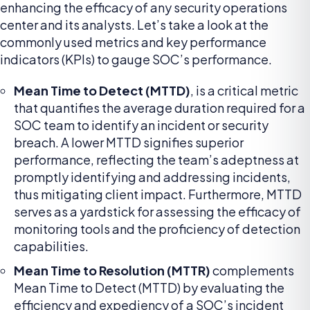
enhancing the efficacy of any security operations
center and its analysts. Let’s take a look at the
commonly used metrics and key performance
indicators (KPIs) to gauge SOC’s performance.
Mean Time to Detect (MTTD)
, is a critical metric
that quantifies the average duration required for a
SOC team to identify an incident or security
breach. A lower MTTD signifies superior
performance, reflecting the team’s adeptness at
promptly identifying and addressing incidents,
thus mitigating client impact. Furthermore, MTTD
serves as a yardstick for assessing the efficacy of
monitoring tools and the proficiency of detection
capabilities.
Mean Time to Resolution (MTTR)
complements
Mean Time to Detect (MTTD) by evaluating the
efficiency and expediency of a SOC’s incident