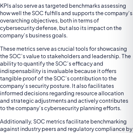
KPIs also serve as targeted benchmarks assessing
how well the SOC fulfills and supports the company’s
overarching objectives, both in terms of
cybersecurity defense, but also its impact on the
company’s business goals.
These metrics serve as crucial tools for showcasing
the SOC’s value to stakeholders and leadership. The
ability to quantify the SOC’s efficacy and
indispensability is invaluable because it offers
tangible proof of the SOC’s contribution to the
company’s security posture. It also facilitates
informed decisions regarding resource allocation
and strategic adjustments and actively contributes
to the company’s cybersecurity planning efforts.
Additionally, SOC metrics facilitate benchmarking
against industry peers and regulatory compliance by