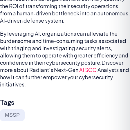
the ROI of transforming their security operations
from a human-driven bottleneck into an autonomous,
AI-driven defense system.
By leveraging AI, organizations can alleviate the
burdensome and time-consuming tasks associated
with triaging and investigating security alerts,
allowing them to operate with greater efficiency and
confidence in their cybersecurity posture.Discover
more about Radiant’s Next-Gen
AI SOC
Analysts and
how it can further empower your cybersecurity
initiatives.
Tags
MSSP