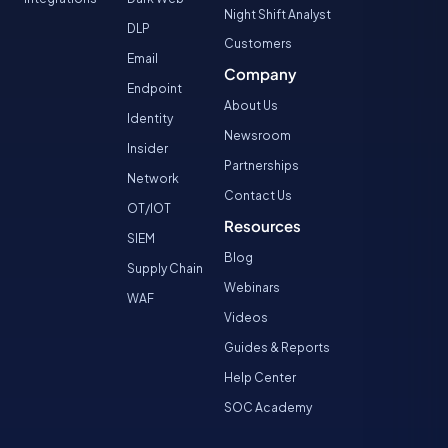
Night Shift Analyst
DLP
Customers
Email
Company
Endpoint
About Us
Identity
Newsroom
Insider
Partnerships
Network
Contact Us
OT/IOT
Resources
SIEM
Blog
Supply Chain
Webinars
WAF
Videos
Guides & Reports
Help Center
SOC Academy