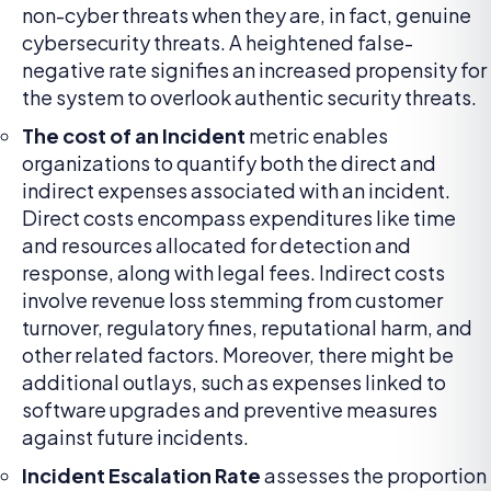
non-cyber threats when they are, in fact, genuine
cybersecurity threats. A heightened false-
negative rate signifies an increased propensity for
the system to overlook authentic security threats.
The cost of an Incident
metric enables
organizations to quantify both the direct and
indirect expenses associated with an incident.
Direct costs encompass expenditures like time
and resources allocated for detection and
response, along with legal fees. Indirect costs
involve revenue loss stemming from customer
turnover, regulatory fines, reputational harm, and
other related factors. Moreover, there might be
additional outlays, such as expenses linked to
software upgrades and preventive measures
against future incidents.
Incident Escalation Rate
assesses the proportion