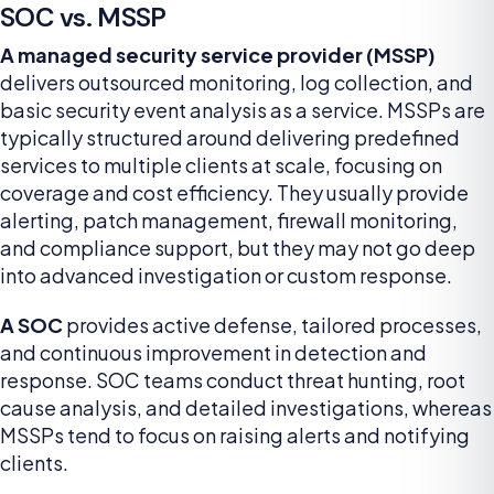
SOC vs. MSSP
A managed security service provider (MSSP)
delivers outsourced monitoring, log collection, and
basic security event analysis as a service. MSSPs are
typically structured around delivering predefined
services to multiple clients at scale, focusing on
coverage and cost efficiency. They usually provide
alerting, patch management, firewall monitoring,
and compliance support, but they may not go deep
into advanced investigation or custom response.
A SOC
provides active defense, tailored processes,
and continuous improvement in detection and
response. SOC teams conduct threat hunting, root
cause analysis, and detailed investigations, whereas
MSSPs tend to focus on raising alerts and notifying
clients.