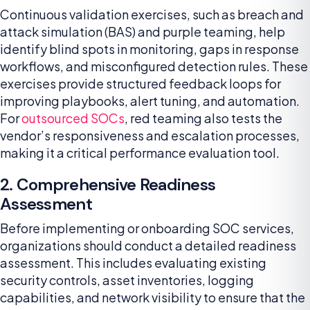
Continuous validation exercises, such as breach and
attack simulation (BAS) and purple teaming, help
identify blind spots in monitoring, gaps in response
workflows, and misconfigured detection rules. These
exercises provide structured feedback loops for
improving playbooks, alert tuning, and automation.
For
outsourced SOCs
, red teaming also tests the
vendor’s responsiveness and escalation processes,
making it a critical performance evaluation tool.
2. Comprehensive Readiness
Assessment
Before implementing or onboarding SOC services,
organizations should conduct a detailed readiness
assessment. This includes evaluating existing
security controls, asset inventories, logging
capabilities, and network visibility to ensure that the