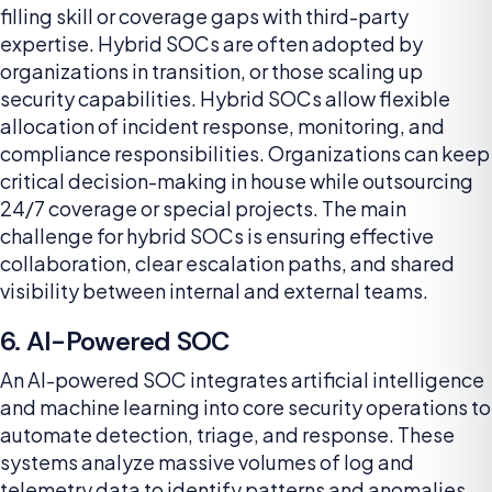
filling skill or coverage gaps with third-party
expertise. Hybrid SOCs are often adopted by
organizations in transition, or those scaling up
security capabilities. Hybrid SOCs allow flexible
allocation of incident response, monitoring, and
compliance responsibilities. Organizations can keep
critical decision-making in house while outsourcing
24/7 coverage or special projects. The main
challenge for hybrid SOCs is ensuring effective
collaboration, clear escalation paths, and shared
visibility between internal and external teams.
6. AI-Powered SOC
An AI-powered SOC integrates artificial intelligence
and machine learning into core security operations to
automate detection, triage, and response. These
systems analyze massive volumes of log and
telemetry data to identify patterns and anomalies