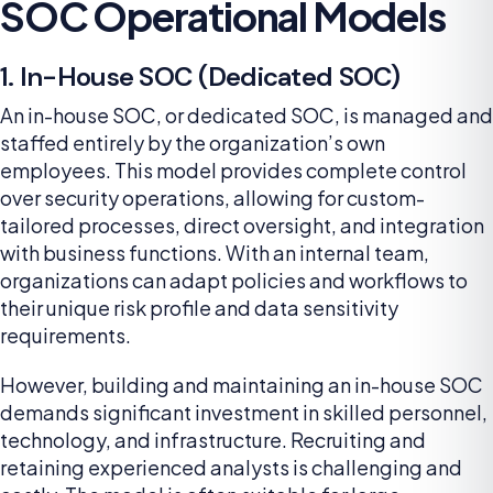
SOC Operational Models
1. In-House SOC (Dedicated SOC)
An in-house SOC, or dedicated SOC, is managed and
staffed entirely by the organization’s own
employees. This model provides complete control
over security operations, allowing for custom-
tailored processes, direct oversight, and integration
with business functions. With an internal team,
organizations can adapt policies and workflows to
their unique risk profile and data sensitivity
requirements.
However, building and maintaining an in-house SOC
demands significant investment in skilled personnel,
technology, and infrastructure. Recruiting and
retaining experienced analysts is challenging and