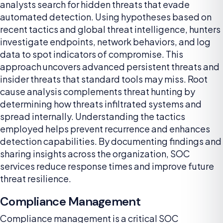
analysts search for hidden threats that evade
automated detection. Using hypotheses based on
recent tactics and global threat intelligence, hunters
investigate endpoints, network behaviors, and log
data to spot indicators of compromise. This
approach uncovers advanced persistent threats and
insider threats that standard tools may miss. Root
cause analysis complements threat hunting by
determining how threats infiltrated systems and
spread internally. Understanding the tactics
employed helps prevent recurrence and enhances
detection capabilities. By documenting findings and
sharing insights across the organization, SOC
services reduce response times and improve future
threat resilience.
Compliance Management
Compliance management is a critical SOC