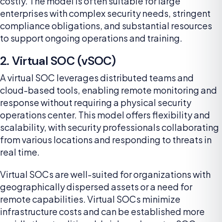
costly. The model is often suitable for large
enterprises with complex security needs, stringent
compliance obligations, and substantial resources
to support ongoing operations and training.
2. Virtual SOC (vSOC)
A virtual SOC leverages distributed teams and
cloud-based tools, enabling remote monitoring and
response without requiring a physical security
operations center. This model offers flexibility and
scalability, with security professionals collaborating
from various locations and responding to threats in
real time.
Virtual SOCs are well-suited for organizations with
geographically dispersed assets or a need for
remote capabilities. Virtual SOCs minimize
infrastructure costs and can be established more