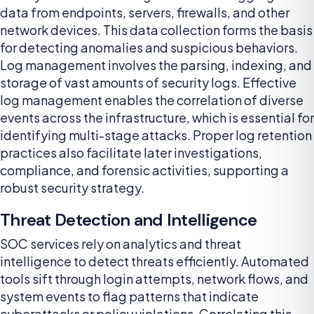
data from endpoints, servers, firewalls, and other
network devices. This data collection forms the basis
for detecting anomalies and suspicious behaviors.
Log management involves the parsing, indexing, and
storage of vast amounts of security logs. Effective
log management enables the correlation of diverse
events across the infrastructure, which is essential for
identifying multi-stage attacks. Proper log retention
practices also facilitate later investigations,
compliance, and forensic activities, supporting a
robust security strategy.
Threat Detection and Intelligence
SOC services rely on analytics and threat
intelligence to detect threats efficiently. Automated
tools sift through login attempts, network flows, and
system events to flag patterns that indicate
cyberattacks or policy violations. Correlating this