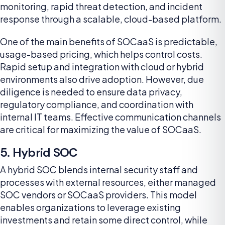
monitoring, rapid threat detection, and incident
response through a scalable, cloud-based platform.
One of the main benefits of SOCaaS is predictable,
usage-based pricing, which helps control costs.
Rapid setup and integration with cloud or hybrid
environments also drive adoption. However, due
diligence is needed to ensure data privacy,
regulatory compliance, and coordination with
internal IT teams. Effective communication channels
are critical for maximizing the value of SOCaaS.
5. Hybrid SOC
A hybrid SOC blends internal security staff and
processes with external resources, either managed
SOC vendors or SOCaaS providers. This model
enables organizations to leverage existing
investments and retain some direct control, while