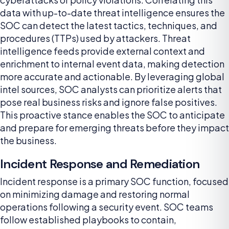
data with up-to-date threat intelligence ensures the
SOC can detect the latest tactics, techniques, and
procedures (TTPs) used by attackers. Threat
intelligence feeds provide external context and
enrichment to internal event data, making detection
more accurate and actionable. By leveraging global
intel sources, SOC analysts can prioritize alerts that
pose real business risks and ignore false positives.
This proactive stance enables the SOC to anticipate
and prepare for emerging threats before they impact
the business.
Incident Response and Remediation
Incident response is a primary SOC function, focused
on minimizing damage and restoring normal
operations following a security event. SOC teams
follow established playbooks to contain,