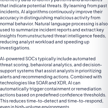
that indicate potential threats. By learning from past
incidents, AI algorithms continuously improve their
accuracy in distinguishing malicious activity from
normal behavior. Natural language processing is also
used to summarize incident reports and extract key
insights from unstructured threat intelligence feeds,
reducing analyst workload and speeding up
investigations.
AI-powered SOCs typically include automated
threat scoring, behavioral analytics, and decision-
support systems that assist analysts in prioritizing
alerts and recommending actions. Combined with
technologies like SOAR and XDR, AI can
automatically trigger containment or remediation
actions based on predefined confidence thresholds.
This reduces time-to-detect and time-to-respond,
even in high-volume environments.