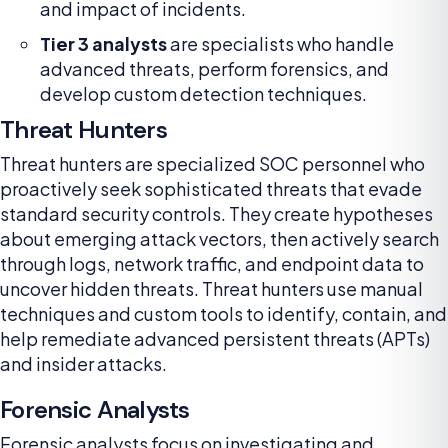
and impact of incidents.
Tier 3 analysts
are specialists who handle
advanced threats, perform forensics, and
develop custom detection techniques.
Threat Hunters
Threat hunters are specialized SOC personnel who
proactively seek sophisticated threats that evade
standard security controls. They create hypotheses
about emerging attack vectors, then actively search
through logs, network traffic, and endpoint data to
uncover hidden threats. Threat hunters use manual
techniques and custom tools to identify, contain, and
help remediate advanced persistent threats (APTs)
and insider attacks.
Forensic Analysts
Forensic analysts focus on investigating and