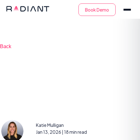
Back
6 Types of SOC
Services and 6 Tips
for Success
Katie Mulligan
Jan 13, 2026
| 18 min read