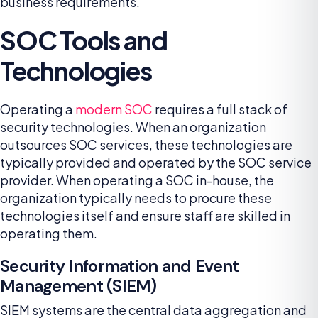
business requirements.
SOC Tools and
Technologies
Operating a
modern SOC
requires a full stack of
security technologies. When an organization
outsources SOC services, these technologies are
typically provided and operated by the SOC service
provider. When operating a SOC in-house, the
organization typically needs to procure these
technologies itself and ensure staff are skilled in
operating them.
Security Information and Event
Management (SIEM)
SIEM systems are the central data aggregation and