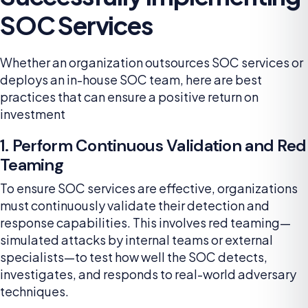
SOC Services
Whether an organization outsources SOC services or
deploys an in-house SOC team, here are best
practices that can ensure a positive return on
investment
1. Perform Continuous Validation and Red
Teaming
To ensure SOC services are effective, organizations
must continuously validate their detection and
response capabilities. This involves red teaming—
simulated attacks by internal teams or external
specialists—to test how well the SOC detects,
investigates, and responds to real-world adversary
techniques.