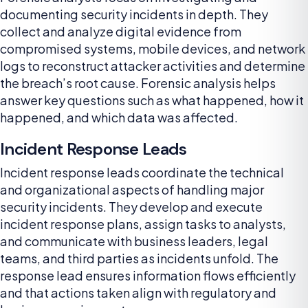
documenting security incidents in depth. They
collect and analyze digital evidence from
compromised systems, mobile devices, and network
logs to reconstruct attacker activities and determine
the breach’s root cause. Forensic analysis helps
answer key questions such as what happened, how it
happened, and which data was affected.
Incident Response Leads
Incident response leads coordinate the technical
and organizational aspects of handling major
security incidents. They develop and execute
incident response plans, assign tasks to analysts,
and communicate with business leaders, legal
teams, and third parties as incidents unfold. The
response lead ensures information flows efficiently
and that actions taken align with regulatory and