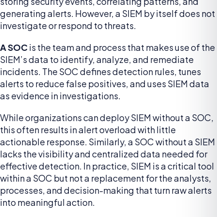
storing security events, correlating patterns, and
generating alerts. However, a SIEM by itself does not
investigate or respond to threats.
A SOC
is the team and process that makes use of the
SIEM’s data to identify, analyze, and remediate
incidents. The SOC defines detection rules, tunes
alerts to reduce false positives, and uses SIEM data
as evidence in investigations.
While organizations can deploy SIEM without a SOC,
this often results in alert overload with little
actionable response. Similarly, a SOC without a SIEM
lacks the visibility and centralized data needed for
effective detection. In practice, SIEM is a critical tool
within a SOC but not a replacement for the analysts,
processes, and decision-making that turn raw alerts
into meaningful action.