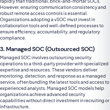
rapidly than traditional, brick-and-mortar SOCs.
However, ensuring communication consistency and
robust remote access controls is essential.
Organizations adopting a vSOC must invest in
collaboration tools and well-defined processes to
ensure efficiency, accountability, and regulatory
compliance.
3. Managed SOC (Outsourced SOC)
Managed SOC involves outsourcing security
operations to a third-party provider with specialized
expertise and resources. These vendors deliver
monitoring, detection, and response as a managed
service, often bundling the latest tools and access to
experienced analysts. Managed SOC models help
organizations achieve advanced security
capabilities without direct investment in recruiting or
infrastructure.