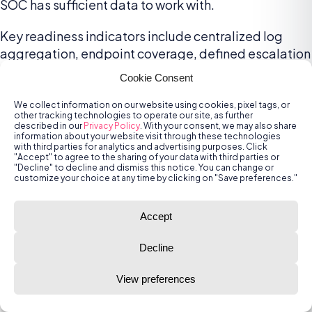
SOC has sufficient data to work with.
Key readiness indicators include centralized log
aggregation, endpoint coverage, defined escalation
protocols, and integration with identity systems. For
Cookie Consent
outsourced SOCs, readiness also involves aligning
on roles and responsibilities, SLAs, and data-sharing
We collect information on our website using cookies, pixel tags, or
other tracking technologies to operate our site, as further
agreements. A mature readiness assessment
described in our
Privacy Policy
. With your consent, we may also share
information about your website visit through these technologies
identifies gaps that may hinder the SOC’s ability to
with third parties for analytics and advertising purposes. Click
detect and respond, allowing teams to remediate
"Accept" to agree to the sharing of your data with third parties or
"Decline" to decline and dismiss this notice. You can change or
them early.
customize your choice at any time by clicking on "Save preferences."
3. Invest in Joint Playbooks and
Accept
Runbooks
Decline
Well-defined playbooks and runbooks are essential
for coordinated incident response. Organizations
View preferences
should work with their SOC provider to co-develop
tailored procedures for common scenarios such as