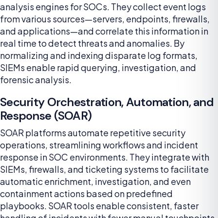
analysis engines for SOCs. They collect event logs
from various sources—servers, endpoints, firewalls,
and applications—and correlate this information in
real time to detect threats and anomalies. By
normalizing and indexing disparate log formats,
SIEMs enable rapid querying, investigation, and
forensic analysis.
Security Orchestration, Automation, and
Response (SOAR)
SOAR platforms automate repetitive security
operations, streamlining workflows and incident
response in SOC environments. They integrate with
SIEMs, firewalls, and ticketing systems to facilitate
automatic enrichment, investigation, and even
containment actions based on predefined
playbooks. SOAR tools enable consistent, faster
handling of incidents with fewer manual touchpoints.