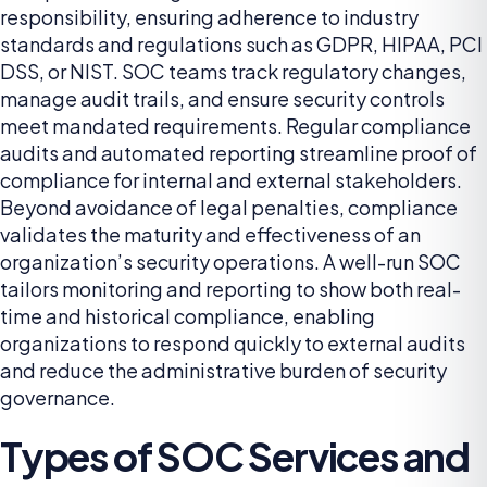
responsibility, ensuring adherence to industry
standards and regulations such as GDPR, HIPAA, PCI
DSS, or NIST. SOC teams track regulatory changes,
manage audit trails, and ensure security controls
meet mandated requirements. Regular compliance
audits and automated reporting streamline proof of
compliance for internal and external stakeholders.
Beyond avoidance of legal penalties, compliance
validates the maturity and effectiveness of an
organization’s security operations. A well-run SOC
tailors monitoring and reporting to show both real-
time and historical compliance, enabling
organizations to respond quickly to external audits
and reduce the administrative burden of security
governance.
Types of SOC Services and