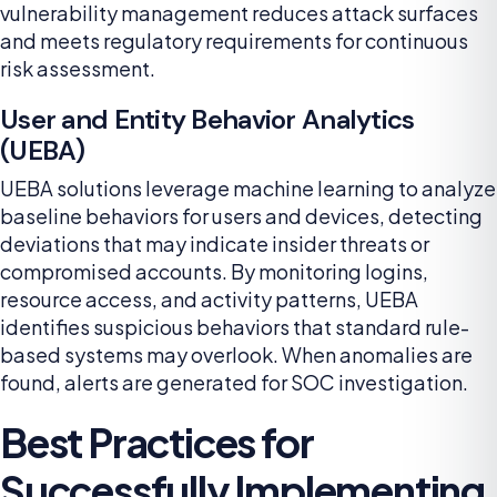
vulnerability management reduces attack surfaces
and meets regulatory requirements for continuous
risk assessment.
User and Entity Behavior Analytics
(UEBA)
UEBA solutions leverage machine learning to analyze
baseline behaviors for users and devices, detecting
deviations that may indicate insider threats or
compromised accounts. By monitoring logins,
resource access, and activity patterns, UEBA
identifies suspicious behaviors that standard rule-
based systems may overlook. When anomalies are
found, alerts are generated for SOC investigation.
Best Practices for
Successfully Implementing