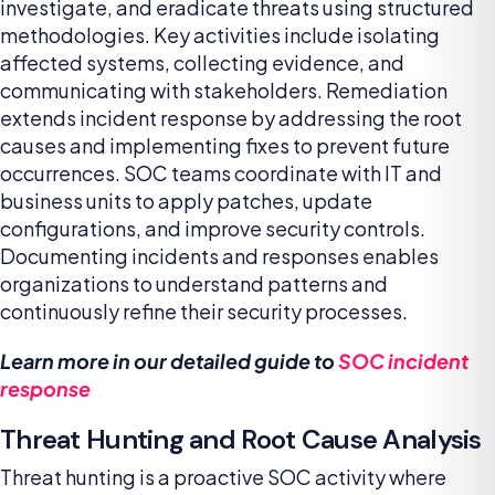
investigate, and eradicate threats using structured
methodologies. Key activities include isolating
affected systems, collecting evidence, and
communicating with stakeholders. Remediation
extends incident response by addressing the root
causes and implementing fixes to prevent future
occurrences. SOC teams coordinate with IT and
business units to apply patches, update
configurations, and improve security controls.
Documenting incidents and responses enables
organizations to understand patterns and
continuously refine their security processes.
Learn more in our detailed guide to
SOC incident
response
Threat Hunting and Root Cause Analysis
Threat hunting is a proactive SOC activity where