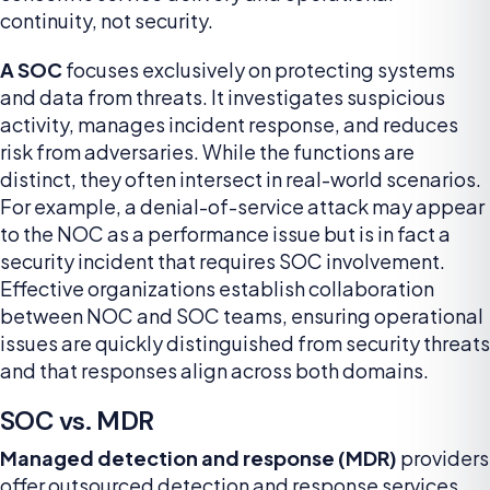
continuity, not security.
A SOC
focuses exclusively on protecting systems
and data from threats. It investigates suspicious
activity, manages incident response, and reduces
risk from adversaries. While the functions are
distinct, they often intersect in real-world scenarios.
For example, a denial-of-service attack may appear
to the NOC as a performance issue but is in fact a
security incident that requires SOC involvement.
Effective organizations establish collaboration
between NOC and SOC teams, ensuring operational
issues are quickly distinguished from security threats
and that responses align across both domains.
SOC vs. MDR
Managed detection and response (MDR)
providers
offer outsourced detection and response services