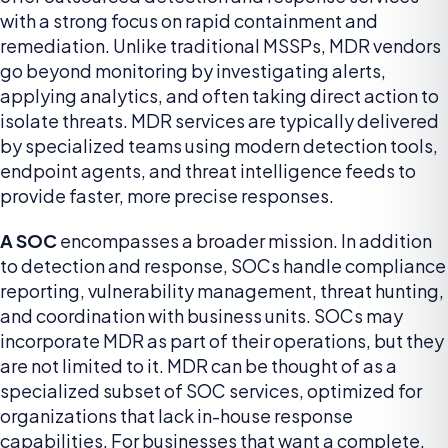
with a strong focus on rapid containment and
remediation. Unlike traditional MSSPs, MDR vendors
go beyond monitoring by investigating alerts,
applying analytics, and often taking direct action to
isolate threats. MDR services are typically delivered
by specialized teams using modern detection tools,
endpoint agents, and threat intelligence feeds to
provide faster, more precise responses.
A SOC
encompasses a broader mission. In addition
to detection and response, SOCs handle compliance
reporting, vulnerability management, threat hunting,
and coordination with business units. SOCs may
incorporate MDR as part of their operations, but they
are not limited to it. MDR can be thought of as a
specialized subset of SOC services, optimized for
organizations that lack in-house response
capabilities. For businesses that want a complete,