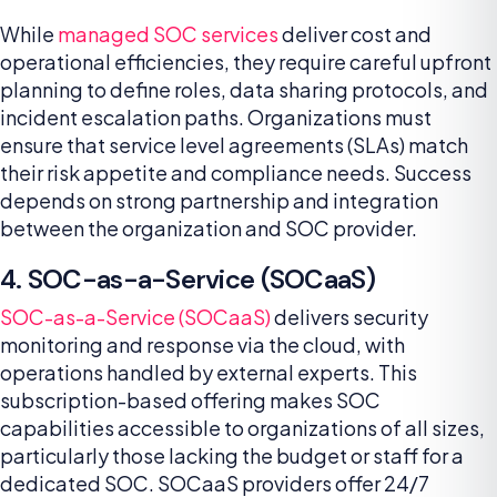
While
managed SOC services
deliver cost and
operational efficiencies, they require careful upfront
planning to define roles, data sharing protocols, and
incident escalation paths. Organizations must
ensure that service level agreements (SLAs) match
their risk appetite and compliance needs. Success
depends on strong partnership and integration
between the organization and SOC provider.
4. SOC-as-a-Service (SOCaaS)
SOC-as-a-Service (SOCaaS)
delivers security
monitoring and response via the cloud, with
operations handled by external experts. This
subscription-based offering makes SOC
capabilities accessible to organizations of all sizes,
particularly those lacking the budget or staff for a
dedicated SOC. SOCaaS providers offer 24/7