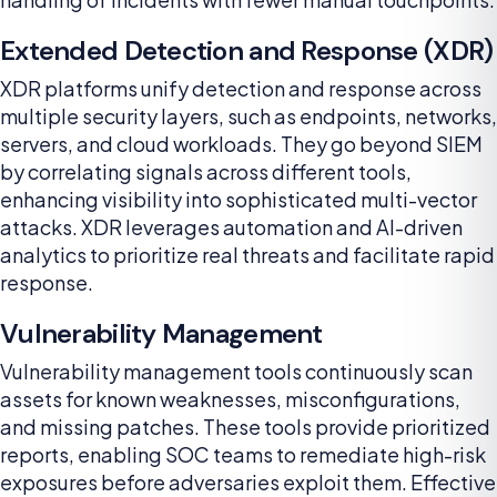
Extended Detection and Response (XDR)
XDR platforms unify detection and response across
multiple security layers, such as endpoints, networks,
servers, and cloud workloads. They go beyond SIEM
by correlating signals across different tools,
enhancing visibility into sophisticated multi-vector
attacks. XDR leverages automation and AI-driven
analytics to prioritize real threats and facilitate rapid
response.
Vulnerability Management
Vulnerability management tools continuously scan
assets for known weaknesses, misconfigurations,
and missing patches. These tools provide prioritized
reports, enabling SOC teams to remediate high-risk
exposures before adversaries exploit them. Effective