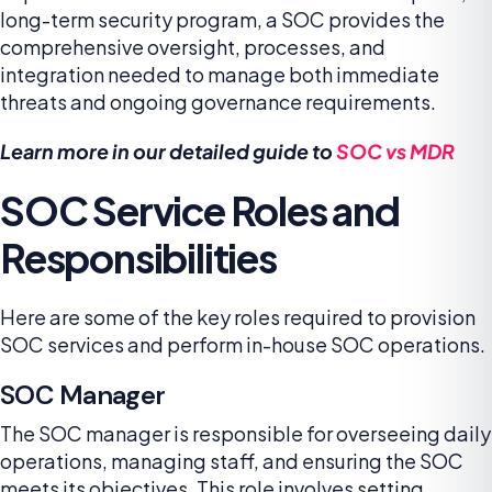
long-term security program, a SOC provides the
comprehensive oversight, processes, and
integration needed to manage both immediate
threats and ongoing governance requirements.
Learn more in our detailed guide to
SOC vs MDR
SOC Service Roles and
Responsibilities
Here are some of the key roles required to provision
SOC services and perform in-house SOC operations.
SOC Manager
The SOC manager is responsible for overseeing daily
operations, managing staff, and ensuring the SOC
meets its objectives. This role involves setting