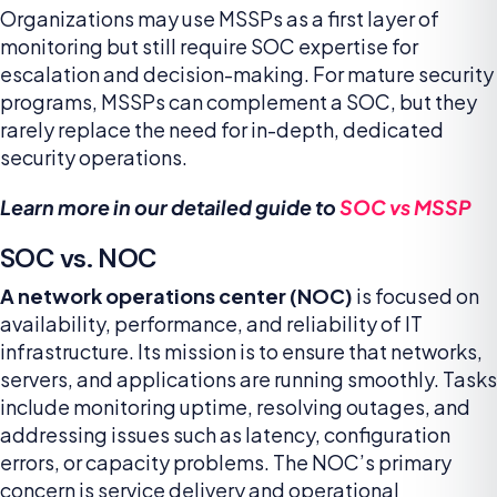
Organizations may use MSSPs as a first layer of
monitoring but still require SOC expertise for
escalation and decision-making. For mature security
programs, MSSPs can complement a SOC, but they
rarely replace the need for in-depth, dedicated
security operations.
Learn more in our detailed guide to
SOC vs MSSP
SOC vs. NOC
A network operations center (NOC)
is focused on
availability, performance, and reliability of IT
infrastructure. Its mission is to ensure that networks,
servers, and applications are running smoothly. Tasks
include monitoring uptime, resolving outages, and
addressing issues such as latency, configuration
errors, or capacity problems. The NOC’s primary
concern is service delivery and operational