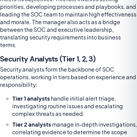
priorities, developing processes and playbooks, and
leading the SOC team to maintain high effectiveness
and morale. The manager also acts as a bridge
between the SOC and executive leadership,
translating security requirements into business
terms.
Security Analysts (Tier 1, 2, 3)
Security analysts form the backbone of SOC
operations, working in tiers based on experience and
responsibility:
Tier 1 analysts
handle initial alert triage,
investigating routine issues and escalating
complex threats as needed.
Tier 2 analysts
manage in-depth investigations,
correlating evidence to determine the scope