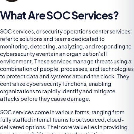
What Are SOC Services?
SOC services, or security operations center services,
refer to solutions and teams dedicated to
monitoring, detecting, analyzing, and responding to
cybersecurity events in an organization’s IT
environment. These services manage threats using a
combination of people, processes, and technologies
to protect data and systems around the clock. They
centralize cybersecurity functions, enabling
organizations to rapidly identify and mitigate
attacks before they cause damage.
SOC services come in various forms, ranging from
fully staffed internal teams to outsourced, cloud-
delivered options. Their core value lies in providing