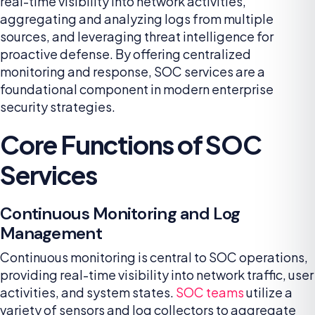
real-time visibility into network activities,
aggregating and analyzing logs from multiple
sources, and leveraging threat intelligence for
proactive defense. By offering centralized
monitoring and response, SOC services are a
foundational component in modern enterprise
security strategies.
Core Functions of SOC
Services
Continuous Monitoring and Log
Management
Continuous monitoring is central to SOC operations,
providing real-time visibility into network traffic, user
activities, and system states.
SOC teams
utilize a
variety of sensors and log collectors to aggregate