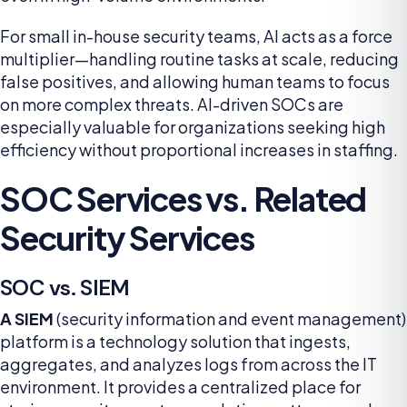
For small in-house security teams, AI acts as a force
multiplier—handling routine tasks at scale, reducing
false positives, and allowing human teams to focus
on more complex threats. AI-driven SOCs are
especially valuable for organizations seeking high
efficiency without proportional increases in staffing.
SOC Services vs. Related
Security Services
SOC vs. SIEM
A SIEM
(security information and event management)
platform is a technology solution that ingests,
aggregates, and analyzes logs from across the IT
environment. It provides a centralized place for