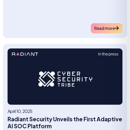
Read more
April 10, 2025
Radiant Security Unveils the First Adaptive
AI SOC Platform