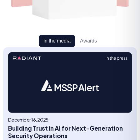
In the media
Awards
December 16, 2025
Building Trust in AI for Next-Generation
Security Operations