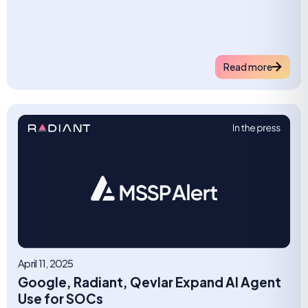
Read more
April 11, 2025
Google, Radiant, Qevlar Expand AI Agent
Use for SOCs