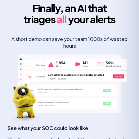
Finally, an AI that
triages
all
your alerts
A short demo can save your team 1000s of wasted
hours
See what your SOC could look like: