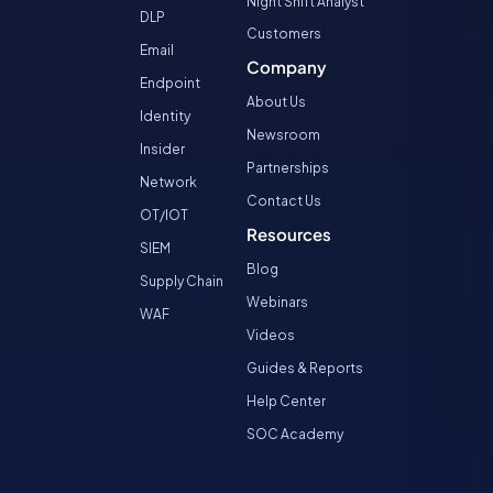
Night Shift Analyst
DLP
Customers
Email
Company
Endpoint
About Us
Identity
Newsroom
Insider
Partnerships
Network
Contact Us
OT/IOT
Resources
SIEM
Blog
Supply Chain
Webinars
WAF
Videos
Guides & Reports
Help Center
SOC Academy