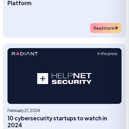
Platform
Read more
February 21, 2024
10 cybersecurity startups to watch in
2024