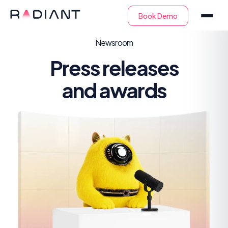
Newsroom
Press releases
and awards