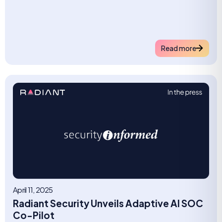
Read more
April 11, 2025
Radiant Security Unveils Adaptive AI SOC
Co-Pilot