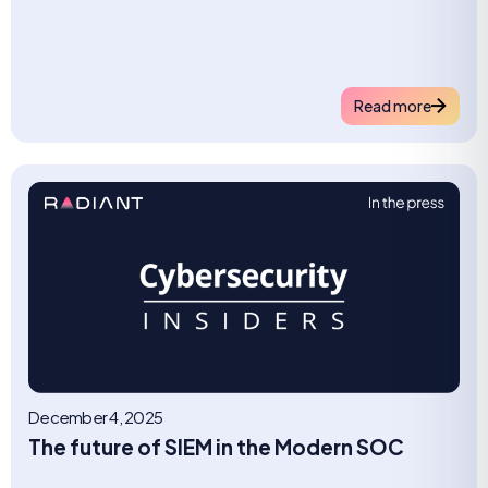
Read more
December 4, 2025
The future of SIEM in the Modern SOC