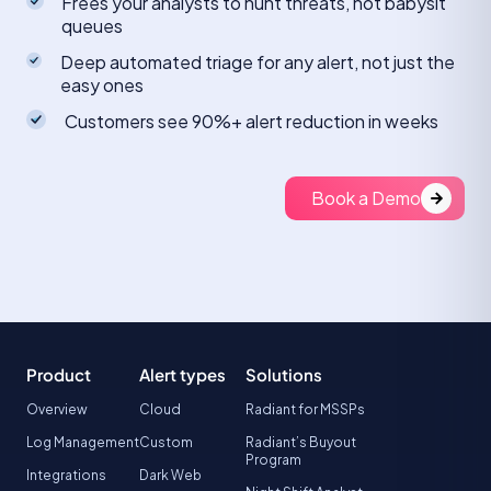
Frees your analysts to hunt threats, not babysit
queues
Deep automated triage for any alert, not just the
easy ones
Customers see 90%+ alert reduction in weeks
Book a Demo
Product
Alert types
Solutions
Overview
Cloud
Radiant for MSSPs
Log Management
Custom
Radiant’s Buyout
Program
Integrations
Dark Web