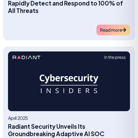
Rapidly Detect and Respond to 100% of
All Threats
Read more
April 2025
Radiant Security Unveils Its
Groundbreaking Adaptive AI SOC