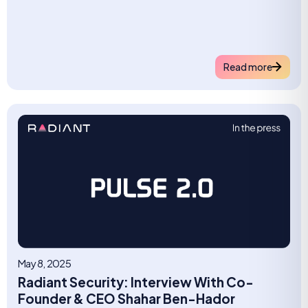
Read more
May 8, 2025
Radiant Security: Interview With Co-
Founder & CEO Shahar Ben-Hador