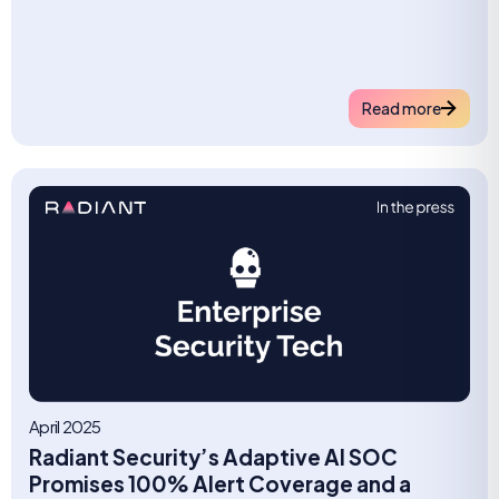
Read more
April 2025
Radiant Security’s Adaptive AI SOC
Promises 100% Alert Coverage and a