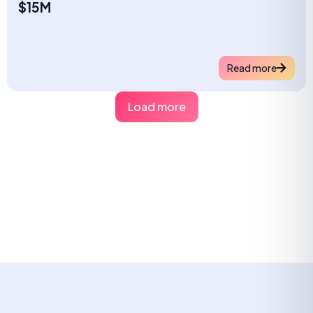
$15M
Read more
Load more