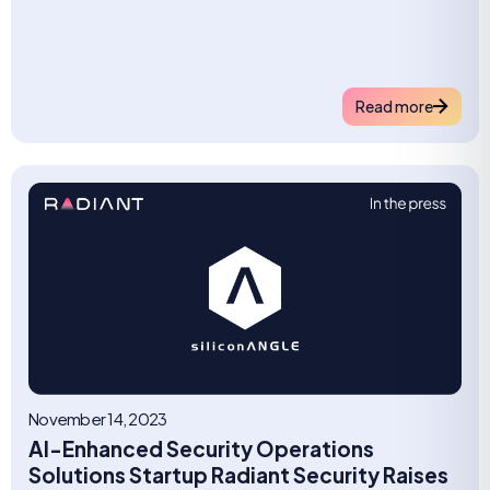
Read more
November 14, 2023
AI-Enhanced Security Operations
Solutions Startup Radiant Security Raises