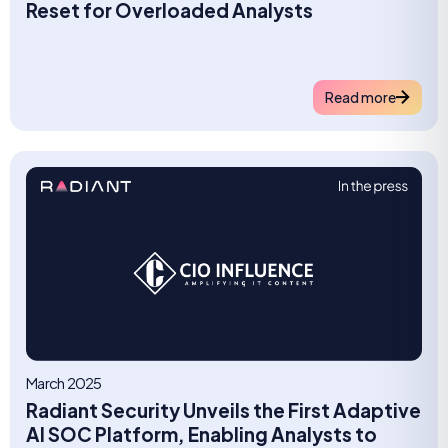
Reset for Overloaded Analysts
Read more
March 2025
Radiant Security Unveils the First Adaptive
AI SOC Platform, Enabling Analysts to