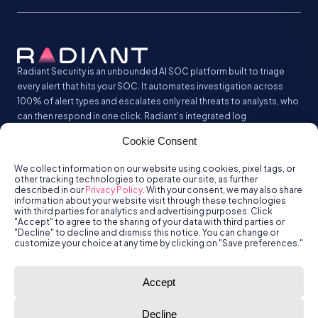
Radiant Security is an unbounded AI SOC platform built to triage
every alert that hits your SOC. It automates investigation across
100% of alert types and escalates only real threats to analysts, who
can then respond in one click. Radiant’s integrated log
management analyzes and stores all your security logs without the
Cookie Consent
SIEM tax.
We collect information on our website using cookies, pixel tags, or
other tracking technologies to operate our site, as further
described in our
Privacy Policy
. With your consent, we may also share
information about your website visit through these technologies
with third parties for analytics and advertising purposes. Click
"Accept" to agree to the sharing of your data with third parties or
"Decline" to decline and dismiss this notice. You can change or
customize your choice at any time by clicking on "Save preferences."
© Radiant
Trust
Terms of Use
Privacy Policy
Accept
Security, Inc.
2026.
Decline