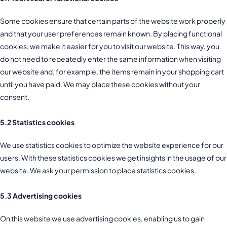
Some cookies ensure that certain parts of the website work properly
and that your user preferences remain known. By placing functional
cookies, we make it easier for you to visit our website. This way, you
do not need to repeatedly enter the same information when visiting
our website and, for example, the items remain in your shopping cart
until you have paid. We may place these cookies without your
consent.
5.2 Statistics cookies
We use statistics cookies to optimize the website experience for our
users. With these statistics cookies we get insights in the usage of our
website. We ask your permission to place statistics cookies.
5.3 Advertising cookies
On this website we use advertising cookies, enabling us to gain