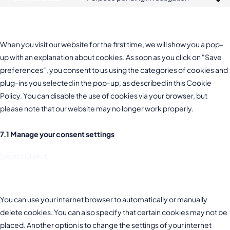
7. Consent
When you visit our website for the first time, we will show you a pop-
up with an explanation about cookies. As soon as you click on "Save
preferences", you consent to us using the categories of cookies and
plug-ins you selected in the pop-up, as described in this Cookie
Policy. You can disable the use of cookies via your browser, but
please note that our website may no longer work properly.
7.1 Manage your consent settings
[object Object]
8. Enabling/disabling and deleting cookies
You can use your internet browser to automatically or manually
delete cookies. You can also specify that certain cookies may not be
placed. Another option is to change the settings of your internet