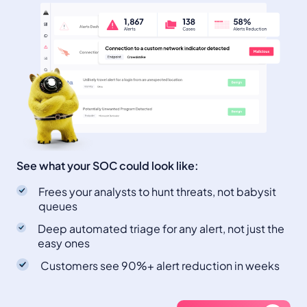
See what your SOC could look like:
Frees your analysts to hunt threats, not babysit
queues
Deep automated triage for any alert, not just the
easy ones
Customers see 90%+ alert reduction in weeks