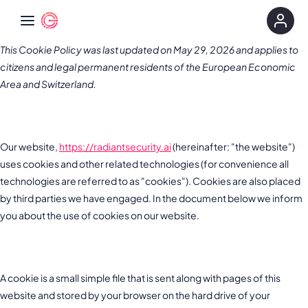
This Cookie Policy was last updated on May 29, 2026 and applies to
citizens and legal permanent residents of the European Economic
Area and Switzerland.
1. Introduction
Our website,
https://radiantsecurity.ai
(hereinafter: "the website")
uses cookies and other related technologies (for convenience all
technologies are referred to as "cookies"). Cookies are also placed
by third parties we have engaged. In the document below we inform
you about the use of cookies on our website.
2. What are cookies?
A cookie is a small simple file that is sent along with pages of this
website and stored by your browser on the hard drive of your