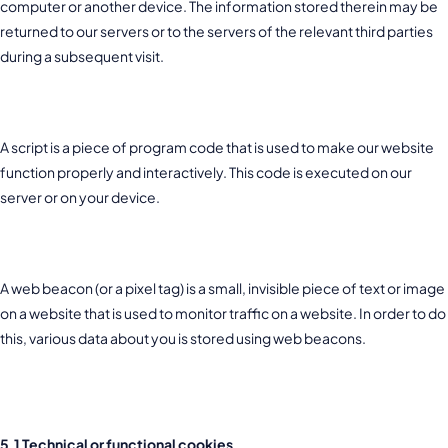
computer or another device. The information stored therein may be
returned to our servers or to the servers of the relevant third parties
during a subsequent visit.
3. What are scripts?
A script is a piece of program code that is used to make our website
function properly and interactively. This code is executed on our
server or on your device.
4. What is a web beacon?
A web beacon (or a pixel tag) is a small, invisible piece of text or image
on a website that is used to monitor traffic on a website. In order to do
this, various data about you is stored using web beacons.
5. Cookies
5.1 Technical or functional cookies