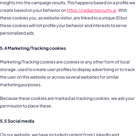
insights into the campaign results. This happens based on a profile we
create based on your behavior on
https://radiantsecurity.ai
. With
these cookies you, as website visitor, are linked to a unique ID but
these cookies will not profile your behavior and interests to serve
personalized ads.
5.4 Marketing/Tracking cookies
Marketing/Tracking cookies are cookies or any other form of local
storage, used to create user profiles to display advertising or to track
the user on this website or across several websites for similar
marketing purposes.
Because these cookies are marked as tracking cookies, we ask your
permission to place these.
5.5 Social media
On our website, we have included content from LinkedIn and