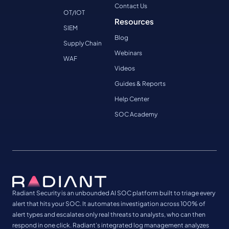
Contact Us
OT/IOT
Resources
SIEM
Blog
Supply Chain
Webinars
WAF
Videos
Guides & Reports
Help Center
SOC Academy
Radiant Security is an unbounded AI SOC platform built to triage every
alert that hits your SOC. It automates investigation across 100% of
alert types and escalates only real threats to analysts, who can then
respond in one click. Radiant’s integrated log management analyzes