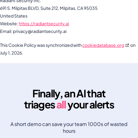
Radiant Security Inc.
691 S. Milpitas BLVD, Suite 212, Milpitas, CA 95035
United States
Website:
https://radiantsecurity.ai
Email:
privacy@
radiantsecurity.ai
This Cookie Policy was synchronized with
cookiedatabase.org
on
July 1, 2026.
Finally, an AI that
triages
all
your alerts
A short demo can save your team 1000s of wasted
hours