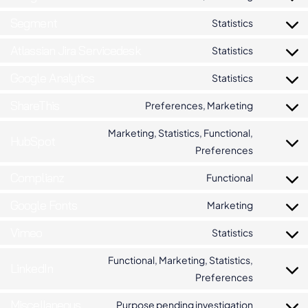
Segment
Statistics
Atlassian Jira Servicedesk
Statistics
Google Analytics
Statistics
ShareThis
Preferences, Marketing
Marketing, Statistics, Functional,
HubSpot
Preferences
Complianz
Functional
Google Fonts
Marketing
Vimeo
Statistics
Functional, Marketing, Statistics,
LinkedIn
Preferences
Miscellaneous
Purpose pending investigation