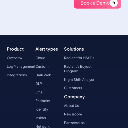
Book a Demo
Product
Alert types
Solutions
Overview
Cloud
Radiant for MSSPs
Log Management
Custom
Radiant’s Buyout
Program
Integrations
Dark Web
Night Shift Analyst
DLP
Customers
Email
Company
Endpoint
About Us
Identity
Newsroom
Insider
Partnerships
Network