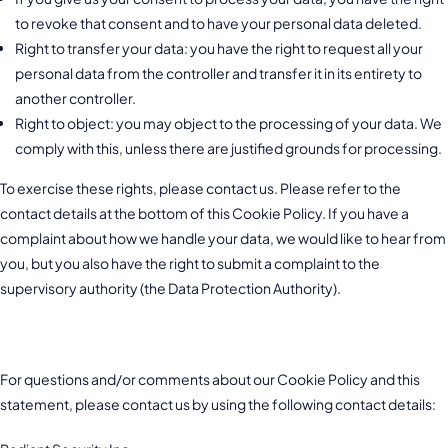
to revoke that consent and to have your personal data deleted.
Right to transfer your data: you have the right to request all your
personal data from the controller and transfer it in its entirety to
another controller.
Right to object: you may object to the processing of your data. We
comply with this, unless there are justified grounds for processing.
To exercise these rights, please contact us. Please refer to the
contact details at the bottom of this Cookie Policy. If you have a
complaint about how we handle your data, we would like to hear from
you, but you also have the right to submit a complaint to the
supervisory authority (the Data Protection Authority).
10. Contact details
For questions and/or comments about our Cookie Policy and this
statement, please contact us by using the following contact details: