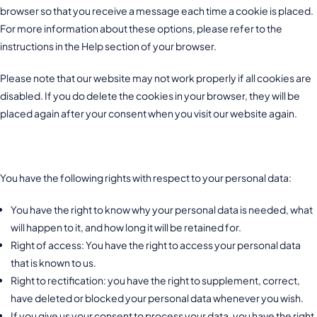
browser so that you receive a message each time a cookie is placed.
For more information about these options, please refer to the
instructions in the Help section of your browser.
Please note that our website may not work properly if all cookies are
disabled. If you do delete the cookies in your browser, they will be
placed again after your consent when you visit our website again.
9. Your rights with respect to personal data
You have the following rights with respect to your personal data:
You have the right to know why your personal data is needed, what
will happen to it, and how long it will be retained for.
Right of access: You have the right to access your personal data
that is known to us.
Right to rectification: you have the right to supplement, correct,
have deleted or blocked your personal data whenever you wish.
If you give us your consent to process your data, you have the right