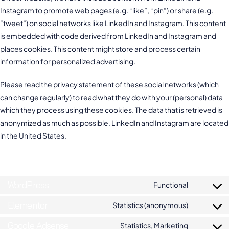
Instagram to promote web pages (e.g. “like”, “pin”) or share (e.g.
“tweet”) on social networks like LinkedIn and Instagram. This content
is embedded with code derived from LinkedIn and Instagram and
places cookies. This content might store and process certain
information for personalized advertising.
Please read the privacy statement of these social networks (which
can change regularly) to read what they do with your (personal) data
which they process using these cookies. The data that is retrieved is
anonymized as much as possible. LinkedIn and Instagram are located
in the United States.
6. Placed cookies
WordPress
Functional
Elementor
Statistics (anonymous)
Google Adsense
Statistics, Marketing