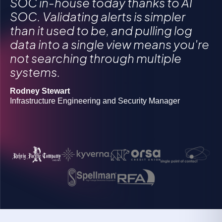
SOC in-house today thanks to AI
SOC. Validating alerts is simpler
than it used to be, and pulling log
Gregory Morawietz
data into a single view means you're
Owner
not searching through multiple
Michael Butler
systems.
Director of Information Security Operations
Grigoriy Milis
CIO
Rodney Stewart
Josh Lanners
Infrastructure Engineering and Security Manager
Director, IT Ops and Security
Rob Boyd
Manager of information security