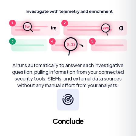
AI runs automatically to answer each investigative
question, pulling information from your connected
security tools, SIEMs, and external data sources
without any manual effort from your analysts.
Conclude