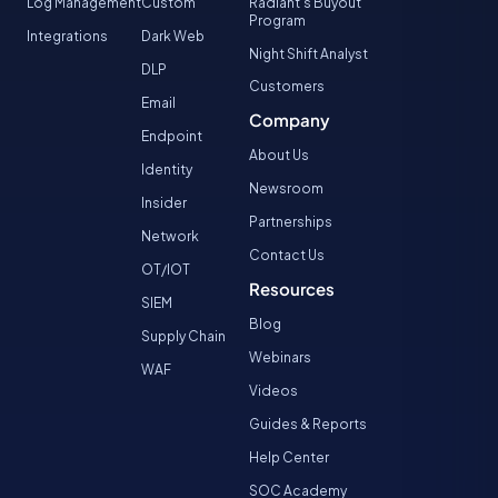
Log Management
Custom
Radiant’s Buyout
Program
Integrations
Dark Web
Night Shift Analyst
DLP
Customers
Email
Company
Endpoint
About Us
Identity
Newsroom
Insider
Partnerships
Network
Contact Us
OT/IOT
Resources
SIEM
Blog
Supply Chain
Webinars
WAF
Videos
Guides & Reports
Help Center
SOC Academy