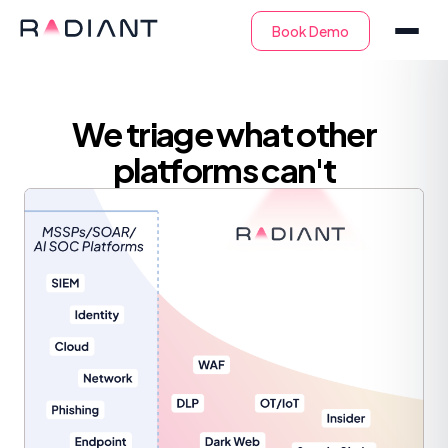
We triage what other
platforms can't