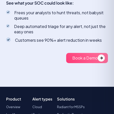
See what your SOC could look like:
Frees your analysts to hunt threats, not babysit
queues
Deep automated triage for any alert, not just the
easy ones
Customers see 90%+ alert reduction in weeks
Book a Demo
Product
Alert types
Solutions
Overview
Cloud
Radiant for MSSPs