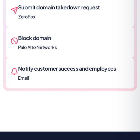
Submit domain takedown request
ZeroFox
Block domain
Palo Alto Networks
Notify customer success and employees
Email