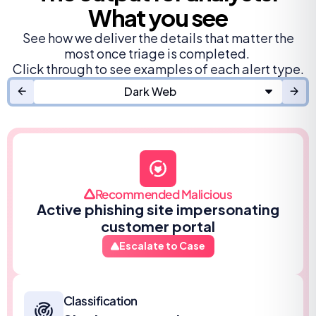
What you see
See how we deliver the details that matter the
most once triage is completed.
Click through to see examples of each alert type.
Dark Web
Recommended Malicious
Active phishing site impersonating
customer portal
Escalate to Case
Classification