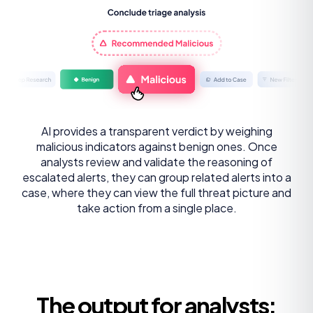
AI provides a transparent verdict by weighing
malicious indicators against benign ones. Once
analysts review and validate the reasoning of
escalated alerts, they can group related alerts into a
case, where they can view the full threat picture and
take action from a single place.
The output for analysts: