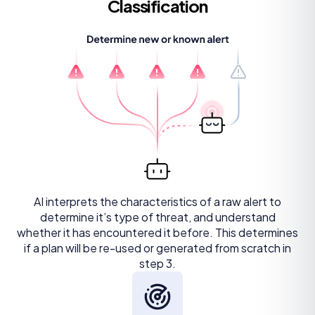
Classification
AI interprets the characteristics of a raw alert to
determine it’s type of threat, and understand
whether it has encountered it before. This determines
if a plan will be re-used or generated from scratch in
step 3.