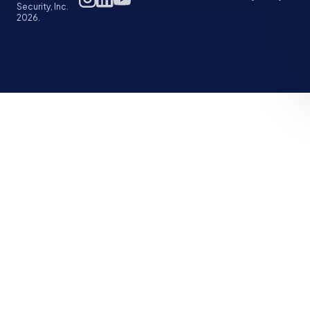
Security, Inc.
2026.