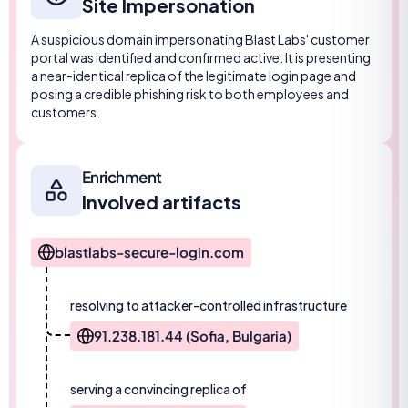
Site Impersonation
A suspicious domain impersonating Blast Labs' customer
portal was identified and confirmed active. It is presenting
a near-identical replica of the legitimate login page and
posing a credible phishing risk to both employees and
customers.
Enrichment
Involved artifacts
blastlabs-secure-login.com
resolving to attacker-controlled infrastructure
91.238.181.44 (Sofia, Bulgaria)
serving a convincing replica of