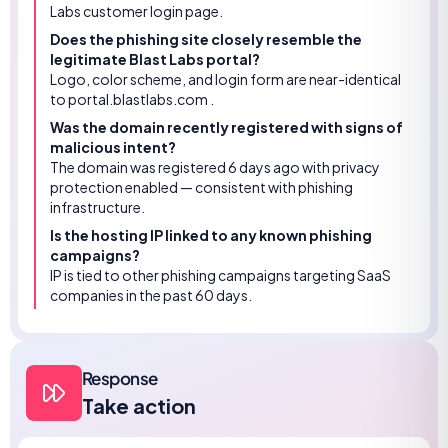
Labs customer login page.
Does the phishing site closely resemble the
legitimate Blast Labs portal?
Logo, color scheme, and login form are near-identical
to portal.blastlabs.com .
Was the domain recently registered with signs of
malicious intent?
The domain was registered 6 days ago with privacy
protection enabled — consistent with phishing
infrastructure.
Is the hosting IP linked to any known phishing
campaigns?
IP is tied to other phishing campaigns targeting SaaS
companies in the past 60 days.
Response
Take action