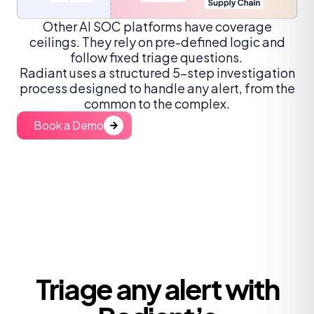
Other AI SOC platforms have coverage
ceilings. They rely on pre-defined logic and
follow fixed triage questions.
Radiant uses a structured 5-step investigation
process designed to handle any alert, from the
common to the complex.
Book a Demo
Triage any alert with