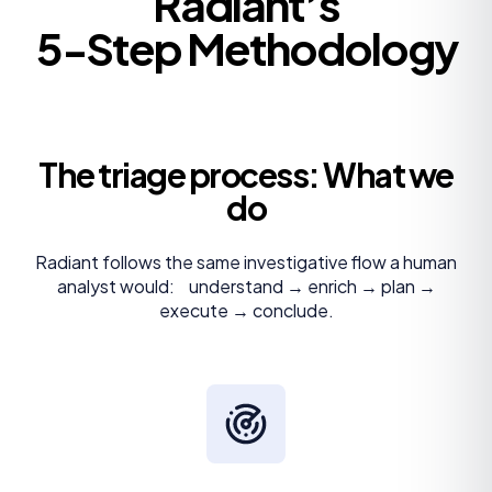
Radiant’s
5-Step Methodology
The triage process: What we
do
Radiant follows the same investigative flow a human
analyst would: understand → enrich → plan →
execute → conclude.