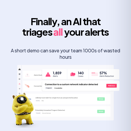
Finally, an AI that
triages
all
your alerts
A short demo can save your team 1000s of wasted
hours