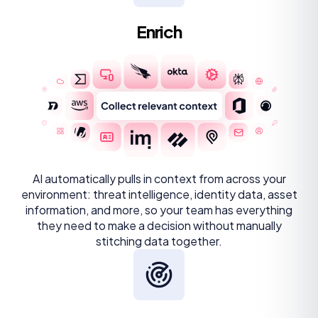
Enrich
AI automatically pulls in context from across your
environment: threat intelligence, identity data, asset
information, and more, so your team has everything
they need to make a decision without manually
stitching data together.