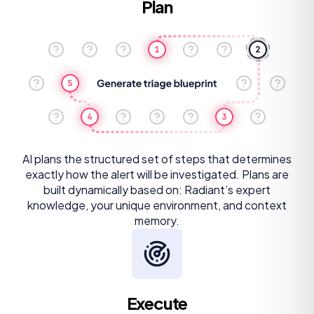
Plan
AI plans the structured set of steps that determines
exactly how the alert will be investigated. Plans are
built dynamically based on: Radiant’s expert
knowledge, your unique environment, and context
memory.
Execute