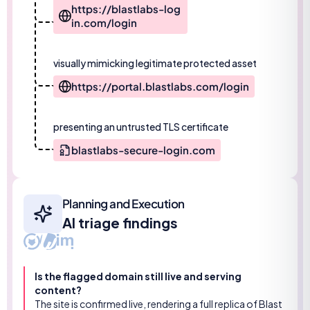
https://blastlabs-log
in.com/login
visually mimicking legitimate protected asset
https://portal.blastlabs.com/login
presenting an untrusted TLS certificate
blastlabs-secure-login.com
Planning and Execution
AI triage findings
Is the flagged domain still live and serving
content?
The site is confirmed live, rendering a full replica of Blast