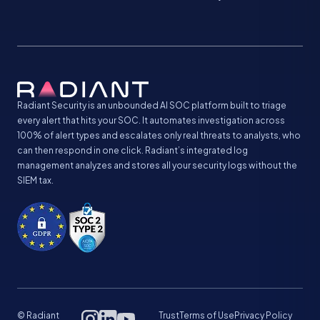
Radiant Security is an unbounded AI SOC platform built to triage
every alert that hits your SOC. It automates investigation across
100% of alert types and escalates only real threats to analysts, who
can then respond in one click. Radiant’s integrated log
management analyzes and stores all your security logs without the
SIEM tax.
© Radiant
Trust
Terms of Use
Privacy Policy