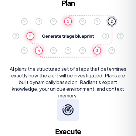
Plan
AI plans the structured set of steps that determines
exactly how the alert will be investigated. Plans are
built dynamically based on: Radiant’s expert
knowledge, your unique environment, and context
memory.
Execute