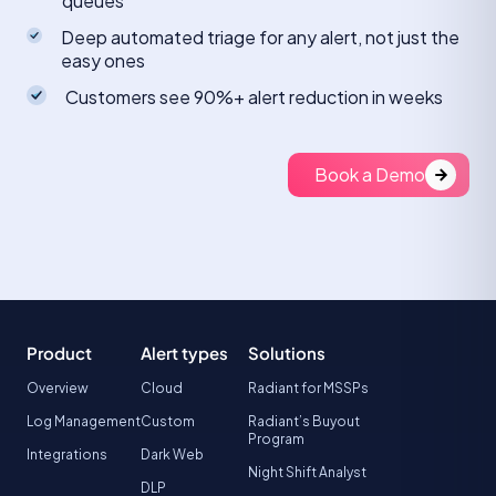
queues
Deep automated triage for any alert, not just the
easy ones
Customers see 90%+ alert reduction in weeks
Book a Demo
Product
Alert types
Solutions
Overview
Cloud
Radiant for MSSPs
Log Management
Custom
Radiant’s Buyout
Program
Integrations
Dark Web
Night Shift Analyst
DLP