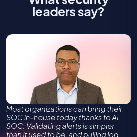
leaders say?
Click to accept statistics cookies and enable
Click to accept statistics cookies and enable
Click to accept statistics cookies and enable
this content
this content
this content
Most organizations can bring their
SOC in-house today thanks to AI
SOC. Validating alerts is simpler
than it used to be, and pulling log