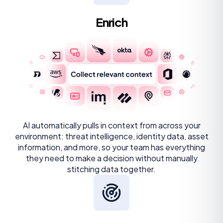
Enrich
AI automatically pulls in context from across your
environment: threat intelligence, identity data, asset
information, and more, so your team has everything
they need to make a decision without manually
stitching data together.