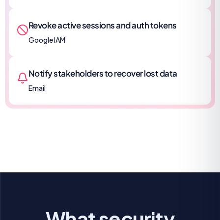
Revoke active sessions and auth tokens
Google IAM
Notify stakeholders to recover lost data
Email
What security