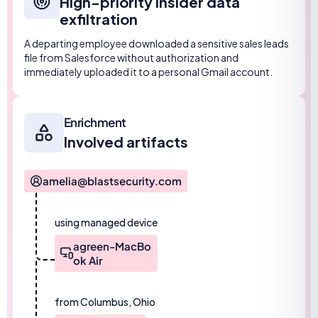
High-priority insider data
exfiltration
A departing employee downloaded a sensitive sales leads
file from Salesforce without authorization and
immediately uploaded it to a personal Gmail account.
Enrichment
Involved artifacts
amelia@blastsecurity.com
using managed device
agreen-MacBo
ok Air
from Columbus, Ohio