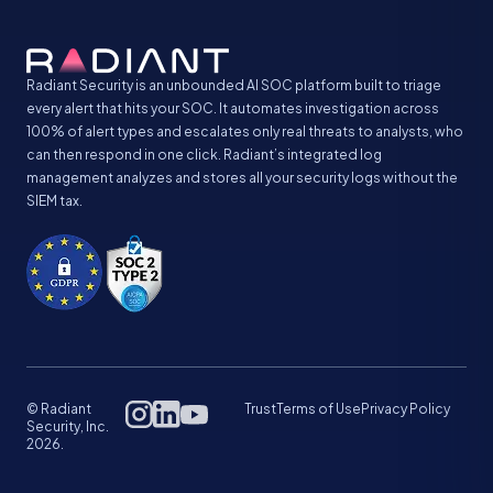
Radiant Security is an unbounded AI SOC platform built to triage
every alert that hits your SOC. It automates investigation across
100% of alert types and escalates only real threats to analysts, who
can then respond in one click. Radiant’s integrated log
management analyzes and stores all your security logs without the
SIEM tax.
© Radiant
Trust
Terms of Use
Privacy Policy
Security, Inc.
2026.