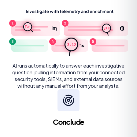
AI runs automatically to answer each investigative
question, pulling information from your connected
security tools, SIEMs, and external data sources
without any manual effort from your analysts.
Conclude