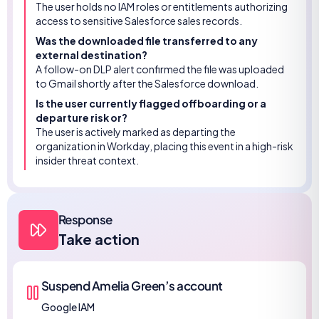
The user holds no IAM roles or entitlements authorizing
access to sensitive Salesforce sales records.
Was the downloaded file transferred to any
external destination?
A follow-on DLP alert confirmed the file was uploaded
to Gmail shortly after the Salesforce download.
Is the user currently flagged offboarding or a
departure risk or?
The user is actively marked as departing the
organization in Workday, placing this event in a high-risk
insider threat context.
Response
Take action
Suspend Amelia Green’s account
Google IAM