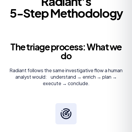
Radiant’s
5-Step Methodology
The triage process: What we
do
Radiant follows the same investigative flow a human
analyst would: understand → enrich → plan →
execute → conclude.