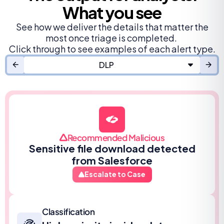
What you see
See how we deliver the details that matter the
most once triage is completed.
Click through to see examples of each alert type.
DLP
Recommended Malicious
Sensitive file download detected
from Salesforce
Escalate to Case
Classification