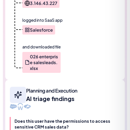
3.146.43.227
logged into SaaS app
Salesforce
and downloaded file
026 enterpris
e salesleads.
xlsx
Planning and Execution
AI triage findings
Does this user have the permissions to access
sensitive CRM sales data?