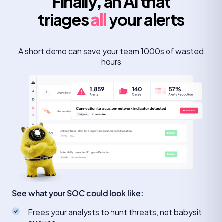
Finally, an AI that
triages
all
your alerts
A short demo can save your team 1000s of wasted
hours
See what your SOC could look like:
Frees your analysts to hunt threats, not babysit