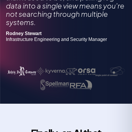
Gregory Morawietz
data into a single view means you're
Owner
not searching through multiple
Michael Butler
systems.
Director of Information Security Operations
Grigoriy Milis
CIO
Rodney Stewart
Josh Lanners
Infrastructure Engineering and Security Manager
Director, IT Ops and Security
Rob Boyd
Manager of information security