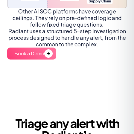
Other AI SOC platforms have coverage
ceilings. They rely on pre-defined logic and
follow fixed triage questions.
Radiant uses a structured 5-step investigation
process designed to handle any alert, from the
common to the complex.
Book a Demo
Triage any alert with