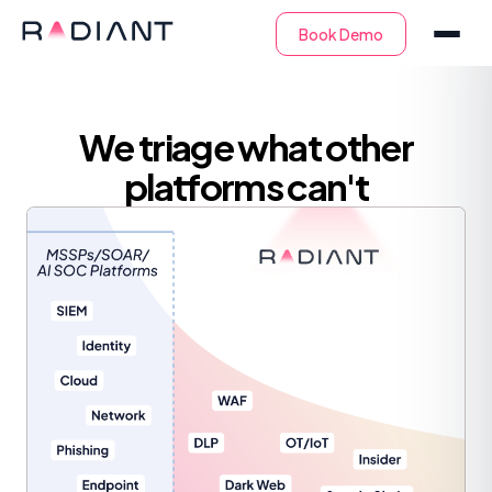
We triage what other
platforms can't