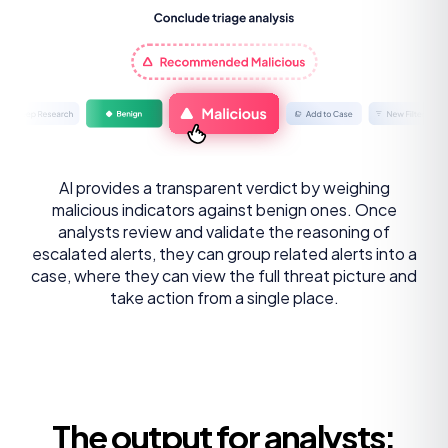
AI provides a transparent verdict by weighing
malicious indicators against benign ones. Once
analysts review and validate the reasoning of
escalated alerts, they can group related alerts into a
case, where they can view the full threat picture and
take action from a single place.
The output for analysts: