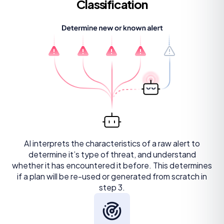
Classification
AI interprets the characteristics of a raw alert to
determine it’s type of threat, and understand
whether it has encountered it before. This determines
if a plan will be re-used or generated from scratch in
step 3.