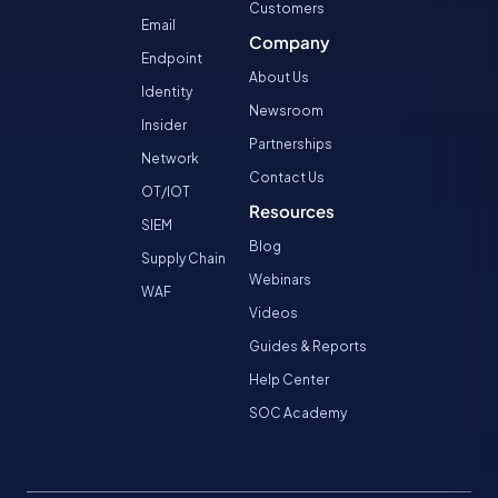
Customers
Email
Company
Endpoint
About Us
Identity
Newsroom
Insider
Partnerships
Network
Contact Us
OT/IOT
Resources
SIEM
Blog
Supply Chain
Webinars
WAF
Videos
Guides & Reports
Help Center
SOC Academy