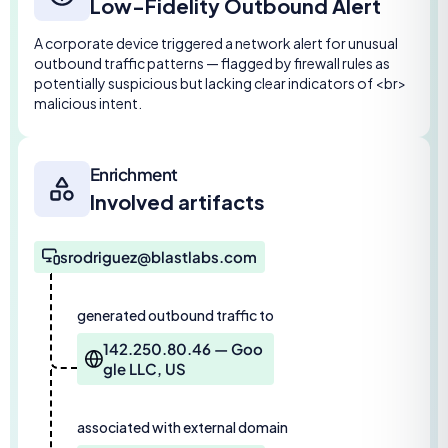
Low-Fidelity Outbound Alert
A corporate device triggered a network alert for unusual
outbound traffic patterns — flagged by firewall rules as
potentially suspicious but lacking clear indicators of <br>
malicious intent.
Enrichment
Involved artifacts
srodriguez@blastlabs.com
generated outbound traffic to
142.250.80.46 — Goo
gle LLC, US
associated with external domain