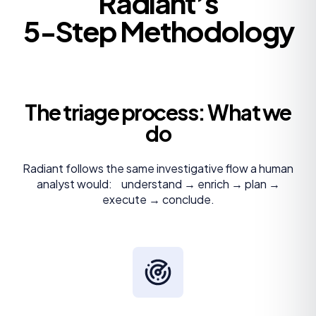
Radiant’s
5-Step Methodology
The triage process: What we
do
Radiant follows the same investigative flow a human
analyst would: understand → enrich → plan →
execute → conclude.