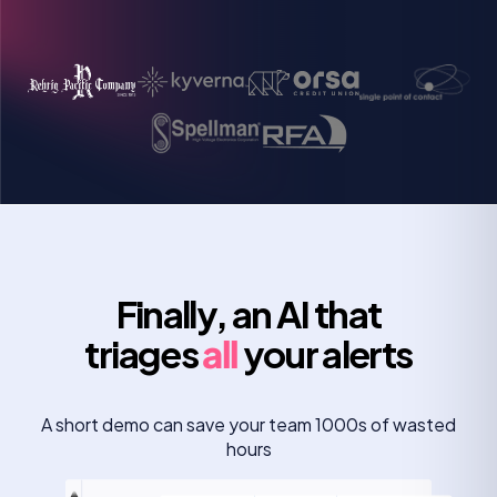
Rob Boyd
Manager of information security
Finally, an AI that
triages
all
your alerts
A short demo can save your team 1000s of wasted
hours