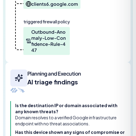
clients6.google.com
triggered firewall policy
Outbound-Ano
maly-Low-Con
fidence-Rule-4
47
Planning and Execution
AI triage findings
Is the destination IP or domain associated with
any known threats?
Domain resolves to a verified Google infrastructure
endpoint with no threat associations.
Has this device shown any signs of compromise or