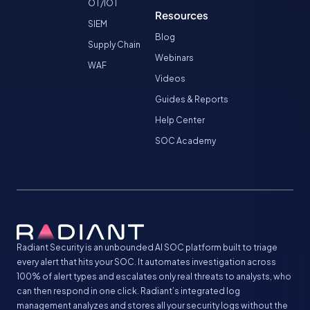
OT/IOT
Resources
SIEM
Blog
Supply Chain
Webinars
WAF
Videos
Guides & Reports
Help Center
SOC Academy
Radiant Security is an unbounded AI SOC platform built to triage
every alert that hits your SOC. It automates investigation across
100% of alert types and escalates only real threats to analysts, who
can then respond in one click. Radiant’s integrated log
management analyzes and stores all your security logs without the