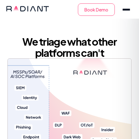
We triage what other
platforms can't