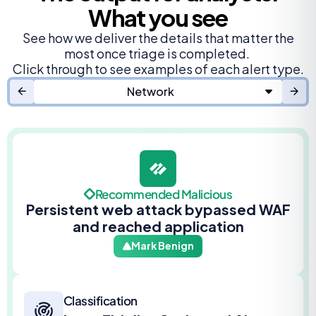
What you see
See how we deliver the details that matter the
most once triage is completed.
Click through to see examples of each alert type.
Network
Recommended Malicious
Persistent web attack bypassed WAF
and reached application
Mark Benign
Classification