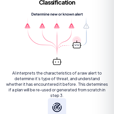
Classification
AI interprets the characteristics of a raw alert to
determine it’s type of threat, and understand
whether it has encountered it before. This determines
if a plan will be re-used or generated from scratch in
step 3.