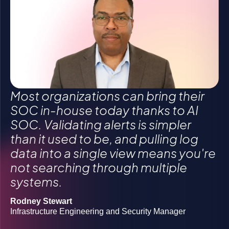
Click to accept statistics cookies and enable
Click to accept statistics cookies and enable
Click to accept statistics cookies and enable
this content
this content
this content
Most organizations can bring their
SOC in-house today thanks to AI
SOC. Validating alerts is simpler
than it used to be, and pulling log
Gregory Morawietz
data into a single view means you're
Owner
not searching through multiple
Michael Butler
systems.
Director of Information Security Operations
Grigoriy Milis
CIO
Rodney Stewart
Josh Lanners
Infrastructure Engineering and Security Manager
Director, IT Ops and Security