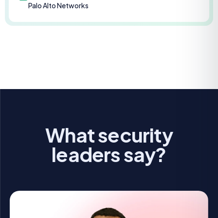
Palo Alto Networks
What security
leaders say?