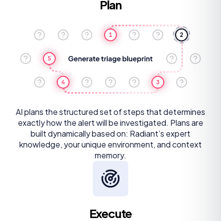
Plan
AI plans the structured set of steps that determines
exactly how the alert will be investigated. Plans are
built dynamically based on: Radiant’s expert
knowledge, your unique environment, and context
memory.
Execute