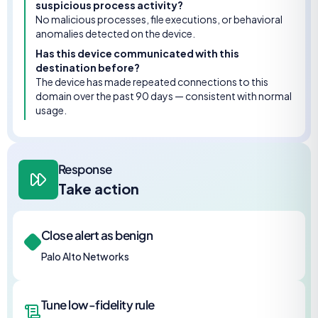
suspicious process activity?
No malicious processes, file executions, or behavioral
anomalies detected on the device.
Has this device communicated with this
destination before?
The device has made repeated connections to this
domain over the past 90 days — consistent with normal
usage.
Response
Take action
Close alert as benign
Palo Alto Networks
Tune low-fidelity rule