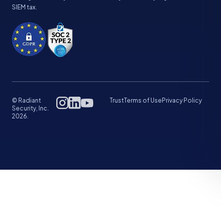
SIEM tax.
© Radiant
Trust
Terms of Use
Privacy Policy
Security, Inc.
2026.