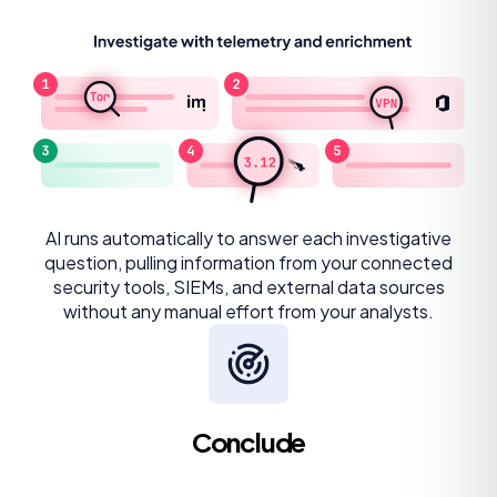
AI runs automatically to answer each investigative
question, pulling information from your connected
security tools, SIEMs, and external data sources
without any manual effort from your analysts.
Conclude