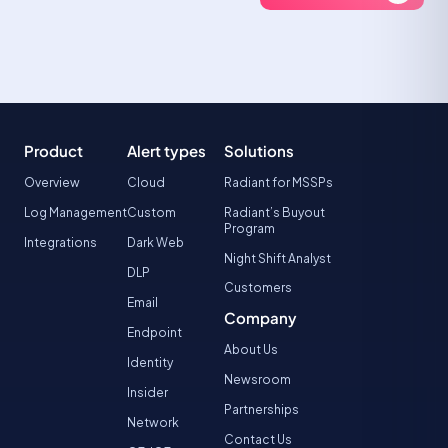
Product
Alert types
Solutions
Overview
Cloud
Radiant for MSSPs
Log Management
Custom
Radiant’s Buyout
Program
Integrations
Dark Web
Night Shift Analyst
DLP
Customers
Email
Company
Endpoint
About Us
Identity
Newsroom
Insider
Partnerships
Network
Contact Us