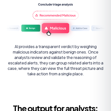
AI provides a transparent verdict by weighing
malicious indicators against benign ones. Once
analysts review and validate the reasoning of
escalated alerts, they can group related alerts into a
case, where they can view the full threat picture and
take action from a single place.
The output for analysts: