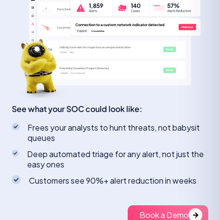
See what your SOC could look like:
Frees your analysts to hunt threats, not babysit
queues
Deep automated triage for any alert, not just the
easy ones
Customers see 90%+ alert reduction in weeks
Book a Demo