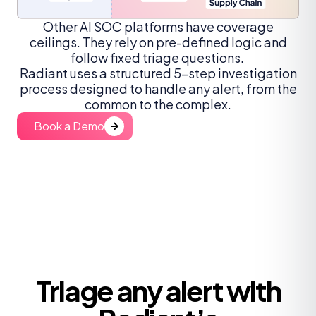
Other AI SOC platforms have coverage
ceilings. They rely on pre-defined logic and
follow fixed triage questions.
Radiant uses a structured 5-step investigation
process designed to handle any alert, from the
common to the complex.
Book a Demo
Triage any alert with