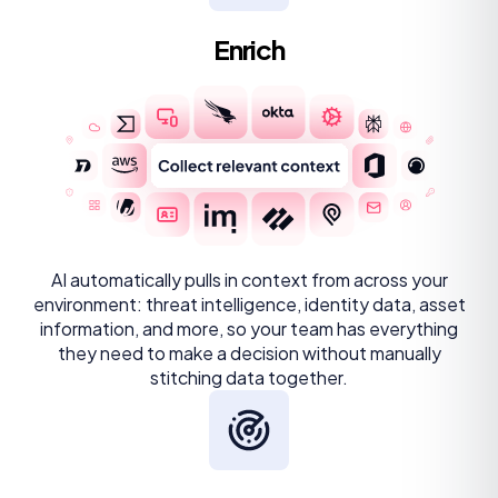
Enrich
AI automatically pulls in context from across your
environment: threat intelligence, identity data, asset
information, and more, so your team has everything
they need to make a decision without manually
stitching data together.