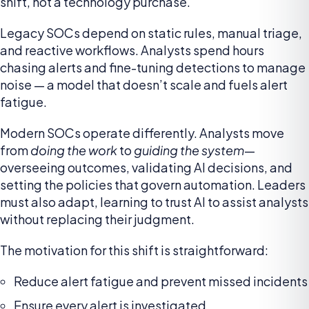
shift, not a technology purchase.
Legacy SOCs depend on static rules, manual triage,
and reactive workflows. Analysts spend hours
chasing alerts and fine-tuning detections to manage
noise — a model that doesn’t scale and fuels alert
fatigue.
Modern SOCs operate differently. Analysts move
from
doing the work
to
guiding the system
—
overseeing outcomes, validating AI decisions, and
setting the policies that govern automation. Leaders
must also adapt, learning to trust AI to assist analysts
without replacing their judgment.
The motivation for this shift is straightforward:
Reduce alert fatigue and prevent missed incidents
Ensure every alert is investigated