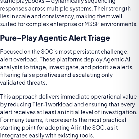
static playbooks — dynamically sequencing
responses across multiple systems. Their strength
lies in scale and consistency, making them well-
suited for complex enterprise or MSSP environments.
Pure-Play Agentic Alert Triage
Focused on the SOC’s most persistent challenge:
alert overload. These platforms deploy Agentic AI
analysts to triage, investigate, and prioritize alerts,
filtering false positives and escalating only
validated threats.
This approach delivers immediate operational value
by reducing Tier-1 workload and ensuring that every
alert receives at least an initial level of investigation.
For many teams, it represents the most practical
starting point for adopting AI in the SOC, as it
integrates easily with existing tools.