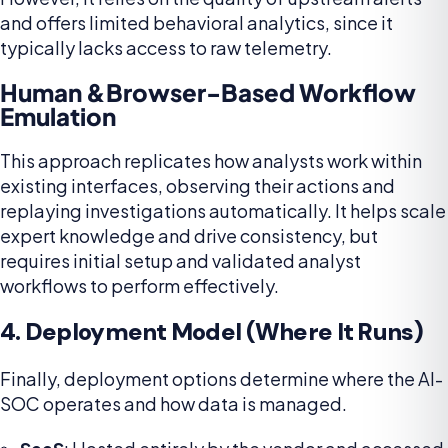
and offers limited behavioral analytics, since it
typically lacks access to raw telemetry.
Human &Browser-Based Workflow
Emulation
This approach replicates how analysts work within
existing interfaces, observing their actions and
replaying investigations automatically. It helps scale
expert knowledge and drive consistency, but
requires initial setup and validated analyst
workflows to perform effectively.
4. Deployment Model (Where It Runs)
Finally, deployment options determine where the AI-
SOC operates and how data is managed.