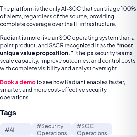
The platform is the only AI-SOC that can triage 100%
of alerts, regardless of the source, providing
complete coverage over the IT infrastructure.
Radiant is more like an SOC operating system than a
point product, and SACR recognized it as the
“most
unique value proposition.”
It helps security teams
scale capacity, improve outcomes, and control costs
with complete visibility and analyst oversight.
Book a demo
to see how Radiant enables faster,
smarter, and more cost-effective security
operations.
Tags
#Security
#SOC
#AI
Operations
Operations