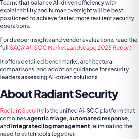
Teams that balance AI-driven efficiency with
explainability and human oversight will be best
positioned to achieve faster, more resilient security
operations.
For deeper insights and vendor evaluations, read the
full
SACR AI-SOC Market Landscape 2025 Report
.
It offers detailed benchmarks, architectural
comparisons, and adoption guidance for security
leaders assessing AI-driven solutions.
About Radiant Security
Radiant Security
is the unified AI-SOC platform that
combines
agentic triage
,
automated response
,
and
integrated log management,
eliminating the
need to stitch tools together.