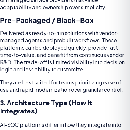
adaptability and ownership over simplicity.
Pre-Packaged / Black-Box
Delivered as ready-to-run solutions with vendor-
managed agents and prebuilt workflows. These
platforms can be deployed quickly, provide fast
time-to-value, and benefit from continuous vendor
R&D. The trade-off is limited visibility into decision
logic and less ability to customize.
They are best suited for teams prioritizing ease of
use and rapid modernization over granular control.
3. Architecture Type (How It
Integrates)
AI-SOC platforms differ in how they integrate into