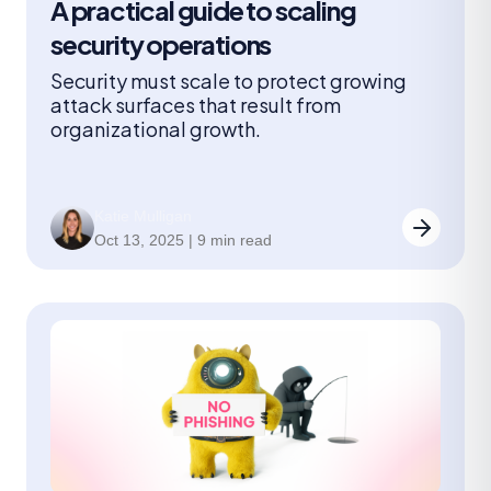
A practical guide to scaling
security operations
Security must scale to protect growing
attack surfaces that result from
organizational growth.
Katie Mulligan
Oct 13, 2025 | 9 min read