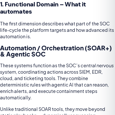
1. Functional Domain – What it
automates
The first dimension describes what part of the SOC
life-cycle the platform targets and how advanced its
automation is.
Automation / Orchestration (SOAR+)
& Agentic SOC
These systems function as the SOC’s
central nervous
system
, coordinating actions across SIEM, EDR,
cloud, and ticketing tools. They combine
deterministic rules with agentic AI that can reason,
enrich alerts, and execute containment steps
automatically.
Unlike traditional SOAR tools, they move beyond