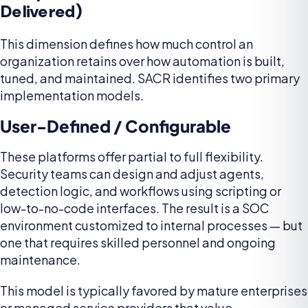
Delivered)
This dimension defines how much control an
organization retains over how automation is built,
tuned, and maintained. SACR identifies two primary
implementation models.
User-Defined / Configurable
These platforms offer partial to full flexibility.
Security teams can design and adjust agents,
detection logic, and workflows using scripting or
low-to-no-code interfaces. The result is a SOC
environment customized to internal processes — but
one that requires skilled personnel and ongoing
maintenance.
This model is typically favored by mature enterprises
or managed service providers that value