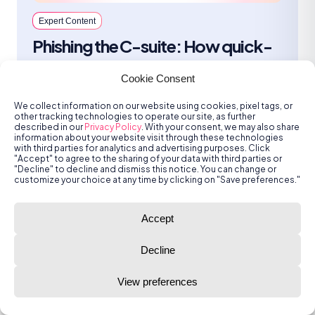
Expert Content
Phishing the C-suite: How quick-
acting SOC teams caught what
Cookie Consent
everyone else missed
We collect information on our website using cookies, pixel tags, or
Employees can be a vulnerable entry
other tracking technologies to operate our site, as further
point and traditional security tools are not
described in our
Privacy Policy
. With your consent, we may also share
information about your website visit through these technologies
infallible. That's why SOC teams should
with third parties for analytics and advertising purposes. Click
be empowered to focus on what matters.
"Accept" to agree to the sharing of your data with third parties or
"Decline" to decline and dismiss this notice. You can change or
customize your choice at any time by clicking on "Save preferences."
Katie Mulligan
Jun 26, 2025 | 5 min read
Accept
Decline
View preferences