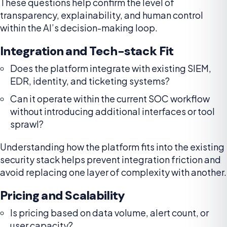
These questions help confirm the level of
transparency, explainability, and human control
within the AI’s decision-making loop.
Integration and Tech-stack Fit
Does the platform integrate with existing SIEM,
EDR, identity, and ticketing systems?
Can it operate within the current SOC workflow
without introducing additional interfaces or tool
sprawl?
Understanding how the platform fits into the existing
security stack helps prevent integration friction and
avoid replacing one layer of complexity with another.
Pricing and Scalability
Is pricing based on data volume, alert count, or
user capacity?