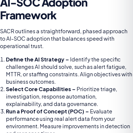
AI-SOC Adoption
Framework
SACR outlines a straightforward, phased approach
to AI-SOC adoption that balances speed with
operational trust.
Define the AI Strategy –
Identify the specific
challenges AI should solve, such as alert fatigue,
MTTR, or staffing constraints. Align objectives with
business outcomes.
Select Core Capabilities –
Prioritize triage,
investigation, response automation,
explainability, and data governance.
Run a Proof of Concept (POC) –
Evaluate
performance using real alert data from your
environment. Measure improvements in detection