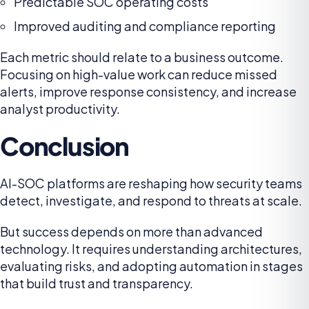
Predictable SOC operating costs
Improved auditing and compliance reporting
Each metric should relate to a business outcome.
Focusing on high-value work can reduce missed
alerts, improve response consistency, and increase
analyst productivity.
Conclusion
AI-SOC platforms are reshaping how security teams
detect, investigate, and respond to threats at scale.
But success depends on more than advanced
technology. It requires understanding architectures,
evaluating risks, and adopting automation in stages
that build trust and transparency.