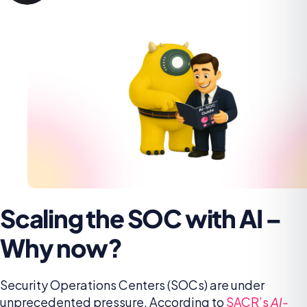
Scaling the SOC with AI –
Why now?
Security Operations Centers (SOCs) are under
unprecedented pressure. According to
SACR’s
AI-