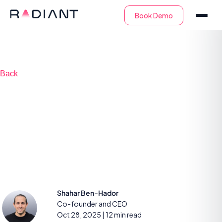
Back
The buyer’s guide to
evaluating an AI-
SOC platform
Shahar Ben-Hador
Co-founder and CEO
Oct 28, 2025
| 12 min read