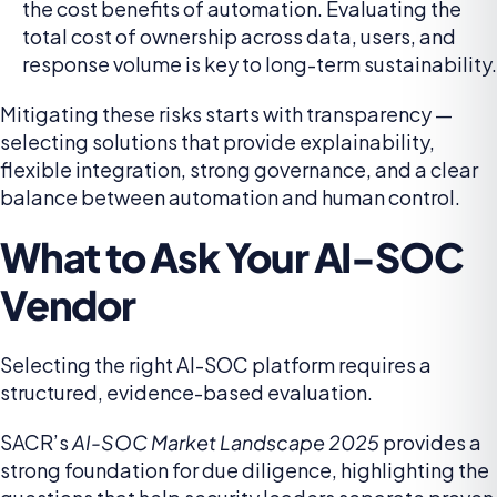
the cost benefits of automation. Evaluating the
total cost of ownership across data, users, and
response volume is key to long-term sustainability.
Mitigating these risks starts with transparency —
selecting solutions that provide explainability,
flexible integration, strong governance, and a clear
balance between automation and human control.
What to Ask Your AI-SOC
Vendor
Selecting the right AI-SOC platform requires a
structured, evidence-based evaluation.
SACR’s
AI-SOC Market Landscape 2025
provides a
strong foundation for due diligence, highlighting the