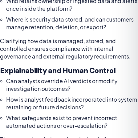
Who retains ownership of ingested data and alerts
once inside the platform?
Where is security data stored, and can customers
manage retention, deletion, or export?
Clarifying how data is managed, stored, and
controlled ensures compliance with internal
governance and external regulatory requirements.
Explainability and Human Control
Can analysts override AI verdicts or modify
investigation outcomes?
How is analyst feedback incorporated into system
retraining or future decisions?
What safeguards exist to prevent incorrect
automated actions or over-escalation?