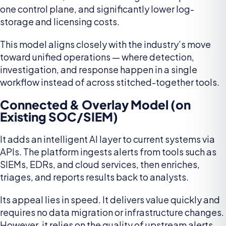
one control plane, and significantly lower log-
storage and licensing costs.
This model aligns closely with the industry’s move
toward unified operations — where detection,
investigation, and response happen in a single
workflow instead of across stitched-together tools.
Connected & Overlay Model (on
Existing SOC/SIEM)
It adds an intelligent AI layer to current systems via
APIs. The platform ingests alerts from tools such as
SIEMs, EDRs, and cloud services, then enriches,
triages, and reports results back to analysts.
Its appeal lies in speed. It delivers value quickly and
requires no data migration or infrastructure changes.
However, it relies on the quality of upstream alerts