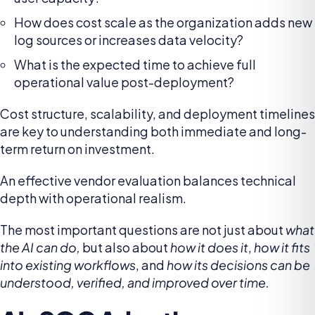
How does cost scale as the organization adds new
log sources or increases data velocity?
What is the expected time to achieve full
operational value post-deployment?
Cost structure, scalability, and deployment timelines
are key to understanding both immediate and long-
term return on investment.
An effective vendor evaluation balances technical
depth with operational realism.
The most important questions are not just about
what
the AI can do,
but also about
how it does it
,
how it fits
into existing workflows
, and
how its decisions can be
understood, verified, and improved over time.