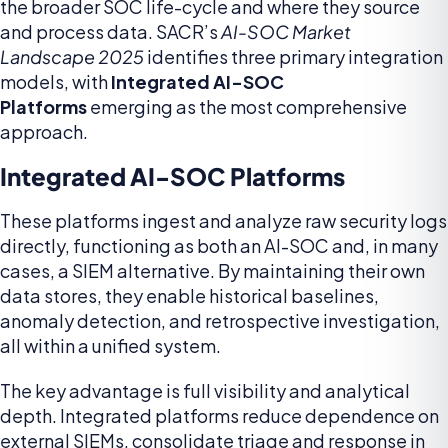
the broader SOC life-cycle and where they source
and process data. SACR’s
AI-SOC Market
Landscape 2025
identifies three primary integration
models, with
Integrated AI-SOC
Platforms
emerging as the most comprehensive
approach.
Integrated AI-SOC Platforms
These platforms ingest and analyze raw security logs
directly, functioning as both an AI-SOC and, in many
cases, a SIEM alternative. By maintaining their own
data stores, they enable historical baselines,
anomaly detection, and retrospective investigation,
all within a unified system.
The key advantage is full visibility and analytical
depth. Integrated platforms reduce dependence on
external SIEMs, consolidate triage and response in