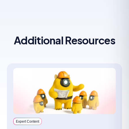
Additional Resources
Expert Content