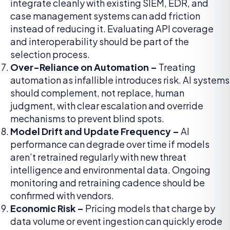
integrate cleanly with existing SIEM, EDR, and
case management systems can add friction
instead of reducing it. Evaluating API coverage
and interoperability should be part of the
selection process.
Over-Reliance on Automation –
Treating
automation as infallible introduces risk. AI systems
should complement, not replace, human
judgment, with clear escalation and override
mechanisms to prevent blind spots.
Model Drift and Update Frequency –
AI
performance can degrade over time if models
aren’t retrained regularly with new threat
intelligence and environmental data. Ongoing
monitoring and retraining cadence should be
confirmed with vendors.
Economic Risk –
Pricing models that charge by
data volume or event ingestion can quickly erode