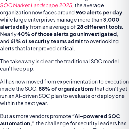
SOC Market Landscape 2025
, the average
organization now faces around
960 alerts per day
,
while large enterprises manage more than
3,000
alerts daily
from an average of
28 different tools
.
Nearly
40% of those alerts go uninvestigated
,
and
61% of security teams admit
to overlooking
alerts that later proved critical.
The takeaway is clear: the traditional SOC model
can’t keep up.
AI has now moved from experimentation to execution
inside the SOC.
88% of organizations
that don’t yet
run an AI-driven SOC plan to evaluate or deploy one
within the next year.
But as more vendors promote
“AI-powered SOC
automation,”
the challenge for security leaders has