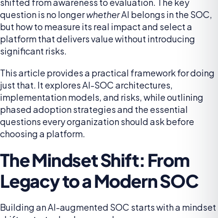
shifted from awareness to evaluation. The key
question is no longer
whether
AI belongs in the SOC,
but how to measure its real impact and select a
platform that delivers value without introducing
significant risks.
This article provides a practical framework for doing
just that. It explores AI-SOC architectures,
implementation models, and risks, while outlining
phased adoption strategies and the essential
questions every organization should ask before
choosing a platform.
The Mindset Shift: From
Legacy to a Modern SOC
Building an AI-augmented SOC starts with a mindset