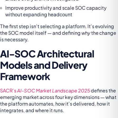
Improve productivity and scale SOC capacity
without expanding headcount
The first step isn’t selecting a platform. It’s evolving
the SOC model itself — and defining
why
the change
is necessary.
AI-SOC Architectural
Models and Delivery
Framewor
k
SACR’s
AI-SOC Market Landscape 2025
defines the
emerging market across four key dimensions — what
the platform automates, how it’s delivered, how it
integrates, and where it runs.