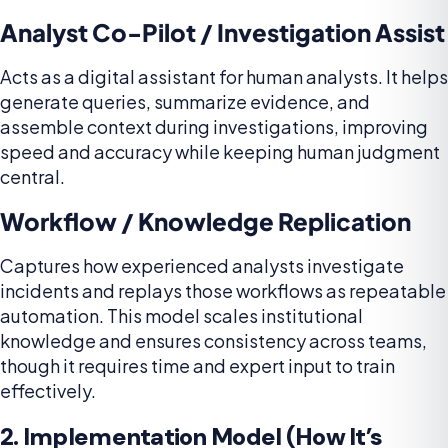
Analyst Co-Pilot / Investigation Assist
Acts as a digital assistant for human analysts. It helps
generate queries, summarize evidence, and
assemble context during investigations, improving
speed and accuracy while keeping human judgment
central.
Workflow / Knowledge Replication
Captures how experienced analysts investigate
incidents and replays those workflows as repeatable
automation. This model scales institutional
knowledge and ensures consistency across teams,
though it requires time and expert input to train
effectively.
2. Implementation Model (How It’s