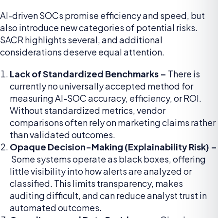
AI-driven SOCs promise efficiency and speed, but
also introduce new categories of potential risks.
SACR highlights several, and additional
considerations deserve equal attention.
Lack of Standardized Benchmarks –
There is
currently no universally accepted method for
measuring AI-SOC accuracy, efficiency, or ROI.
Without standardized metrics, vendor
comparisons often rely on marketing claims rather
than validated outcomes.
Opaque Decision-Making (Explainability Risk) –
Some systems operate as black boxes, offering
little visibility into how alerts are analyzed or
classified. This limits transparency, makes
auditing difficult, and can reduce analyst trust in
automated outcomes.