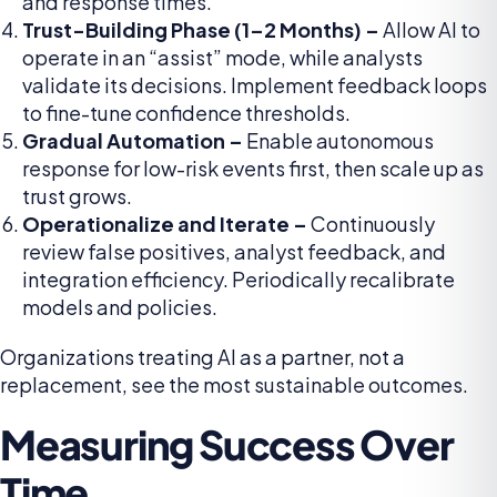
and response times.
Trust-Building Phase (1–2 Months) –
Allow AI to
operate in an “assist” mode, while analysts
validate its decisions. Implement feedback loops
to fine-tune confidence thresholds.
Gradual Automation –
Enable autonomous
response for low-risk events first, then scale up as
trust grows.
Operationalize and Iterate –
Continuously
review false positives, analyst feedback, and
integration efficiency. Periodically recalibrate
models and policies.
Organizations treating AI as a partner, not a
replacement, see the most sustainable outcomes.
Measuring Success Over
Time