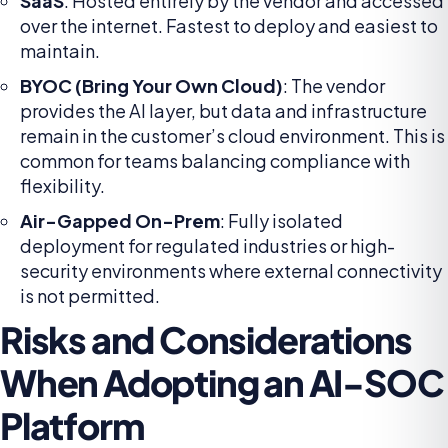
SaaS
: Hosted entirely by the vendor and accessed
over the internet. Fastest to deploy and easiest to
maintain.
BYOC (Bring Your Own Cloud)
: The vendor
provides the AI layer, but data and infrastructure
remain in the customer’s cloud environment. This is
common for teams balancing compliance with
flexibility.
Air-Gapped On-Prem
: Fully isolated
deployment for regulated industries or high-
security environments where external connectivity
is not permitted.
Risks and Considerations
When Adopting an AI-SOC
Platform