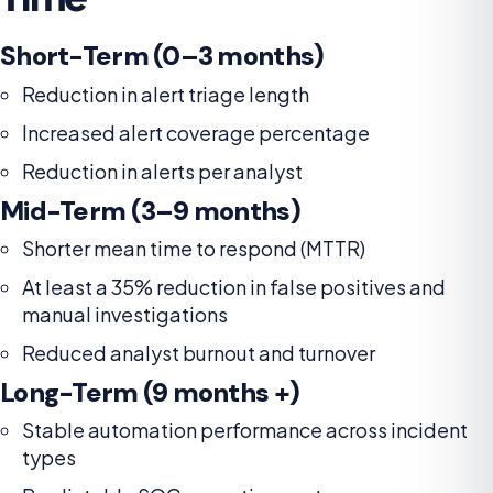
Short-Term (0–3 months)
Reduction in alert triage length
Increased alert coverage percentage
Reduction in alerts per analyst
Mid-Term (3–9 months)
Shorter mean time to respond (MTTR)
At least a 35% reduction in false positives and
manual investigations
Reduced analyst burnout and turnover
Long-Term (9 months +)
Stable automation performance across incident
types