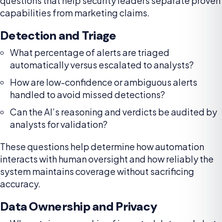
questions that help security leaders separate proven
capabilities from marketing claims.
Detection and Triage
What percentage of alerts are triaged
automatically versus escalated to analysts?
How are low-confidence or ambiguous alerts
handled to avoid missed detections?
Can the AI’s reasoning and verdicts be audited by
analysts for validation?
These questions help determine how automation
interacts with human oversight and how reliably the
system maintains coverage without sacrificing
accuracy.
Data Ownership and Privacy