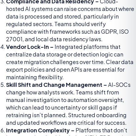
Compliance and Data Residency –
Cloud-
hosted AI systems can raise concerns about where
data is processed and stored, particularly in
regulated sectors. Teams should verify
compliance with frameworks such as GDPR, ISO
27001, and local data residency laws.
Vendor Lock-In –
Integrated platforms that
centralize data storage or detection logic can
create migration challenges over time. Clear data
export policies and open APIs are essential for
maintaining flexibility.
Skill Shift and Change Management –
AI-SOCs
change how analysts work. Teams shift from
manual investigation to automation oversight,
which can lead to uncertainty or skill gaps if
retraining isn’t planned. Structured onboarding
and updated workflows are critical for success.
Integration Complexity –
Platforms that don’t