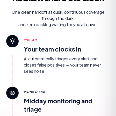
One clean handoff at dusk, continuous coverage
through the dark,
and zero backlog waiting for you at dawn.
9:00 AM
Your team clocks in
AI automatically triages every alert and
closes false positives — your team never
sees noise.
MONITORING
Midday monitoring and
triage