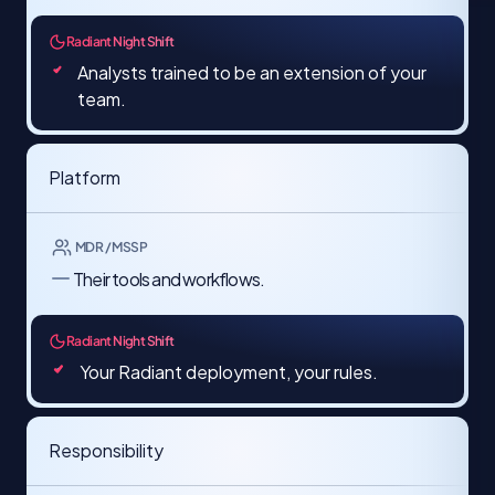
Radiant Night Shift
Analysts trained to be an extension of your
team.
Platform
MDR / MSSP
Their tools and workflows.​
Radiant Night Shift
Your Radiant deployment, your rules.
Responsibility