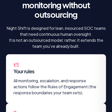
monitoring
without
outsourcing
Night Shift is designed for lean, insourced SOC teams
that need continuous human oversight.
It is not an outsourced model; rather, it extends the
team you’ve already built.
Your rules
All monitoring, escalation, and response
actions follow the Rules of Engagement (the
response boundaries your team sets).