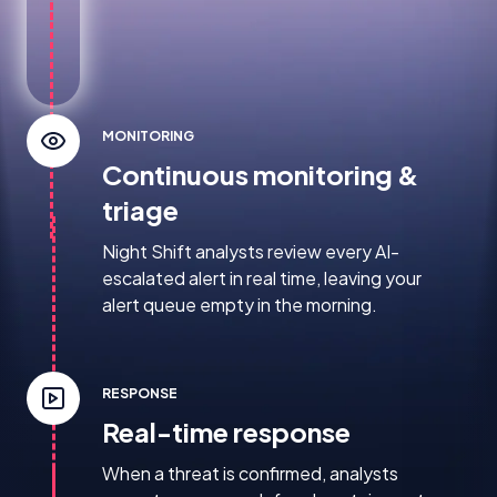
MONITORING
Continuous monitoring &
triage
Night Shift analysts review every AI-
escalated alert in real time, leaving your
alert queue empty in the morning.
RESPONSE
Real-time response
When a threat is confirmed, analysts