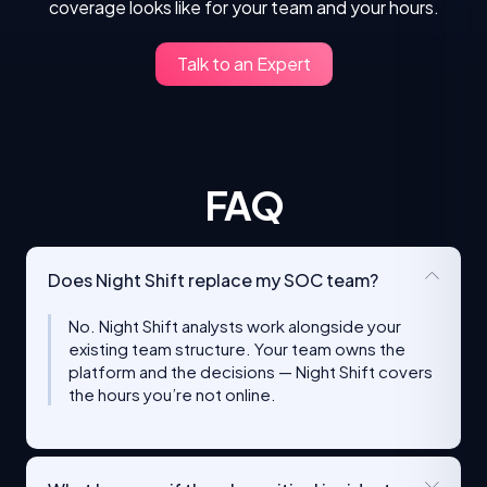
coverage looks like for your team and your hours.
Talk to an Expert
FAQ
Does Night Shift replace my SOC team?
No. Night Shift analysts work alongside your
existing team structure. Your team owns the
platform and the decisions — Night Shift covers
the hours you’re not online.