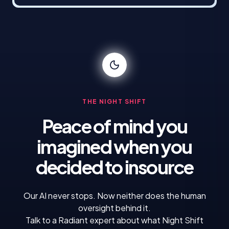
THE NIGHT SHIFT
Peace of mind you
imagined
when you
decided to insource
Our AI never stops. Now neither does the human
oversight behind it.
Talk to a Radiant expert about what Night Shift