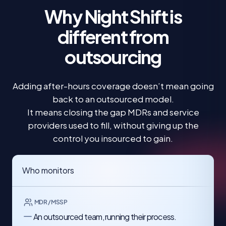
Why Night Shift is
different
from
outsourcing
Adding after-hours coverage doesn’t mean going
back to an outsourced model.
It means closing the gap MDRs and service
providers used to fill, without giving up the
control you insourced to gain.
Who monitors
MDR / MSSP
An outsourced team, running their process.