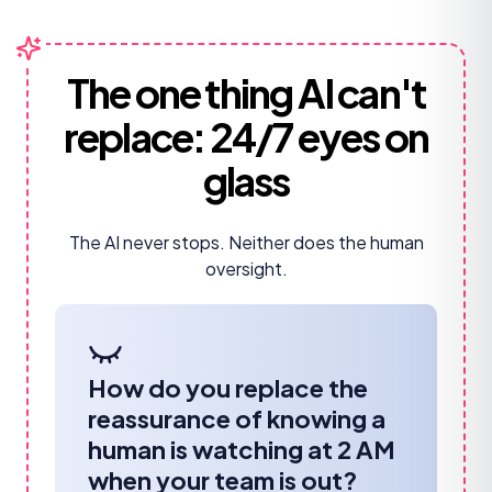
The one thing AI can't
replace:
24/7 eyes on
glass
The AI never stops. Neither does the human
oversight.
How do you replace the
reassurance of knowing a
human is watching at 2 AM
when your team is out?