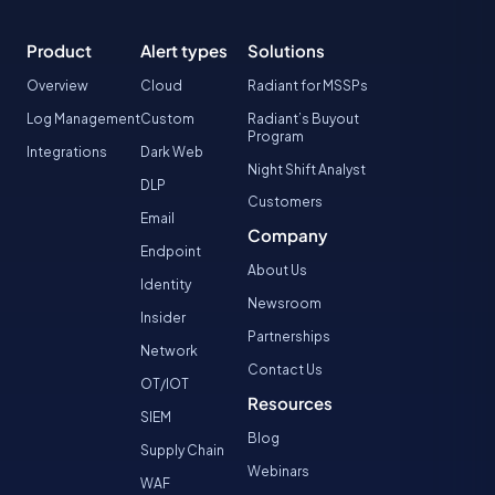
Product
Alert types
Solutions
Overview
Cloud
Radiant for MSSPs
Log Management
Custom
Radiant’s Buyout
Program
Integrations
Dark Web
Night Shift Analyst
DLP
Customers
Email
Company
Endpoint
About Us
Identity
Newsroom
Insider
Partnerships
Network
Contact Us
OT/IOT
Resources
SIEM
Blog
Supply Chain
Webinars
WAF