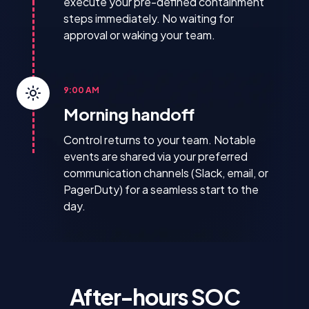
execute your pre-defined containment
steps immediately. No waiting for
approval or waking your team.
9:00 AM
Morning handoff
Control returns to your team. Notable
events are shared via your preferred
communication channels (Slack, email, or
PagerDuty) for a seamless start to the
day.
After-hours SOC