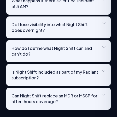
What happens if there's a critical incident
at 3 AM?
Do I lose visibility into what Night Shift
does overnight?
How do I define what Night Shift can and
can't do?
Is Night Shift included as part of my Radiant
subscription?
Can Night Shift replace an MDR or MSSP for
after-hours coverage?