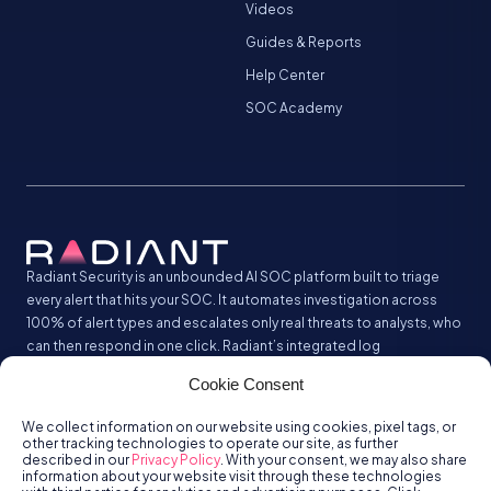
Videos
Guides & Reports
Help Center
SOC Academy
Radiant Security is an unbounded AI SOC platform built to triage
every alert that hits your SOC. It automates investigation across
100% of alert types and escalates only real threats to analysts, who
can then respond in one click. Radiant’s integrated log
management analyzes and stores all your security logs without the
Cookie Consent
SIEM tax.
We collect information on our website using cookies, pixel tags, or
other tracking technologies to operate our site, as further
described in our
Privacy Policy
. With your consent, we may also share
information about your website visit through these technologies