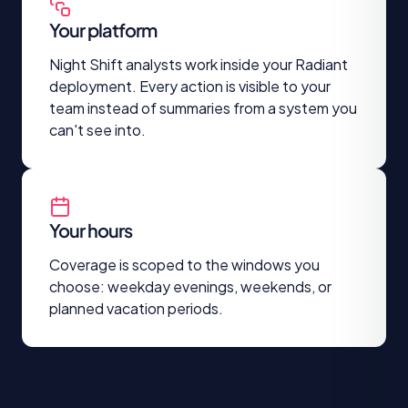
Your platform
Night Shift analysts work inside your Radiant
deployment. Every action is visible to your
team instead of summaries from a system you
can't see into.
Your hours
Coverage is scoped to the windows you
choose: weekday evenings, weekends, or
planned vacation periods.