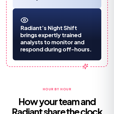
Radiant’s Night Shift
brings expertly trained
analysts to monitor and
respond during off-hours.
HOUR BY HOUR
How your team and
Radiant share the clock