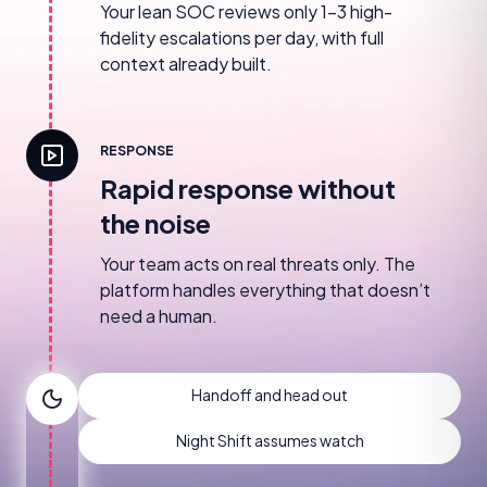
Your lean SOC reviews only 1–3 high-
fidelity escalations per day, with full
context already built.
RESPONSE
Rapid response without
the noise
Your team acts on real threats only. The
platform handles everything that doesn’t
need a human.
Handoff and head out
Night Shift assumes watch