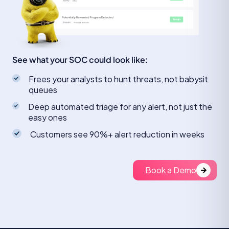
See what your SOC could look like:
Frees your analysts to hunt threats, not babysit
queues
Deep automated triage for any alert, not just the
easy ones
Customers see 90%+ alert reduction in weeks
Book a Demo