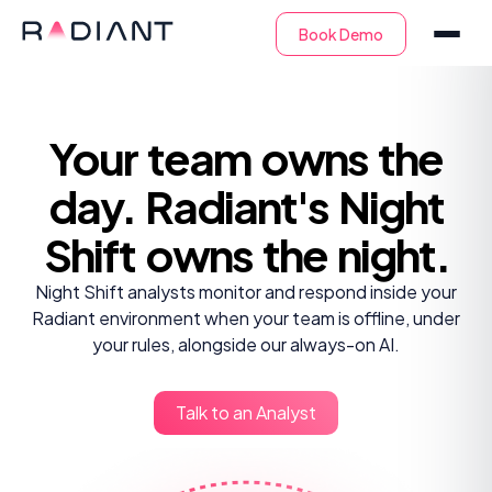
Your team owns
the
day. Radiant's
Night
Shift owns
the night.
Night Shift analysts monitor and respond inside your
Radiant environment when your team is offline, under
your rules, alongside our always-on AI.
Talk to an Analyst