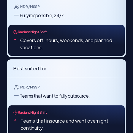
MDR / MSSP
Fully responsible, 24/7.
Radiant Night Shift
Covers off-hours, weekends, and planned
vacations.
Best suited for
MDR / MSSP
Teams that want to fully outsource.
Radiant Night Shift
Teams that insource and want overnight
continuity.