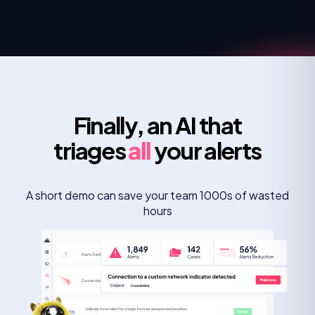
Finally, an AI that
triages
all
your alerts
A short demo can save your team 1000s of wasted
hours