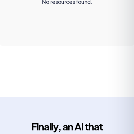
No resources found.
Finally, an AI that