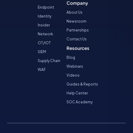
Company
Endpoint
About Us
Identity
Newsroom
Insider
Partnerships
Network
Contact Us
OT/IOT
Resources
SIEM
Blog
Supply Chain
Webinars
WAF
Videos
Guides & Reports
Help Center
SOC Academy