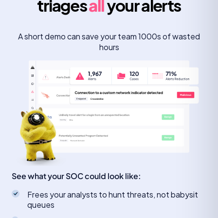
triages
all
your alerts
A short demo can save your team 1000s of wasted
hours
See what your SOC could look like:
Frees your analysts to hunt threats, not babysit
queues