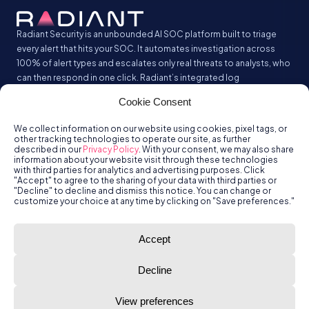
Radiant Security is an unbounded AI SOC platform built to triage
every alert that hits your SOC. It automates investigation across
100% of alert types and escalates only real threats to analysts, who
can then respond in one click. Radiant’s integrated log
management analyzes and stores all your security logs without the
Cookie Consent
SIEM tax.
We collect information on our website using cookies, pixel tags, or
other tracking technologies to operate our site, as further
described in our
Privacy Policy
. With your consent, we may also share
information about your website visit through these technologies
with third parties for analytics and advertising purposes. Click
"Accept" to agree to the sharing of your data with third parties or
"Decline" to decline and dismiss this notice. You can change or
customize your choice at any time by clicking on "Save preferences."
© Radiant
Trust
Terms of Use
Privacy Policy
Accept
Security, Inc.
2026.
Decline
View preferences