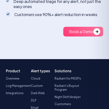
Deep automated triage for any alert, not just the
easy ones
Customers see 90%+ alert reduction in weeks
Book a Demo
Product
Alert types
Solutions
Overview
Cloud
Radiant for MSSPs
Log Management
Custom
Radiant’s Buyout
Program
Integrations
Dark Web
Night Shift Analyst
DLP
Customers
Email