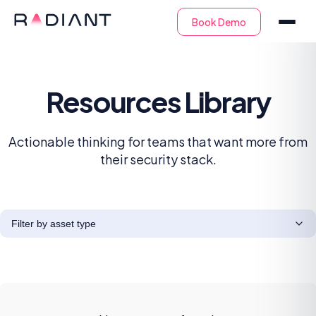
Resources Library
Actionable thinking for teams that want more from
their security stack.