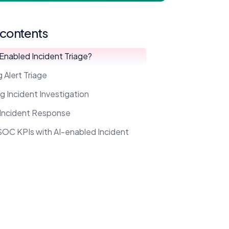
 contents
-Enabled Incident Triage?
 Alert Triage
g Incident Investigation
 Incident Response
SOC KPIs with AI-enabled Incident