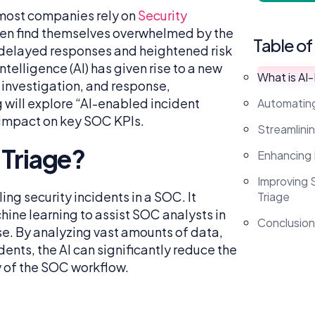
, most companies rely on
Security
en find themselves overwhelmed by the
Table of
o delayed responses and heightened risk
telligence (AI) has given rise to a new
What is AI
 investigation, and response,
 will explore “AI-enabled incident
Automating
ts impact on key SOC KPIs.
Streamlinin
 Triage?
Enhancing
Improving 
ng security incidents in a SOC. It
Triage
hine learning to assist SOC analysts in
Conclusion
se. By analyzing vast amounts of data,
dents, the AI can significantly reduce the
 of the SOC workflow.