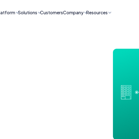
latform
Solutions
Customers
Company
Resources
ncident