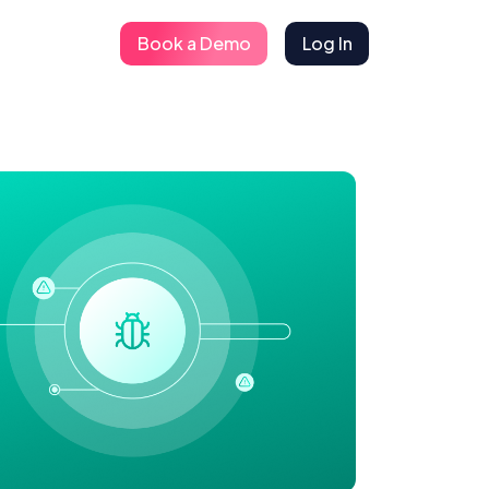
Book a Demo
Log In