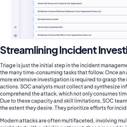
Streamlining Incident Invest
Triage is just the initial step in the incident manageme
the many time-consuming tasks that follow. Once an al
more extensive investigation is required to grasp the
actions. SOC analysts must collect and synthesize in
comprehend the attack, which not only consumes time 
Due to these capacity and skill limitations, SOC team
the extent they desire. They prioritize efforts for in
Modern attacks are often multifaceted, involving mult