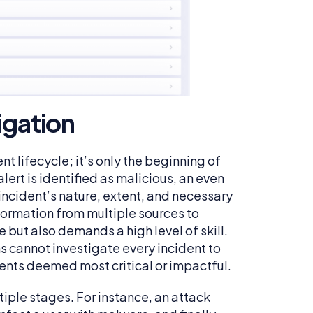
igation
nt lifecycle; it’s only the beginning of
ert is identified as malicious, an even
 incident’s nature, extent, and necessary
formation from multiple sources to
but also demands a high level of skill.
s cannot investigate every incident to
cidents deemed most critical or impactful.
iple stages. For instance, an attack