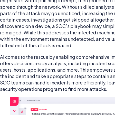
might start with a phishing attempt, then proceed to i
spread through the network. Without skilled analysts
parts of the attack may go unnoticed, increasing the ri
certain cases, investigations get skipped altogether
discovered on a device, a SOC’s playbook may simply
reimaged. While this addresses the infected machine
within the environment remains undetected, and valua
full extent of the attack is erased.
AI comes to the rescue by enabling comprehensive inve
offers decision-ready analysis, including incident sc
users, hosts, applications, and more. This empowers a
the incident and take appropriate steps to contain and
SOC teams can handle incidents more efficiently, lea
security operations program to find more attacks.