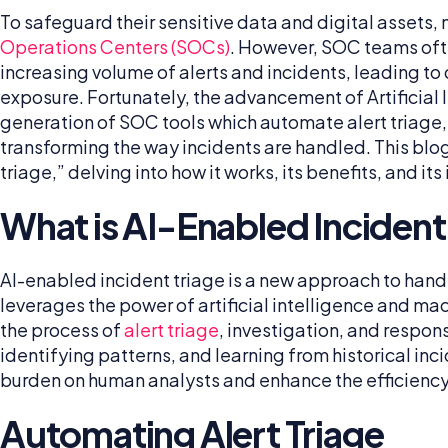
To safeguard their sensitive data and digital assets
Operations Centers (SOCs)
. However, SOC teams oft
increasing volume of alerts and incidents, leading t
exposure. Fortunately, the advancement of Artificial In
generation of SOC tools which automate alert triage,
transforming the way incidents are handled. This blog
triage,” delving into how it works, its benefits, and i
What is AI-Enabled Incident
AI-enabled incident triage is a new approach to handli
leverages the power of artificial intelligence and mac
the process of
alert triage
, investigation, and respon
identifying patterns, and learning from historical inci
burden on human analysts and enhance the efficiency
Automating Alert Triage