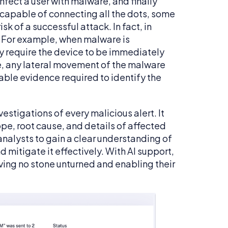
nfect a user with malware, and finally
 capable of connecting all the dots, some
sk of a successful attack. In fact, in
. For example, when malware is
 require the device to be immediately
, any lateral movement of the malware
ble evidence required to identify the
stigations of every malicious alert. It
ope, root cause, and details of affected
nalysts to gain a clear understanding of
 mitigate it effectively. With AI support,
ving no stone unturned and enabling their