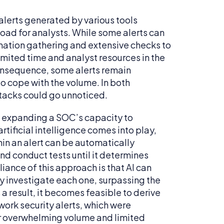
 alerts generated by various tools
oad for analysts. While some alerts can
rmation gathering and extensive checks to
imited time and analyst resources in the
consequence, some alerts remain
to cope with the volume. In both
ttacks could go unnoticed.
in expanding a SOC’s capacity to
artificial intelligence comes into play,
thin an alert can be automatically
nd conduct tests until it determines
liance of this approach is that AI can
y investigate each one, surpassing the
a result, it becomes feasible to derive
work security alerts, which were
ir overwhelming volume and limited