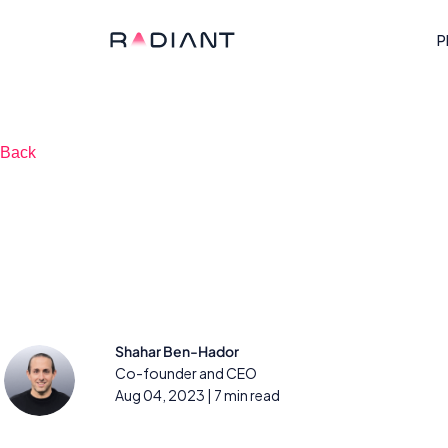
P
Back
How AI-enabled i
triage works
Shahar Ben-Hador
Co-founder and CEO
Aug 04, 2023
| 7 min read