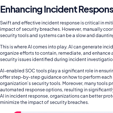
Enhancing Incident Respon
Swift and effective incident response is critical in m
impact of security breaches. However, manually coor
security tools and systems can be a slow and dauntin
This is where AI comes into play. AI can generate inc
organize efforts to contain, remediate, and enhance 
security issues identified during incident investigati
AI-enabled SOC tools play a significant role in ensur
offer step-by-step guidance on how to perform each r
organization’s security tools. Moreover, many tools p
automated response options, resulting in significant
AI in incident response, organizations can better pr
minimize the impact of security breaches.