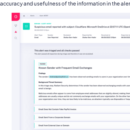
accuracy and usefulness of the information in the ale