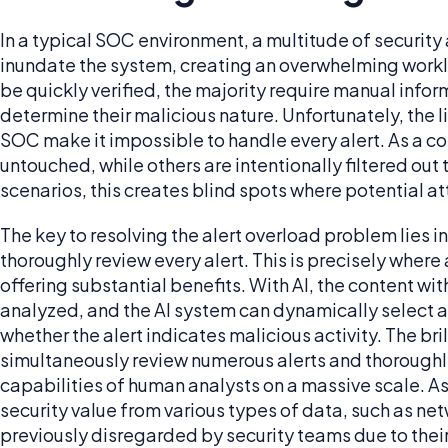
In a typical SOC environment, a multitude of security
inundate the system, creating an overwhelming workl
be quickly verified, the majority require manual info
determine their malicious nature. Unfortunately, the l
SOC make it impossible to handle every alert. As a 
untouched, while others are intentionally filtered out 
scenarios, this creates blind spots where potential a
The key to resolving the alert overload problem lies 
thoroughly review every alert. This is precisely where 
offering substantial benefits. With AI, the content wi
analyzed, and the AI system can dynamically select a
whether the alert indicates malicious activity. The bril
simultaneously review numerous alerts and thoroughl
capabilities of human analysts on a massive scale. As 
security value from various types of data, such as net
previously disregarded by security teams due to the