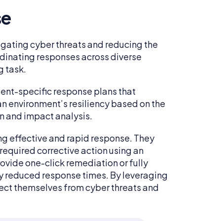
se
itigating cyber threats and reducing the
dinating responses across diverse
g task.
ident-specific response plans that
an environment’s resiliency based on the
on and impact analysis.
ing effective and rapid response. They
equired corrective action using an
rovide one-click remediation or fully
ly reduced response times. By leveraging
otect themselves from cyber threats and