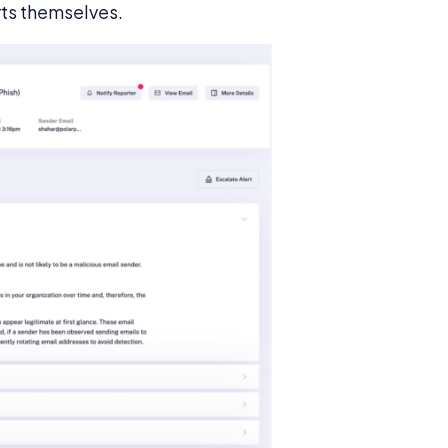
rts themselves.