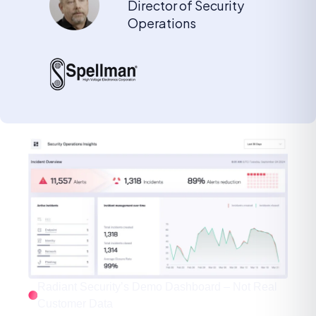
Director of Security
Operations
Radiant Security’s Demo Dashboard – Not Real
Customer Data