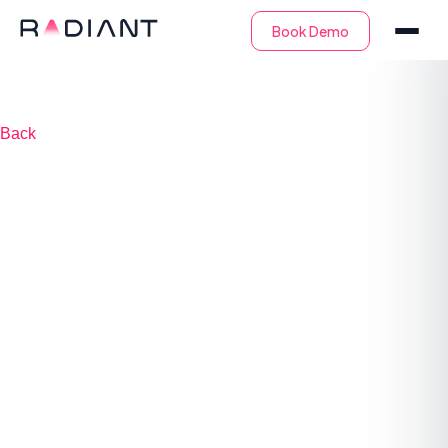
Back
Automated tier-1
triage & investigation
saves 100s of
monthly security
engineering hours