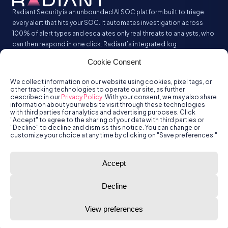
Radiant Security is an unbounded AI SOC platform built to triage
every alert that hits your SOC. It automates investigation across
100% of alert types and escalates only real threats to analysts, who
can then respond in one click. Radiant’s integrated log
management analyzes and stores all your security logs without the
Cookie Consent
SIEM tax.
We collect information on our website using cookies, pixel tags, or
other tracking technologies to operate our site, as further
described in our
Privacy Policy
. With your consent, we may also share
information about your website visit through these technologies
with third parties for analytics and advertising purposes. Click
"Accept" to agree to the sharing of your data with third parties or
"Decline" to decline and dismiss this notice. You can change or
customize your choice at any time by clicking on "Save preferences."
© Radiant
Trust
Terms of Use
Privacy Policy
Accept
Security, Inc.
2026.
Decline
View preferences