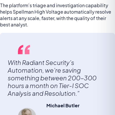
The platform’s triage and investigation capability
helps Spellman High Voltage automatically resolve
alerts at any scale, faster, with the quality of their
best analyst.
With Radiant Security’s
Automation, we’re saving
something between 200-300
hours a month on Tier-I SOC
Analysis and Resolution.”
Michael Butler