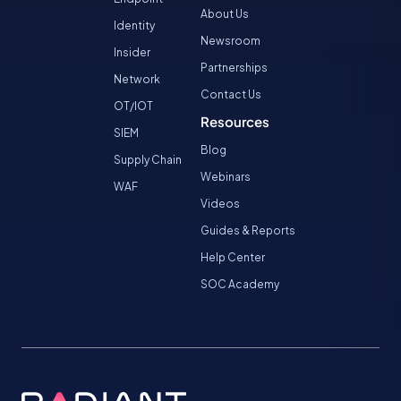
About Us
Identity
Newsroom
Insider
Partnerships
Network
Contact Us
OT/IOT
Resources
SIEM
Blog
Supply Chain
Webinars
WAF
Videos
Guides & Reports
Help Center
SOC Academy