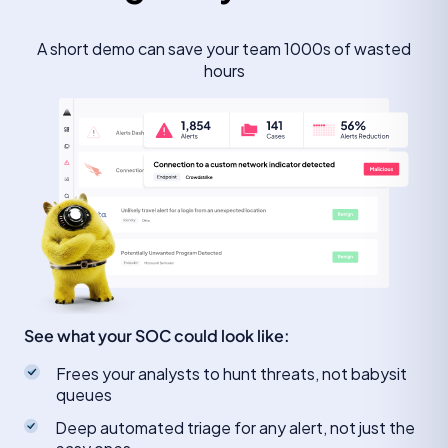
A short demo can save your team 1000s of wasted
hours
See what your SOC could look like:
Frees your analysts to hunt threats, not babysit
queues
Deep automated triage for any alert, not just the