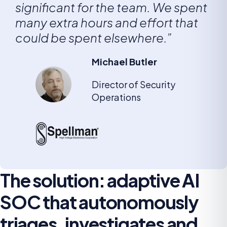
significant for the team. We spent
many extra hours and effort that
could be spent elsewhere.”
Michael Butler
Director of Security
Operations
The solution: adaptive AI
SOC that autonomously
triages, investigates and