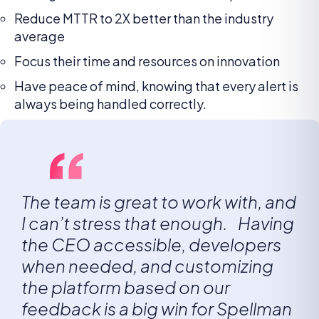
Reduce MTTR to 2X better than the industry
average
Focus their time and resources on innovation
Have peace of mind, knowing that every alert is
always being handled correctly.
The team is great to work with, and
I can’t stress that enough. Having
the CEO accessible, developers
when needed, and customizing
the platform based on our
feedback is a big win for Spellman