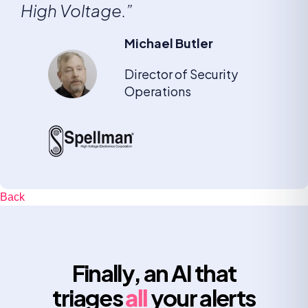
High Voltage.”
Michael Butler
Director of Security
Operations
Back
Finally, an AI that
triages
all
your alerts