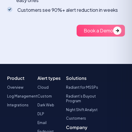
easy ones
Customers see 90%+ alert reduction in weeks
Book a Demo
Product
Alert types
Solutions
Overview
Cloud
Radiant for MSSPs
Log Management
Custom
Radiant’s Buyout
Program
Integrations
Dark Web
Night Shift Analyst
DLP
Customers
Email
Company
Endpoint