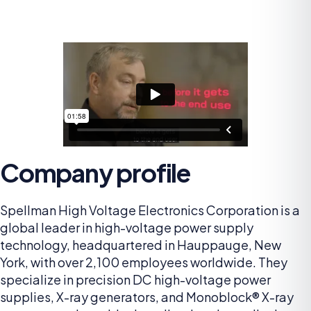
Company profile
Spellman High Voltage Electronics Corporation is a
global leader in high-voltage power supply
technology, headquartered in Hauppauge, New
York, with over 2,100 employees worldwide. They
specialize in precision DC high-voltage power
supplies, X-ray generators, and Monoblock® X-ray