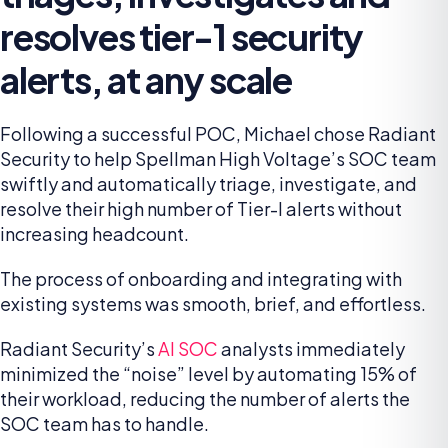
resolves tier-1 security
alerts, at any scale
Following a successful POC, Michael chose Radiant
Security to help Spellman High Voltage’s SOC team
swiftly and automatically triage, investigate, and
resolve their high number of Tier-I alerts without
increasing headcount.
The process of onboarding and integrating with
existing systems was smooth, brief, and effortless.
Radiant Security’s
AI SOC
analysts immediately
minimized the “noise” level by automating 15% of
their workload, reducing the number of alerts the
SOC team has to handle.