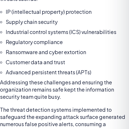
IP (intellectual property) protection
Supply chain security
Industrial control systems (ICS) vulnerabilities
Regulatory compliance
Ransomware and cyber extortion
Customer data and trust
Advanced persistent threats (APTs)
Addressing these challenges and ensuring the
organization remains safe kept the information
security team quite busy.
The threat detection systems implemented to
safeguard the expanding attack surface generated
numerous false positive alerts, consuming a