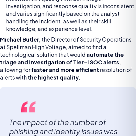
investigation, and response quality is inconsistent
and varies significantly based on the analyst
handling the incident, as well as their skill,
knowledge, and experience level.
Michael Butler,
the Director of Security Operations
at Spellman High Voltage, aimed to find a
technological solution that would
automate the
triage and investigation of Tier-I SOC alerts,
allowing for
faster and more efficient
resolution of
alerts with
the highest quality.
The impact of the number of
phishing and identity issues was