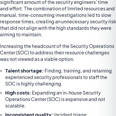
significant amount of the security engineers’ time
and effort. The combination of limited resources and
manual, time-consuming investigations led to slow
response times, creating an unnecessary security risk
that did not align with the high standards they were
aiming to maintain.
Increasing the headcount of the Security Operations
Center (SOC) to address their resource challenges
was not viewed as a viable option.
Talent shortage:
Finding, training, and retaining
experienced security professionals to staff the
SOC is highly challenging.
High costs:
Expanding an in-house Security
Operations Center (SOC) is expensive and not
scalable.
Inconsistent quality:
Incident triage,