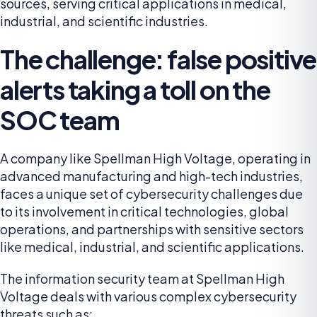
sources, serving critical applications in medical,
industrial, and scientific industries.
The challenge: false positive
alerts taking a toll on the
SOC team
A company like Spellman High Voltage, operating in
advanced manufacturing and high-tech industries,
faces a unique set of cybersecurity challenges due
to its involvement in critical technologies, global
operations, and partnerships with sensitive sectors
like medical, industrial, and scientific applications.
The information security team at Spellman High
Voltage deals with various complex cybersecurity
threats such as: