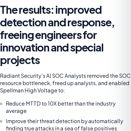
The results: improved
detection and response,
freeing engineers for
innovation and special
projects
Radiant Security’s AI SOC Analysts removed the SOC
resource bottleneck, freed up analysts, and enabled
Spellman High Voltage to:
Reduce MTTD to 10X better than the industry
average
Improve their threat detection by automatically
finding true attacks in a sea of false positives