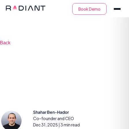
Back
2025 proved why we
built AI SOC before it
even had a name
Shahar Ben-Hador
Co-founder and CEO
Dec 31, 2025
| 3 min read