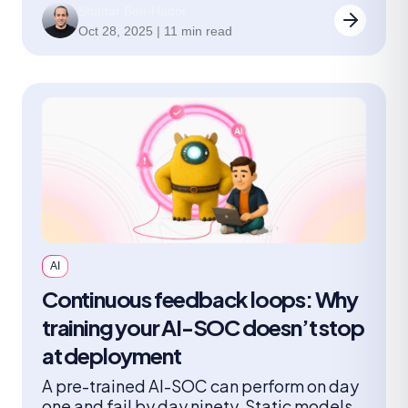
Shahar Ben-Hador
leaders should ask.
Oct 28, 2025 | 11 min read
AI
Continuous feedback loops: Why
training your AI-SOC doesn’t stop
at deployment
A pre-trained AI-SOC can perform on day
one and fail by day ninety. Static models