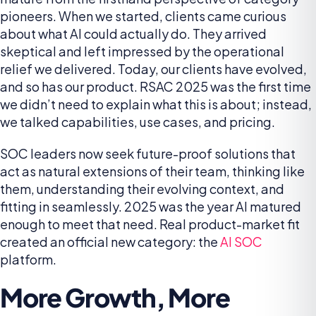
pioneers. When we started, clients came curious
about what AI could actually do. They arrived
skeptical and left impressed by the operational
relief we delivered. Today, our clients have evolved,
and so has our product. RSAC 2025 was the first time
we didn’t need to explain what this is about; instead,
we talked capabilities, use cases, and pricing.
SOC leaders now seek future-proof solutions that
act as natural extensions of their team, thinking like
them, understanding their evolving context, and
fitting in seamlessly. 2025 was the year AI matured
enough to meet that need. Real product-market fit
created an official new category: the
AI SOC
platform.
More Growth, More