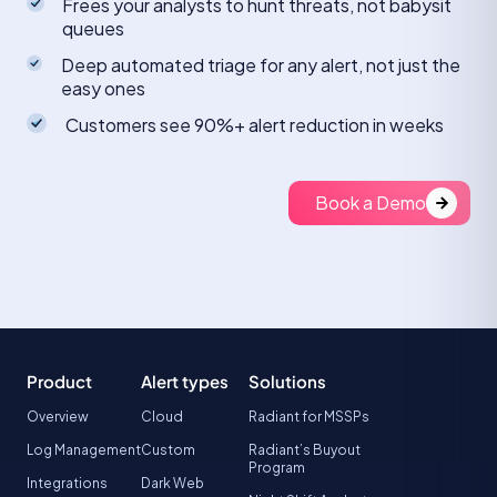
Frees your analysts to hunt threats, not babysit
queues
Deep automated triage for any alert, not just the
easy ones
Customers see 90%+ alert reduction in weeks
Book a Demo
Product
Alert types
Solutions
Overview
Cloud
Radiant for MSSPs
Log Management
Custom
Radiant’s Buyout
Program
Integrations
Dark Web