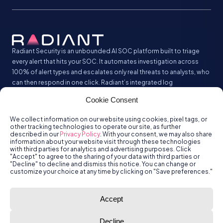
Radiant Security is an unbounded AI SOC platform built to triage
every alert that hits your SOC. It automates investigation across
100% of alert types and escalates only real threats to analysts, who
can then respond in one click. Radiant’s integrated log
management analyzes and stores all your security logs without the
Cookie Consent
SIEM tax.
We collect information on our website using cookies, pixel tags, or
other tracking technologies to operate our site, as further
described in our
Privacy Policy
. With your consent, we may also share
information about your website visit through these technologies
with third parties for analytics and advertising purposes. Click
"Accept" to agree to the sharing of your data with third parties or
"Decline" to decline and dismiss this notice. You can change or
customize your choice at any time by clicking on "Save preferences."
© Radiant
Trust
Terms of Use
Privacy Policy
Accept
Security, Inc.
2026.
Decline