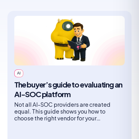
AI
The buyer’s guide to evaluating an
AI-SOC platform
Not all AI-SOC providers are created
equal. This guide shows you how to
choose the right vendor for your
organization and what you need to
consider when it comes to architectures,
adoption models, risks, and the questions