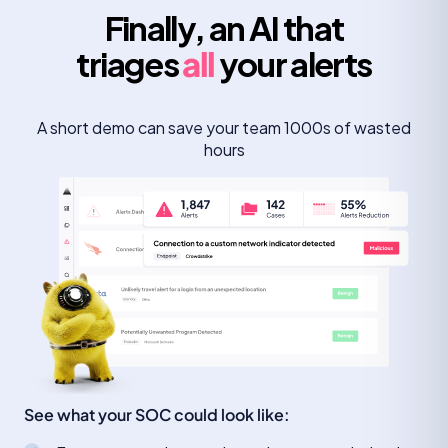
Finally, an AI that
triages
all
your alerts
A short demo can save your team 1000s of wasted
hours
See what your SOC could look like: