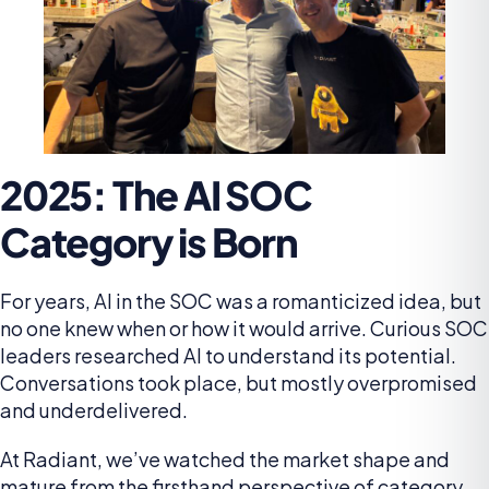
2025: The AI SOC
Category is Born
For years, AI in the SOC was a romanticized idea, but
no one knew when or how it would arrive. Curious SOC
leaders researched AI to understand its potential.
Conversations took place, but mostly overpromised
and underdelivered.
At Radiant, we’ve watched the market shape and
mature from the firsthand perspective of category