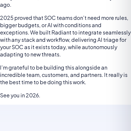
ago.
2025 proved that SOC teams don’t need more rules,
bigger budgets, or AI with conditions and
exceptions. We built Radiant to integrate seamlessly
with any stack and workflow, delivering AI triage for
your SOC as it exists today, while autonomously
adapting to new threats.
I’m grateful to be building this alongside an
incredible team, customers, and partners. It really is
the best time to be doing this work.
See you in 2026.