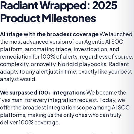
Radiant Wrapped: 2025
Product Milestones
AI triage with the broadest coverage
We launched
the most advanced version of our Agentic AI SOC
platform, automating triage, investigation, and
remediation for 100% of alerts, regardless of source,
complexity, or novelty. No rigid playbooks. Radiant
adapts to any alert just in time, exactly like your best
analyst would.
We surpassed 100+ integrations
We became the
‘yes man’ for every integration request. Today, we
offer the broadest integration scope among AI SOC
platforms, making us the only ones who can truly
deliver 100% coverage.