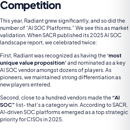
Competition
This year, Radiant grew significantly, and so did the
number of “AI SOC Platforms.” We see this as market
validation. When SACR published its 2025 AI SOC
landscape report, we celebrated twice:
First, Radiant was recognized as having the
‘most
unique value proposition’
and nominated as a key
AI SOC vendor amongst dozens of players. As
pioneers, we maintained strong differentiation as
new players entered.
Second, close to a hundred vendors made the
“AI
SOC”
list- that’s a category win. According to SACR,
AI-driven SOC platforms emerged as a top strategic
priority for CISOs in 2025.