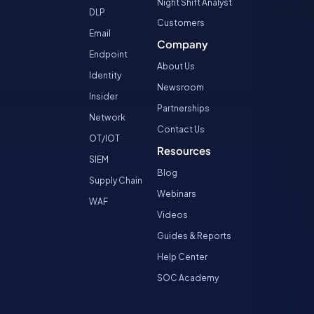
Night Shift Analyst
DLP
Customers
Email
Company
Endpoint
About Us
Identity
Newsroom
Insider
Partnerships
Network
Contact Us
OT/IOT
Resources
SIEM
Blog
Supply Chain
Webinars
WAF
Videos
Guides & Reports
Help Center
SOC Academy