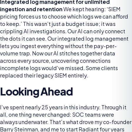
Integrated log management for unlimited
ingestion and retention
We kept hearing: ‘SIEM
pricing forces us to choose which logs we can afford
to keep.’ This wasn’t just a budget issue; it was
crippling AI investigations. Our AI can only connect
the dots it can see. Our integrated log management
lets you ingest everything without the pay-per-
volume trap. Now our AI stitches together data
across every source, uncovering connections
incomplete logs would’ve missed. Some clients
replaced their legacy SIEM entirely.
Looking Ahead
I’ve spent nearly 25 years in this industry. Through it
all, one thing never changed: SOC teams were
always underwater. That’s what drove my co-founder
Barry Steinman, and me to start Radiant four years