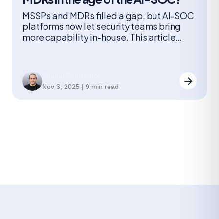
MSSPs and MDRs filled a gap, but AI-SOC
platforms now let security teams bring
more capability in-house. This article
explores how AI-driven triage and
correlation change cost, visibility, and
response for organizations reconsidering
Shahar Ben-Hador
managed security.
Nov 3, 2025 | 9 min read