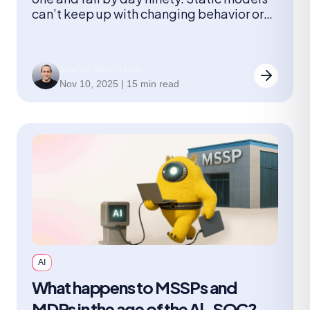
can’t keep up with changing behavior or
new threats. A continuously learning AI-
SOC can. This article shows how feedback
loops turn AI into a true member of the
Shahar Ben-Hador
team.
Nov 10, 2025 | 15 min read
AI
What happens to MSSPs and
MDRs in the age of the Al-SOC?