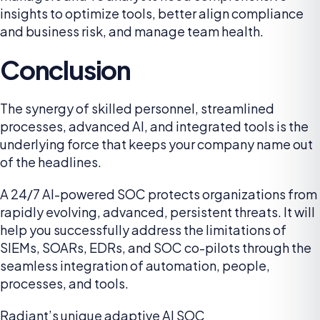
insights to optimize tools, better align compliance
and business risk, and manage team health.
Conclusion
The synergy of skilled personnel, streamlined
processes, advanced AI, and integrated tools is the
underlying force that keeps your company name out
of the headlines.
A 24/7 AI-powered SOC protects organizations from
rapidly evolving, advanced, persistent threats. It will
help you successfully address the limitations of
SIEMs, SOARs, EDRs, and SOC co-pilots through the
seamless integration of automation, people,
processes, and tools.
Radiant’s unique adaptive AI SOC