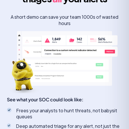
A short demo can save your team 1000s of wasted
hours
See what your SOC could look like:
Frees your analysts to hunt threats, not babysit
queues
Deep automated triage for any alert, not just the