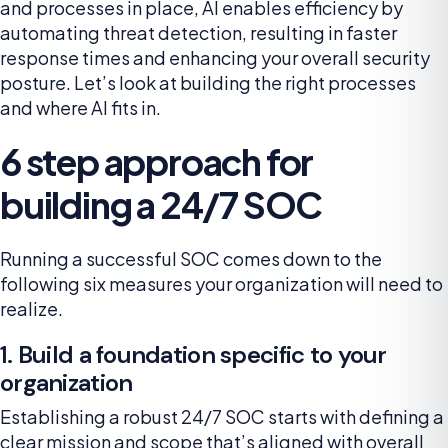
and processes in place, AI enables efficiency by
automating threat detection, resulting in faster
response times and enhancing your overall security
posture. Let’s look at building the right processes
and where AI fits in.
6 step approach for
building a 24/7 SOC
Running a successful SOC comes down to the
following six measures your organization will need to
realize.
1. Build a foundation specific to your
organization
Establishing a robust 24/7 SOC starts with defining a
clear mission and scope that’s aligned with overall