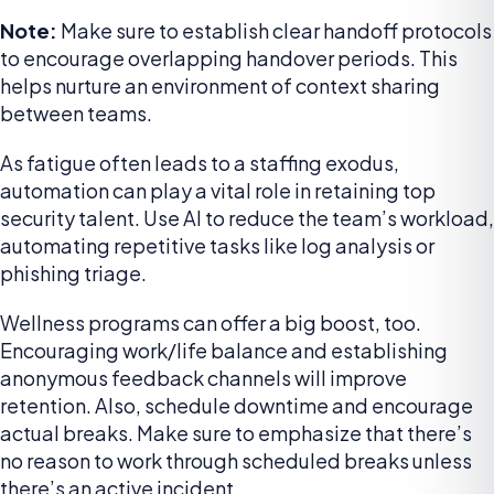
Note:
Make sure to establish clear handoff protocols
to encourage overlapping handover periods. This
helps nurture an environment of context sharing
between teams.
As fatigue often leads to a staffing exodus,
automation can play a vital role in retaining top
security talent. Use AI to reduce the team’s workload,
automating repetitive tasks like log analysis or
phishing triage.
Wellness programs can offer a big boost, too.
Encouraging work/life balance and establishing
anonymous feedback channels will improve
retention. Also, schedule downtime and encourage
actual breaks. Make sure to emphasize that there’s
no reason to work through scheduled breaks unless
there’s an active incident.