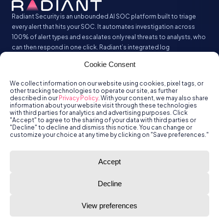
Radiant Security is an unbounded AI SOC platform built to triage
every alert that hits your SOC. It automates investigation across
100% of alert types and escalates only real threats to analysts, who
can then respond in one click. Radiant’s integrated log
management analyzes and stores all your security logs without the
Cookie Consent
SIEM tax.
We collect information on our website using cookies, pixel tags, or
other tracking technologies to operate our site, as further
described in our
Privacy Policy
. With your consent, we may also share
information about your website visit through these technologies
with third parties for analytics and advertising purposes. Click
"Accept" to agree to the sharing of your data with third parties or
"Decline" to decline and dismiss this notice. You can change or
customize your choice at any time by clicking on "Save preferences."
© Radiant
Trust
Terms of Use
Privacy Policy
Accept
Security, Inc.
2026.
Decline
View preferences