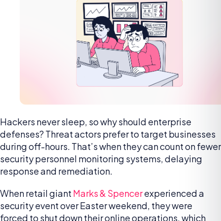
Hackers never sleep, so why should enterprise
defenses? Threat actors prefer to target businesses
during off-hours. That’s when they can count on fewer
security personnel monitoring systems, delaying
response and remediation.
When retail giant
Marks & Spencer
experienced a
security event over Easter weekend, they were
forced to shut down their online operations, which