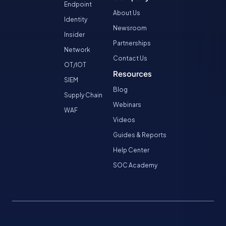
Endpoint
About Us
Identity
Newsroom
Insider
Partnerships
Network
Contact Us
OT/IOT
Resources
SIEM
Blog
Supply Chain
Webinars
WAF
Videos
Guides & Reports
Help Center
SOC Academy