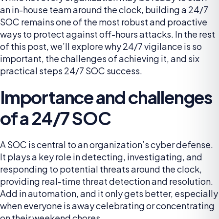
an in-house team around the clock, building a 24/7
SOC remains one of the most robust and proactive
ways to protect against off-hours attacks. In the rest
of this post, we’ll explore why 24/7 vigilance is so
important, the challenges of achieving it, and six
practical steps 24/7 SOC success.
Importance and challenges
of a 24/7 SOC
A SOC is central to an organization’s cyber defense.
It plays a key role in detecting, investigating, and
responding to potential threats around the clock,
providing real-time threat detection and resolution.
Add in automation, and it only gets better, especially
when everyone is away celebrating or concentrating
on their weekend chores.