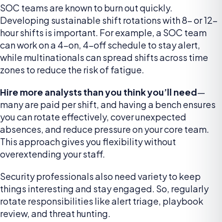
SOC teams are known to burn out quickly.
Developing sustainable shift rotations with 8- or 12-
hour shifts is important. For example, a SOC team
can work on a 4-on, 4-off schedule to stay alert,
while multinationals can spread shifts across time
zones to reduce the risk of fatigue.
Hire more analysts than you think you’ll need
—
many are paid per shift, and having a bench ensures
you can rotate effectively, cover unexpected
absences, and reduce pressure on your core team.
This approach gives you flexibility without
overextending your staff.
Security professionals also need variety to keep
things interesting and stay engaged. So, regularly
rotate responsibilities like alert triage, playbook
review, and threat hunting.