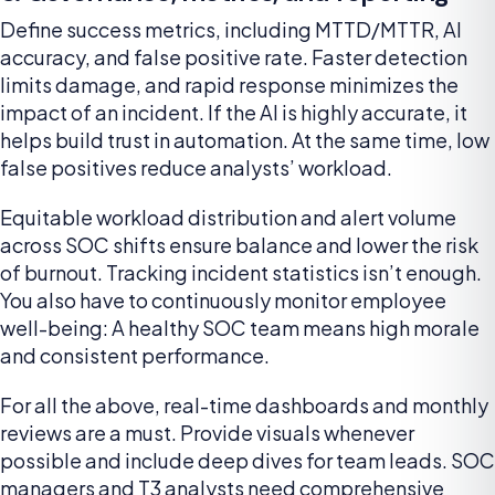
Define success metrics, including MTTD/MTTR, AI
accuracy, and false positive rate. Faster detection
limits damage, and rapid response minimizes the
impact of an incident. If the AI is highly accurate, it
helps build trust in automation. At the same time, low
false positives reduce analysts’ workload.
Equitable workload distribution and alert volume
across SOC shifts ensure balance and lower the risk
of burnout. Tracking incident statistics isn’t enough.
You also have to continuously monitor employee
well-being: A healthy SOC team means high morale
and consistent performance.
For all the above, real-time dashboards and monthly
reviews are a must. Provide visuals whenever
possible and include deep dives for team leads. SOC
managers and T3 analysts need comprehensive