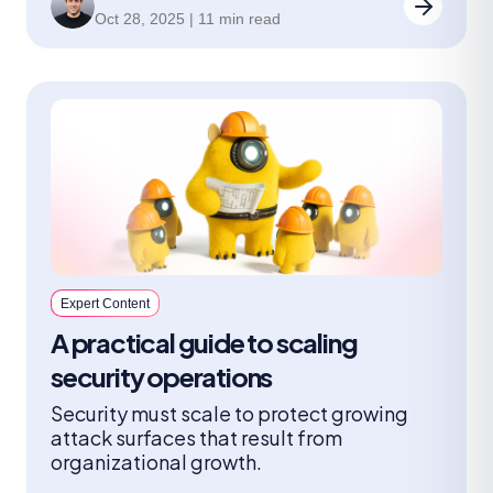
leaders should ask.
Oct 28, 2025 | 11 min read
Expert Content
A practical guide to scaling
security operations
Security must scale to protect growing
attack surfaces that result from
organizational growth.