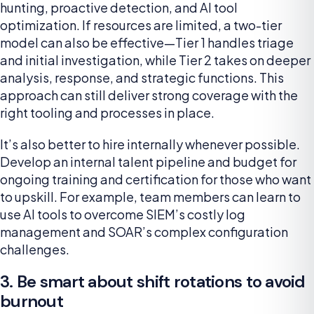
hunting, proactive detection, and AI tool
optimization. If resources are limited, a two-tier
model can also be effective—Tier 1 handles triage
and initial investigation, while Tier 2 takes on deeper
analysis, response, and strategic functions. This
approach can still deliver strong coverage with the
right tooling and processes in place.
It’s also better to hire internally whenever possible.
Develop an internal talent pipeline and budget for
ongoing training and certification for those who want
to upskill. For example, team members can learn to
use AI tools to overcome SIEM’s costly log
management and SOAR’s complex configuration
challenges.
3. Be smart about shift rotations to avoid
burnout