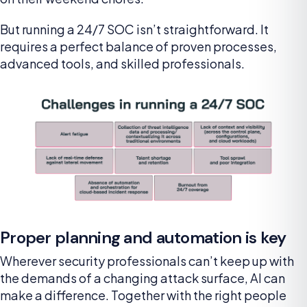
But running a 24/7 SOC isn’t straightforward. It
requires a perfect balance of proven processes,
advanced tools, and skilled professionals.
Proper planning and automation is key
Wherever security professionals can’t keep up with
the demands of a changing attack surface, AI can
make a difference. Together with the right people