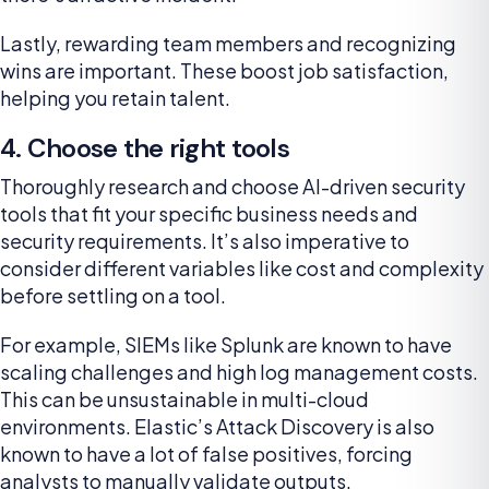
Lastly, rewarding team members and recognizing
wins are important. These boost job satisfaction,
helping you retain talent.
4. Choose the right tools
Thoroughly research and choose AI-driven security
tools that fit your specific business needs and
security requirements. It’s also imperative to
consider different variables like cost and complexity
before settling on a tool.
For example, SIEMs like Splunk are known to have
scaling challenges and high log management costs.
This can be unsustainable in multi-cloud
environments. Elastic’s Attack Discovery is also
known to have a lot of false positives, forcing
analysts to manually validate outputs.