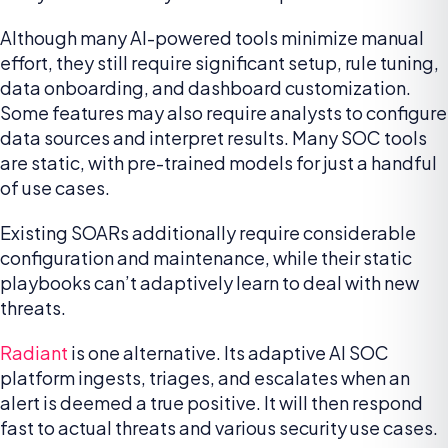
Although many AI-powered tools minimize manual
effort, they still require significant setup, rule tuning,
data onboarding, and dashboard customization.
Some features may also require analysts to configure
data sources and interpret results. Many SOC tools
are static, with pre-trained models for just a handful
of use cases.
Existing SOARs additionally require considerable
configuration and maintenance, while their static
playbooks can’t adaptively learn to deal with new
threats.
Radiant
is one alternative. Its adaptive AI SOC
platform ingests, triages, and escalates when an
alert is deemed a true positive. It will then respond
fast to actual threats and various security use cases.