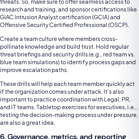
threats. So, make sure to offer seamless access to
research and training, and sponsor certifications like
GIAC Intrusion Analyst certification (GCIA) and
Offensive Security Certified Professional (OSCP).
Create a team culture where members cross-
pollinate knowledge and build trust. Hold regular
threat briefings and security drills (e.g., red team vs.
blue team simulations) to identify process gaps and
improve escalation paths.
These drills will help each team member quickly act
if the organization comes under attack. It’s also
important to practice coordination with Legal, PR,
and IT teams. Tabletop exercises for executives, i.e.,
testing the decision-making process under pressure,
are also a great idea.
6. Governance, metrics, and reporting