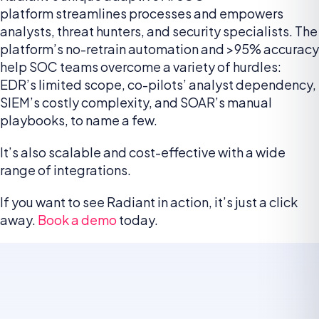
platform streamlines processes and empowers
analysts, threat hunters, and security specialists. The
platform’s no-retrain automation and >95% accuracy
help SOC teams overcome a variety of hurdles:
EDR’s limited scope, co-pilots’ analyst dependency,
SIEM’s costly complexity, and SOAR’s manual
playbooks, to name a few.
It’s also scalable and cost-effective with a wide
range of integrations.
If you want to see Radiant in action, it’s just a click
away.
Book a demo
today.