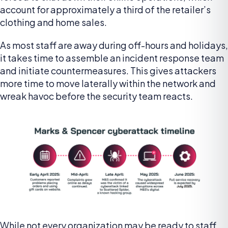
account for approximately a third of the retailer’s
clothing and home sales.
As most staff are away during off-hours and holidays,
it takes time to assemble an incident response team
and initiate countermeasures. This gives attackers
more time to move laterally within the network and
wreak havoc before the security team reacts.
While not every organization may be ready to staff