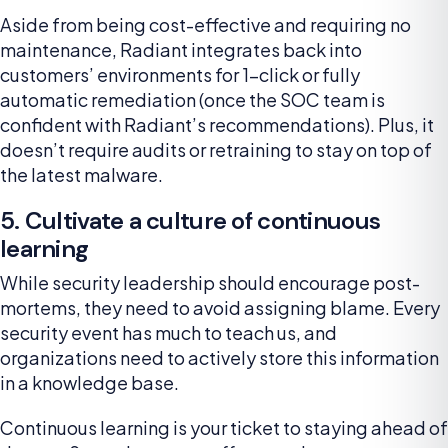
Aside from being cost-effective and requiring no
maintenance, Radiant integrates back into
customers’ environments for 1-click or fully
automatic remediation (once the SOC team is
confident with Radiant’s recommendations). Plus, it
doesn’t require audits or retraining to stay on top of
the latest malware.
5. Cultivate a culture of continuous
learning
While security leadership should encourage post-
mortems, they need to avoid assigning blame. Every
security event has much to teach us, and
organizations need to actively store this information
in a knowledge base.
Continuous learning is your ticket to staying ahead of