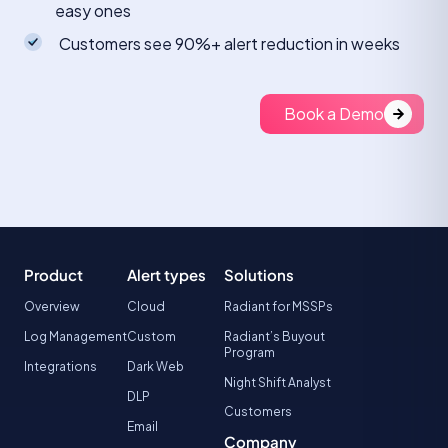
easy ones
Customers see 90%+ alert reduction in weeks
Book a Demo
Product
Alert types
Solutions
Overview
Cloud
Radiant for MSSPs
Log Management
Custom
Radiant’s Buyout
Program
Integrations
Dark Web
Night Shift Analyst
DLP
Customers
Email
Company