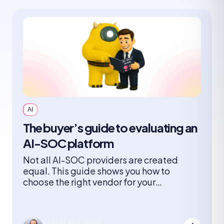
AI
The buyer’s guide to evaluating an
AI-SOC platform
Not all AI-SOC providers are created
equal. This guide shows you how to
choose the right vendor for your
organization and what you need to
consider when it comes to architectures,
adoption models, risks, and the questions
Shahar Ben-Hador