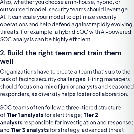
Also, whether you choose an in-house, hybrid, or
outsourced model, security teams should leverage
AI. It can scale your model to optimize security
operations and help defend against rapidly evolving
threats. For example, a hybrid SOC with AI-powered
SOC analysis can be highly efficient.
2. Build the right team and train them
well
Organizations have to create a team that’s up to the
task of facing security challenges. Hiring managers
should focus on a mix of junior analysts and seasoned
responders, as diversity helps foster collaboration.
SOC teams often follow a three-tiered structure
of
Tier 1 analysts
for alert triage;
Tier 2
analysts
responsible for investigation and response;
and
Tier 3 analysts
for strategy, advanced threat