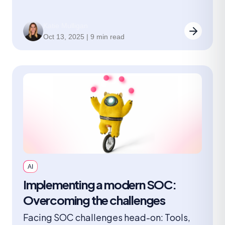
Katie Mulligan
Oct 13, 2025 | 9 min read
AI
Implementing a modern SOC:
Overcoming the challenges
Facing SOC challenges head-on: Tools,