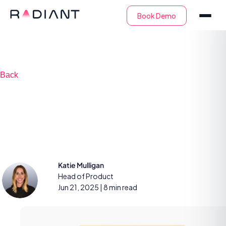
Back
6 steps to 24/7 in-
house SOC success
Katie Mulligan
Head of Product
Jun 21, 2025
| 8 min read