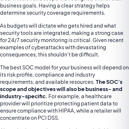
business goals. Having a clear strategy helps
determine security coverage requirements.
As budgets will dictate who gets hired and what
security tools are integrated, making a strong case
for 24/7 security monitoring is critical. Given recent
examples of cyberattacks with devastating
consequences, this shouldn’t be difficult.
The best SOC model for your business will depend on
its risk profile, compliance and industry
requirements, and available resources.
The SOC’s
scope and objectives will also be business- and
industry-specific.
For example, a healthcare
provider will prioritize protecting patient data to
ensure compliance with HIPAA, while a retailer will
concentrate on PCI DSS.