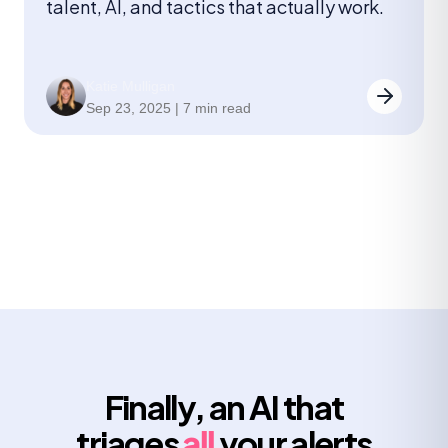
talent, AI, and tactics that actually work.
Katie Mulligan
Sep 23, 2025 | 7 min read
Finally, an AI that
triages
all
your alerts