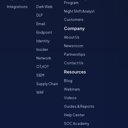
Program
Integrations
Dark Web
Night Shift Analyst
DLP
Customers
Email
Company
Endpoint
About Us
Identity
Newsroom
Insider
Partnerships
Network
Contact Us
OT/IOT
Resources
SIEM
Blog
Supply Chain
Webinars
WAF
Videos
Guides & Reports
Help Center
SOC Academy