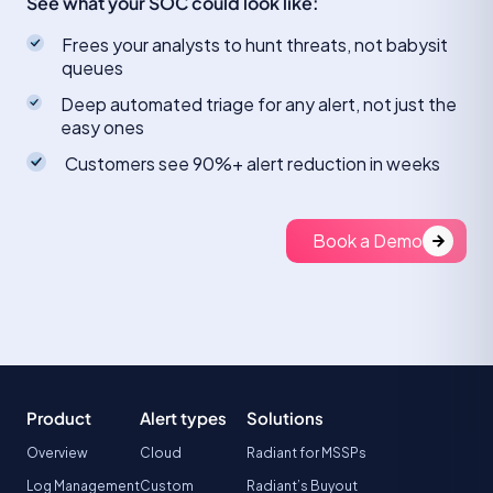
See what your SOC could look like:
Frees your analysts to hunt threats, not babysit
queues
Deep automated triage for any alert, not just the
easy ones
Customers see 90%+ alert reduction in weeks
Book a Demo
Product
Alert types
Solutions
Overview
Cloud
Radiant for MSSPs
Log Management
Custom
Radiant’s Buyout