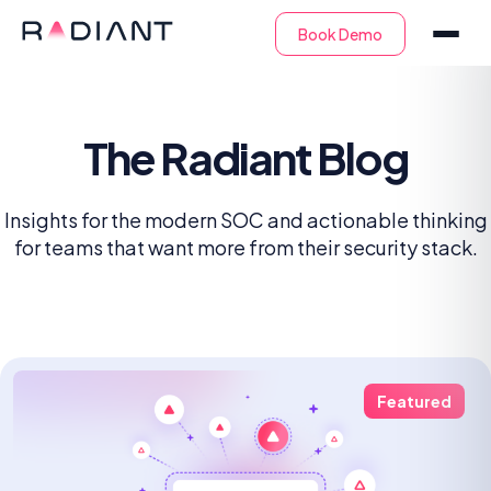
The Radiant Blog
Insights for the modern SOC and actionable thinking
for teams that want more from their security stack.
Featured