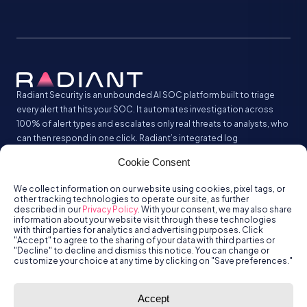
Radiant Security is an unbounded AI SOC platform built to triage
every alert that hits your SOC. It automates investigation across
100% of alert types and escalates only real threats to analysts, who
can then respond in one click. Radiant’s integrated log
management analyzes and stores all your security logs without the
Cookie Consent
SIEM tax.
We collect information on our website using cookies, pixel tags, or
other tracking technologies to operate our site, as further
described in our
Privacy Policy
. With your consent, we may also share
information about your website visit through these technologies
with third parties for analytics and advertising purposes. Click
"Accept" to agree to the sharing of your data with third parties or
"Decline" to decline and dismiss this notice. You can change or
customize your choice at any time by clicking on "Save preferences."
© Radiant
Trust
Terms of Use
Privacy Policy
Accept