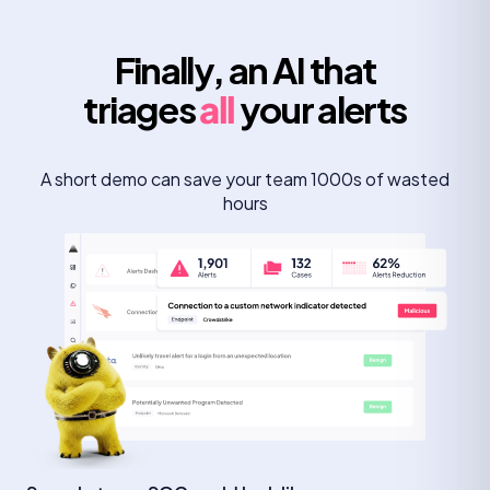
Finally, an AI that
triages
all
your alerts
A short demo can save your team 1000s of wasted
hours