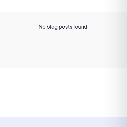
No blog posts found.