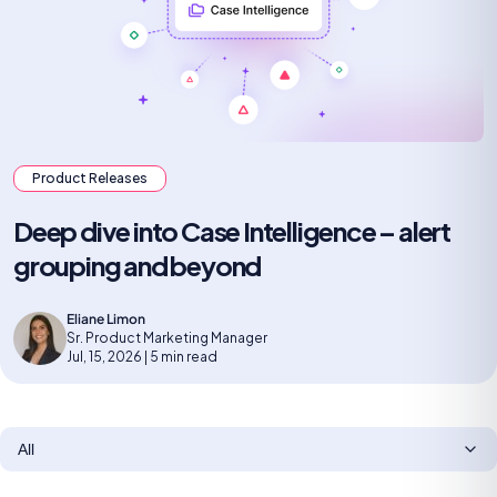
Product Releases
Deep dive into Case Intelligence – alert
grouping and beyond
Eliane Limon
Sr. Product Marketing Manager
Jul, 15, 2026 | 5 min read