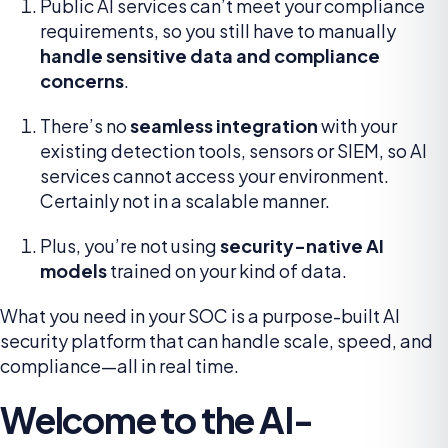
Public AI services can’t meet your compliance
requirements, so you still have to manually
handle sensitive data and compliance
concerns
.
There’s no
seamless integration
with your
existing detection tools, sensors or SIEM, so AI
services cannot access your environment.
Certainly not in a scalable manner.
Plus, you’re not using
security-native AI
models
trained on your kind of data.
What you need in your SOC is a purpose-built AI
security platform that can handle scale, speed, and
compliance—all in real time.
Welcome to the AI-