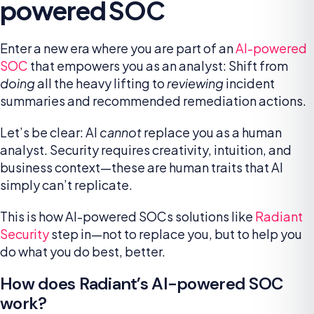
powered SOC
Enter a new era where you are part of an
AI-powered
SOC
that empowers you as an analyst: Shift from
doing
all the heavy lifting to
reviewing
incident
summaries and recommended remediation actions.
Let’s be clear: AI
cannot
replace you as a human
analyst. Security requires creativity, intuition, and
business context—these are human traits that AI
simply can’t replicate.
This is how AI-powered SOCs solutions like
Radiant
Security
step in—not to replace you, but to help you
do what you do best, better.
How does Radiant’s AI-powered SOC
work?