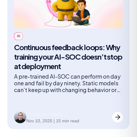
AI
Continuous feedback loops: Why
training your AI-SOC doesn’t stop
at deployment
A pre-trained AI-SOC can perform on day
one and fail by day ninety. Static models
can’t keep up with changing behavior or
new threats. A continuously learning AI-
SOC can. This article shows how feedback
loops turn AI into a true member of the
Shahar Ben-Hador
team.
Nov 10, 2025 | 15 min read