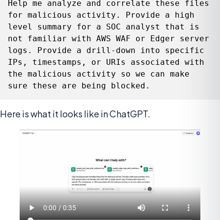
Help me analyze and correlate these files 
for malicious activity. Provide a high 
level summary for a SOC analyst that is 
not familiar with AWS WAF or Edger server 
logs. Provide a drill-down into specific 
IPs, timestamps, or URIs associated with 
the malicious activity so we can make 
sure these are being blocked.
Here is what it looks like in ChatGPT.