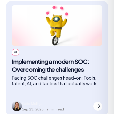
AI
Implementing a modern SOC:
Overcoming the challenges
Facing SOC challenges head-on: Tools,
talent, AI, and tactics that actually work.
Katie Mulligan
Sep 23, 2025 | 7 min read