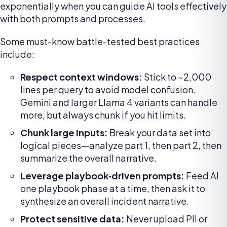
exponentially when you can guide AI tools effectively
with both prompts and processes.
Some must-know battle-tested best practices
include:
Respect context windows:
Stick to ~2,000
lines per query to avoid model confusion.
Gemini and larger Llama 4 variants can handle
more, but always chunk if you hit limits.
Chunk large inputs:
Break your data set into
logical pieces—analyze part 1, then part 2, then
summarize the overall narrative.
Leverage playbook‑driven prompts:
Feed AI
one playbook phase at a time, then ask it to
synthesize an overall incident narrative.
Protect sensitive data:
Never upload PII or