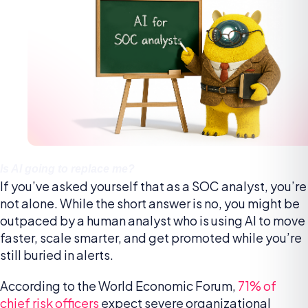
Is AI going to replace me?
If you’ve asked yourself that as a SOC analyst, you’re
not alone. While the short answer is no, you might be
outpaced by a human analyst who is using AI to move
faster, scale smarter, and get promoted while you’re
still buried in alerts.
According to the World Economic Forum,
71% of
chief risk officers
expect severe organizational