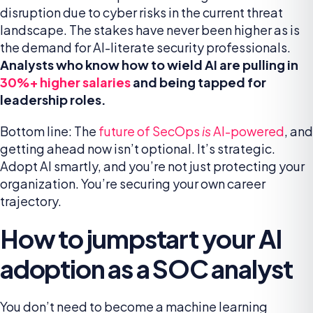
disruption due to cyber risks in the current threat
landscape. The stakes have never been higher as is
the demand for AI-literate security professionals.
Analysts who know how to wield AI are pulling in
30%+ higher salaries
and being tapped for
leadership roles.
Bottom line: The
future of SecOps
is
AI-powered
, and
getting ahead now isn’t optional. It’s strategic.
Adopt AI smartly, and you’re not just protecting your
organization. You’re securing your own career
trajectory.
How to jumpstart your AI
adoption as a SOC analyst
You don’t need to become a machine learning