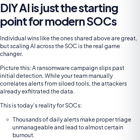
DIY AI is just the starting
point for modern SOCs
Individual wins like the ones shared above are great,
but scaling AI across the SOC is the real game
changer.
Picture this: A ransomware campaign slips past
initial detection. While your team manually
correlates alerts from siloed tools, the attackers
already exfiltrated the data.
This is today’s reality for SOCs:
Thousands of daily alerts make proper triage
unmanageable and lead to almost certain
burnout.