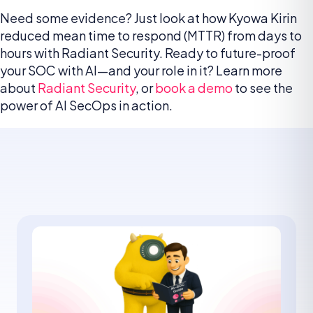
Need some evidence? Just look at how Kyowa Kirin
reduced mean time to respond (MTTR) from days to
hours with Radiant Security. Ready to future-proof
your SOC with AI—and your role in it? Learn more
about
Radiant Security
, or
book a demo
to see the
power of AI SecOps in action.