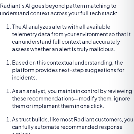
Radiant’s AI goes beyond pattern matching to
understand context across your full tech stack:
The AI analyzes alerts with all available
telemetry data from your environment so that it
can understand full context and accurately
assess whether an alert is truly malicious.
Based on this contextual understanding, the
platform provides next-step suggestions for
incidents.
As an analyst, you maintain control by reviewing
these recommendations—modify them, ignore
them or implement them in one click.
As trust builds, like most Radiant customers, you
can fully automate recommended response