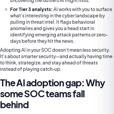
uncovering the outliers AI might miss.
For Tier 3 analysts:
AI works with you to surface
what’s interesting in the cyber landscape by
pulling in threat intel. It flags behavioral
anomalies and gives you a head start in
identifying emerging attack patterns or zero-
days before they hit the news.
Adopting AI in your SOC doesn’t mean
less
security.
It’s about
smarter
security—and actually having time
to think, strategize, and stay ahead of threats
instead of playing catch-up.
The AI adoption gap: Why
some SOC teams fall
behind