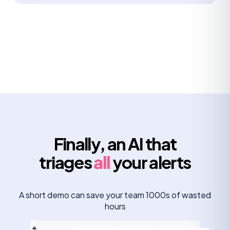
Finally, an AI that
triages
all
your alerts
A short demo can save your team 1000s of wasted
hours