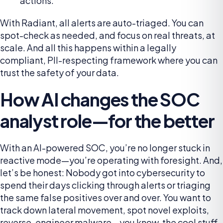
actions.
With Radiant, all alerts are auto-triaged. You can
spot-check as needed, and focus on real threats, at
scale. And all this happens within a legally
compliant, PII-respecting framework where you can
trust the safety of your data.
How AI changes the SOC
analyst role—for the better
With an AI-powered SOC, you’re no longer stuck in
reactive mode—you’re operating with foresight. And,
let’s be honest: Nobody got into cybersecurity to
spend their days clicking through alerts or triaging
the same false positives over and over. You want to
track down lateral movement, spot novel exploits,
reverse-engineer malware—you know, the cool stuff