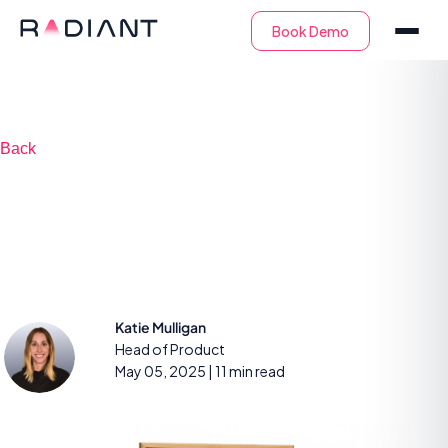
Back
Getting started with
AI for SOC analysts
Katie Mulligan
Head of Product
May 05, 2025
| 11 min read