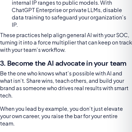
internal IP ranges to public models. With
ChatGPT Enterprise or private LLMs, disable
data training to safeguard your organization’s
IP.
These practices help align general AI with your SOC,
turning it into a force multiplier that can keep on track
with your team’s workflow.
3. Become the AI advocate in your team
Be the one who knows what’s possible with AI and
what isn’t. Share wins, teach others, and build your
brand as someone who drives real results with smart
tech.
When you lead by example, you don’t just elevate
your own career, you raise the bar for your entire
team.