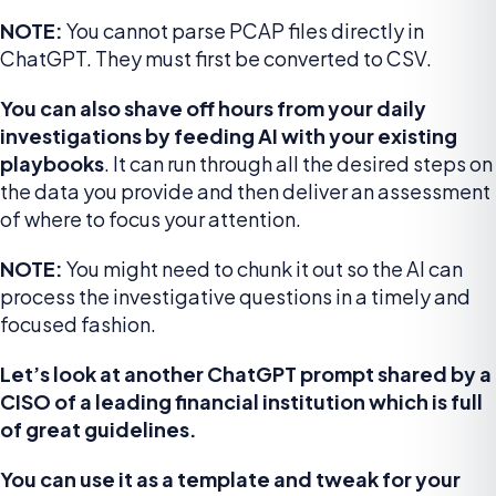
NOTE:
You cannot parse PCAP files directly in
ChatGPT. They must first be converted to CSV.
You can also shave off hours from your daily
investigations by feeding AI with your existing
playbooks
. It can run through all the desired steps on
the data you provide and then deliver an assessment
of where to focus your attention.
NOTE:
You might need to chunk it out so the AI can
process the investigative questions in a timely and
focused fashion.
Let’s look at another ChatGPT prompt shared by a
CISO of a leading financial institution which is full
of great guidelines.
You can use it as a template and tweak for your