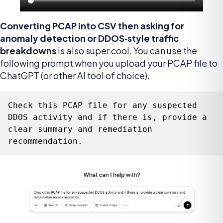
Converting PCAP into CSV then asking for
anomaly detection or DDOS‑style traffic
breakdowns
is also super cool. You can use the
following prompt when you upload your PCAP file to
ChatGPT (or other AI tool of choice).
Check this PCAP file for any suspected 
DDOS activity and if there is, provide a 
clear summary and remediation 
recommendation.