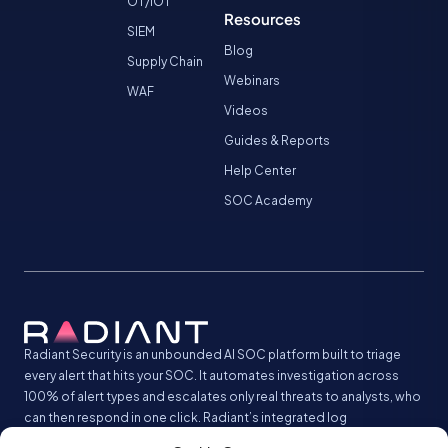
OT/IOT
Resources
SIEM
Blog
Supply Chain
Webinars
WAF
Videos
Guides & Reports
Help Center
SOC Academy
Radiant Security is an unbounded AI SOC platform built to triage
every alert that hits your SOC. It automates investigation across
100% of alert types and escalates only real threats to analysts, who
can then respond in one click. Radiant’s integrated log
management analyzes and stores all your security logs without the