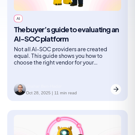
AI
The buyer’s guide to evaluating an
AI-SOC platform
Not all AI-SOC providers are created
equal. This guide shows you how to
choose the right vendor for your
organization and what you need to
consider when it comes to architectures,
adoption models, risks, and the questions
Shahar Ben-Hador
leaders should ask.
Oct 28, 2025 | 11 min read