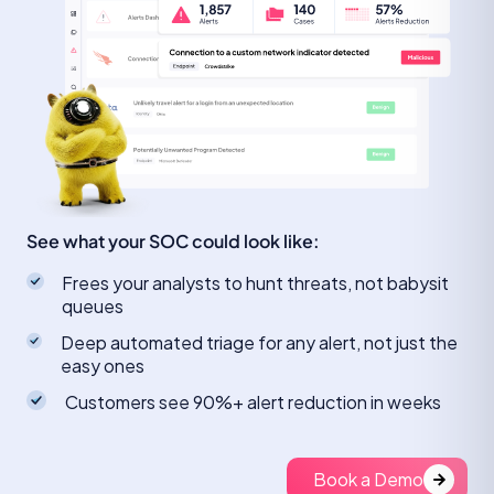
See what your SOC could look like:
Frees your analysts to hunt threats, not babysit
queues
Deep automated triage for any alert, not just the
easy ones
Customers see 90%+ alert reduction in weeks
Book a Demo