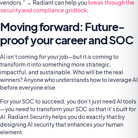
vendors.”
→ Radiant can help you
break through the
security and compliance gridlock
.
Moving forward: Future-
proof your career and SOC
AI isn’t coming for your job—but it
is
coming to
transform it into something more strategic,
impactful, and sustainable. Who will be the real
winners? Anyone who understands how to leverage AI
before everyone else.
For your SOC to succeed, you don’t just need AI tools
—you need to transform your SOC so that it’s
built for
AI
. Radiant Security helps you do exactly that by
designing AI security that enhances your human
element.