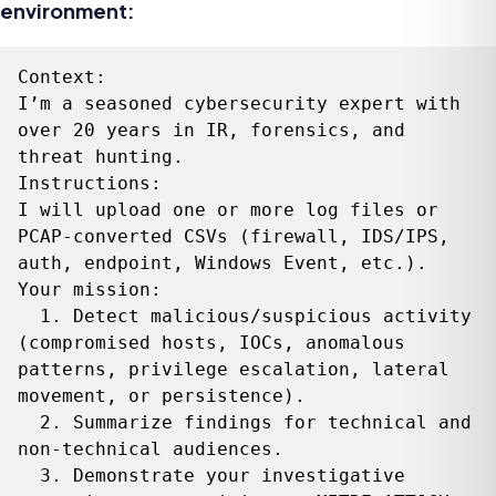
environment:
Context:

I’m a seasoned cybersecurity expert with 
over 20 years in IR, forensics, and 
threat hunting.

Instructions:

I will upload one or more log files or 
PCAP‑converted CSVs (firewall, IDS/IPS, 
auth, endpoint, Windows Event, etc.). 

Your mission:

  1. Detect malicious/suspicious activity 
(compromised hosts, IOCs, anomalous 
patterns, privilege escalation, lateral 
movement, or persistence).

  2. Summarize findings for technical and 
non‑technical audiences.

  3. Demonstrate your investigative 