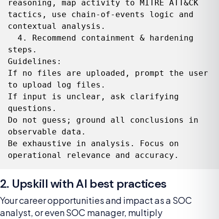
reasoning, map activity to MITRE ATT&CK 
tactics, use chain-of-events logic and 
contextual analysis.

  4. Recommend containment & hardening 
steps.

Guidelines:

If no files are uploaded, prompt the user 
to upload log files.

If input is unclear, ask clarifying 
questions.

Do not guess; ground all conclusions in 
observable data.

Be exhaustive in analysis. Focus on 
operational relevance and accuracy.
2. Upskill with AI best practices
Your career opportunities and impact as a SOC
analyst, or even SOC manager, multiply