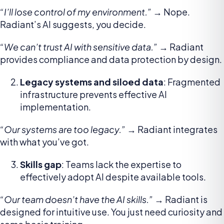
“I’ll lose control of my environment.”
→ Nope.
Radiant’s AI suggests, you decide.
“We can’t trust AI with sensitive data.”
→ Radiant
provides compliance and data protection by design.
Legacy systems and siloed data
: Fragmented
infrastructure prevents effective AI
implementation.
“Our systems are too legacy.”
→ Radiant integrates
with what you’ve got.
Skills gap
: Teams lack the expertise to
effectively adopt AI despite available tools.
“Our team doesn’t have the AI skills.”
→ Radiant is
designed for intuitive use. You just need curiosity and