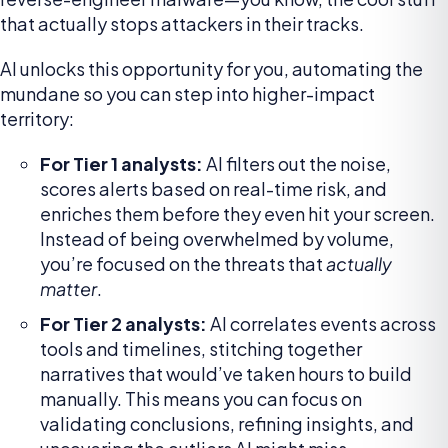
that actually stops attackers in their tracks.
AI unlocks this opportunity for you, automating the
mundane so you can step into higher-impact
territory:
For Tier 1 analysts:
AI filters out the noise,
scores alerts based on real-time risk, and
enriches them before they even hit your screen.
Instead of being overwhelmed by volume,
you’re focused on the threats that
actually
matter
.
For Tier 2 analysts:
AI correlates events across
tools and timelines, stitching together
narratives that would’ve taken hours to build
manually. This means you can focus on
validating conclusions, refining insights, and