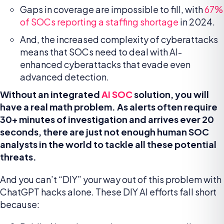
Gaps in coverage are impossible to fill, with
67%
of SOCs reporting a staffing shortage
in 2024.
And, the increased complexity of cyberattacks
means that SOCs need to deal with AI-
enhanced cyberattacks that evade even
advanced detection.
Without an integrated
AI SOC
solution, you will
have a real math problem. As alerts often require
30+ minutes of investigation and arrives ever 20
seconds,
there are just not enough human SOC
analysts in the world to tackle all these potential
threats.
And you can’t “DIY” your way out of this problem with
ChatGPT hacks alone. These DIY AI efforts fall short
because: