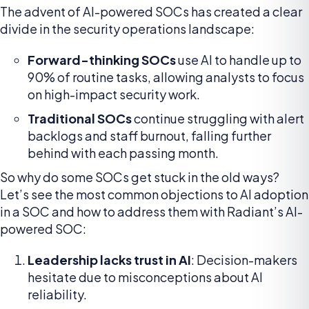
The advent of AI-powered SOCs has created a clear
divide in the security operations landscape:
Forward-thinking SOCs
use AI to handle up to
90% of routine tasks, allowing analysts to focus
on high-impact security work.
Traditional SOCs
continue struggling with alert
backlogs and staff burnout, falling further
behind with each passing month.
So why do some SOCs get stuck in the old ways?
Let’s see the most common objections to AI adoption
in a SOC and how to address them with Radiant’s AI-
powered SOC:
Leadership lacks trust in AI
: Decision-makers
hesitate due to misconceptions about AI
reliability.