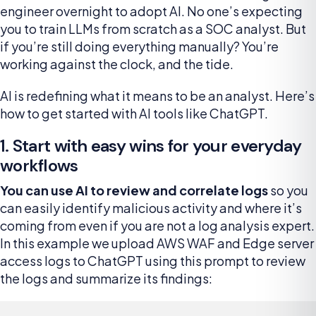
engineer overnight to adopt AI. No one’s expecting
you to train LLMs from scratch as a SOC analyst. But
if you’re still doing everything manually? You’re
working against the clock, and the tide.
AI is redefining what it means to be an analyst. Here’s
how to get started with AI tools like ChatGPT.
1. Start with easy wins for your everyday
workflows
You can use AI to review and correlate logs
so you
can easily identify malicious activity and where it’s
coming from even if you are not a log analysis expert.
In this example we upload AWS WAF and Edge server
access logs to ChatGPT using this prompt to review
the logs and summarize its findings: