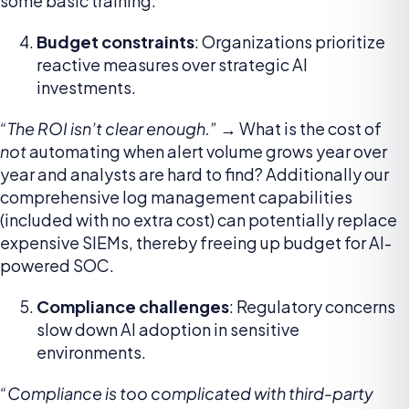
some basic training.
Budget constraints
: Organizations prioritize
reactive measures over strategic AI
investments.
“The ROI isn’t clear enough.” →
What is the cost of
not
automating when alert volume grows year over
year and analysts are hard to find? Additionally our
comprehensive log management capabilities
(included with no extra cost) can potentially replace
expensive SIEMs, thereby freeing up budget for AI-
powered SOC.
Compliance challenges
: Regulatory concerns
slow down AI adoption in sensitive
environments.
“Compliance is too complicated with third-party