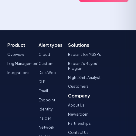
Product
Alert types
Solutions
Overview
Cloud
Radiant for MSSPs
Log Management
Custom
Radiant’s Buyout
Program
Integrations
Dark Web
Night Shift Analyst
DLP
Customers
Email
Company
Endpoint
About Us
Identity
Newsroom
Insider
Partnerships
Network
Contact Us