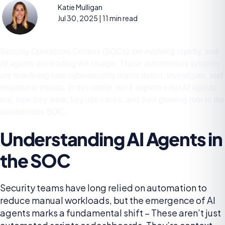
Katie Mulligan
Jul 30, 2025
| 11 min read
Security Operations Centers (SOCs) are evolving rapidly, and
AI agents are leading the charge. These autonomous systems
are redefining how cybersecurity teams detect, investigate, and
respond to threats. In this article, we’ll explore what AI agents
are, how they work, key use cases, and their growing role in the
autonomous SOC.
Understanding AI Agents in
the SOC
Security teams have long relied on automation to
reduce manual workloads, but the emergence of AI
agents marks a fundamental shift – These aren’t just