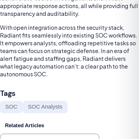
appropriate response actions, all while providing full
transparency and auditability.
With open integration across the security stack,
Radiant fits seamlessly into existing SOC workflows.
It empowers analysts, offloading repetitive tasks so
teams can focus on strategic defense. In an era of
alert fatigue and staffing gaps, Radiant delivers
what legacy automation can’t: a clear path to the
autonomous SOC.
Tags
SOC
SOC Analysts
Related Articles