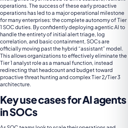
operations. The success of these early proactive
operations has led to a major operational milestone
for many enterprises: the complete autonomy of Tier
1 SOC duties. By confidently deploying agentic AI to
handle the entirety of initial alert triage, log
correlation, and basic containment, SOCs are
officially moving past the hybrid “assistant” model.
This allows organizations to effectively eliminate the
Tier 1 analyst role as a manual function, instead
redirecting that headcount and budget toward
proactive threat hunting and complex Tier 2/Tier 3
architecture.
Key use cases for AI agents
in SOCs
As SOC teams look to scale their operations and