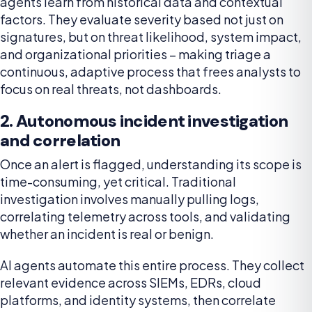
agents learn from historical data and contextual
factors. They evaluate severity based not just on
signatures, but on threat likelihood, system impact,
and organizational priorities – making triage a
continuous, adaptive process that frees analysts to
focus on real threats, not dashboards.
2. Autonomous incident investigation
and correlation
Once an alert is flagged, understanding its scope is
time-consuming, yet critical. Traditional
investigation involves manually pulling logs,
correlating telemetry across tools, and validating
whether an incident is real or benign.
AI agents automate this entire process. They collect
relevant evidence across SIEMs, EDRs, cloud
platforms, and identity systems, then correlate