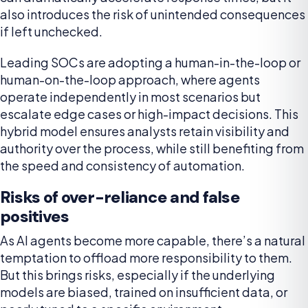
also introduces the risk of unintended consequences
if left unchecked.
Leading SOCs are adopting a human-in-the-loop or
human-on-the-loop approach, where agents
operate independently in most scenarios but
escalate edge cases or high-impact decisions. This
hybrid model ensures analysts retain visibility and
authority over the process, while still benefiting from
the speed and consistency of automation.
Risks of over-reliance and false
positives
As AI agents become more capable, there’s a natural
temptation to offload more responsibility to them.
But this brings risks, especially if the underlying
models are biased, trained on insufficient data, or