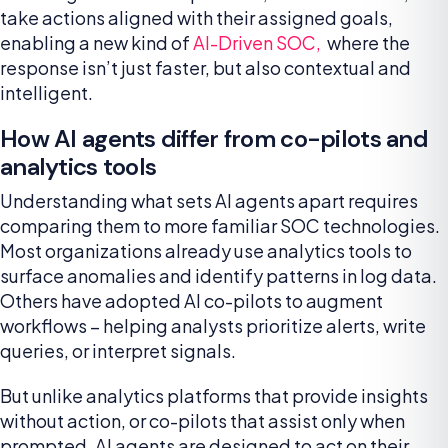
take actions aligned with their assigned goals,
enabling a new kind of
AI-Driven SOC,
where the
response isn’t just faster, but also contextual and
intelligent.
How AI agents differ from co-pilots and
analytics tools
Understanding what sets AI agents apart requires
comparing them to more familiar SOC technologies.
Most organizations already use analytics tools to
surface anomalies and identify patterns in log data.
Others have adopted AI co-pilots to augment
workflows – helping analysts prioritize alerts, write
queries, or interpret signals.
But unlike analytics platforms that provide insights
without action, or co-pilots that assist only when
prompted, AI agents are designed to act on their