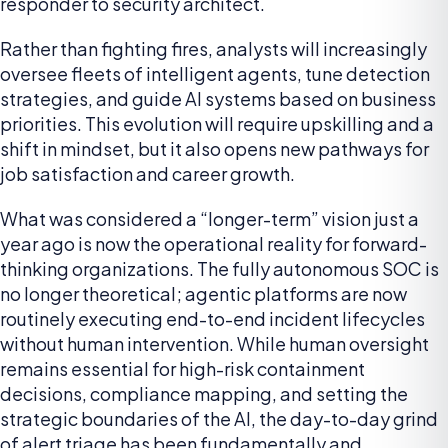
responder to security architect.
Rather than fighting fires, analysts will increasingly
oversee fleets of intelligent agents, tune detection
strategies, and guide AI systems based on business
priorities. This evolution will require upskilling and a
shift in mindset, but it also opens new pathways for
job satisfaction and career growth.
What was considered a “longer-term” vision just a
year ago is now the operational reality for forward-
thinking organizations. The fully autonomous SOC is
no longer theoretical; agentic platforms are now
routinely executing end-to-end incident lifecycles
without human intervention. While human oversight
remains essential for high-risk containment
decisions, compliance mapping, and setting the
strategic boundaries of the AI, the day-to-day grind
of alert triage has been fundamentally and