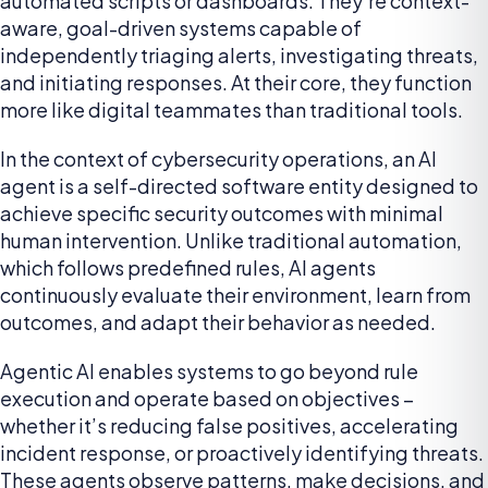
automated scripts or dashboards. They’re context-
aware, goal-driven systems capable of
independently triaging alerts, investigating threats,
and initiating responses. At their core, they function
more like digital teammates than traditional tools.
In the context of cybersecurity operations, an AI
agent is a self-directed software entity designed to
achieve specific security outcomes with minimal
human intervention. Unlike traditional automation,
which follows predefined rules, AI agents
continuously evaluate their environment, learn from
outcomes, and adapt their behavior as needed.
Agentic AI enables systems to go beyond rule
execution and operate based on objectives –
whether it’s reducing false positives, accelerating
incident response, or proactively identifying threats.
These agents observe patterns, make decisions, and