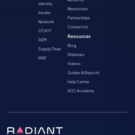
Identity
Newsroom
Insider
Partnerships
Network
Contact Us
OT/IOT
Resources
SIEM
Blog
Supply Chain
Webinars
WAF
Videos
Guides & Reports
Help Center
SOC Academy