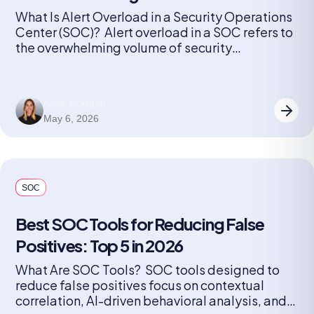
What Is Alert Overload in a Security Operations
Center (SOC)? Alert overload in a SOC refers to
the overwhelming volume of security
notifications generated by monitoring tools and
detection systems. Every device, application,
and endpoint can produce alerts, ranging from
Katie Mulligan
minor anomalies to critical threats. As
May 6, 2026
organizations grow and add more security
solutions, the number […]
SOC
Best SOC Tools for Reducing False
Positives: Top 5 in 2026
What Are SOC Tools? SOC tools designed to
reduce false positives focus on contextual
correlation, AI-driven behavioral analysis, and