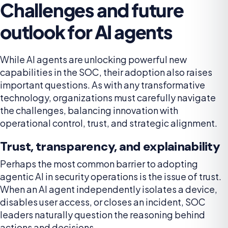
Challenges and future
outlook for AI agents
While AI agents are unlocking powerful new
capabilities in the SOC, their adoption also raises
important questions. As with any transformative
technology, organizations must carefully navigate
the challenges, balancing innovation with
operational control, trust, and strategic alignment.
Trust, transparency, and explainability
Perhaps the most common barrier to adopting
agentic AI in security operations is the issue of trust.
When an AI agent independently isolates a device,
disables user access, or closes an incident, SOC
leaders naturally question the reasoning behind
actions and decisions.