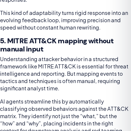
This kind of adaptability turns rigid response into an
evolving feedback loop, improving precision and
speed without constant human rewriting.
5. MITRE ATT&CK mapping without
manual input
Understanding attacker behavior in a structured
framework like MITRE ATT&CK is essential for threat
intelligence and reporting. But mapping events to
tactics and techniques is often manual, requiring
significant analyst time.
AI agents streamline this by automatically
classifying observed behaviors against the ATT&CK
matrix. They identify not just the “what,” but the
“how” and “why”, placing incidents in the right
context for downstream analysis and red teaming.