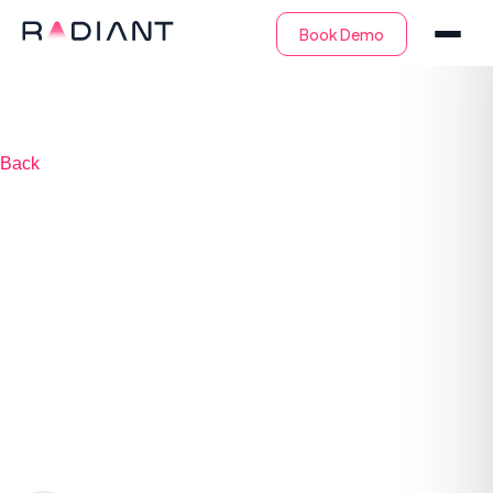
Back
AI Agents in the
SOC: Transforming
Cybersecurity
Operations