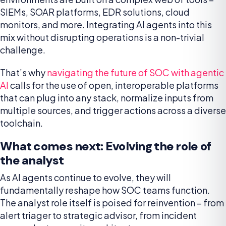
SIEMs, SOAR platforms, EDR solutions, cloud
monitors, and more. Integrating AI agents into this
mix without disrupting operations is a non-trivial
challenge.
That’s why
navigating the future of SOC with agentic
AI
calls for the use of open, interoperable platforms
that can plug into any stack, normalize inputs from
multiple sources, and trigger actions across a diverse
toolchain.
What comes next: Evolving the role of
the analyst
As AI agents continue to evolve, they will
fundamentally reshape how SOC teams function.
The analyst role itself is poised for reinvention – from
alert triager to strategic advisor, from incident