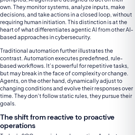
own. They monitor systems, analyze inputs, make
decisions, and take actions in a closed loop, without
requiring human initiation. This distinction is at the
heart of what differentiates agentic AI from other AI-
based approaches in cybersecurity.
Traditional automation further illustrates the
contrast. Automation executes predefined, rule-
based workflows. It’s powerful for repetitive tasks,
but may break in the face of complexity or change.
Agents, on the other hand, dynamically adjust to
changing conditions and evolve their responses over
time. They don’t follow static rules, they pursue their
goals.
The shift from reactive to proactive
operations