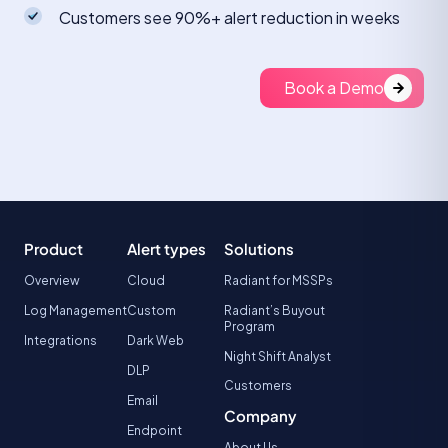
Customers see 90%+ alert reduction in weeks
Book a Demo
Product
Alert types
Solutions
Overview
Cloud
Radiant for MSSPs
Log Management
Custom
Radiant’s Buyout
Program
Integrations
Dark Web
Night Shift Analyst
DLP
Customers
Email
Company
Endpoint
About Us