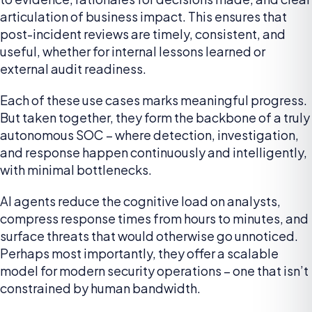
articulation of business impact. This ensures that
post-incident reviews are timely, consistent, and
useful, whether for internal lessons learned or
external audit readiness.
Each of these use cases marks meaningful progress.
But taken together, they form the backbone of a truly
autonomous SOC – where detection, investigation,
and response happen continuously and intelligently,
with minimal bottlenecks.
AI agents reduce the cognitive load on analysts,
compress response times from hours to minutes, and
surface threats that would otherwise go unnoticed.
Perhaps most importantly, they offer a scalable
model for modern security operations – one that isn’t
constrained by human bandwidth.