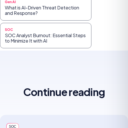
Gen AI
What is AI-Driven Threat Detection
and Response?
SOC
SOC Analyst Burnout: Essential Steps
to Minimize It with AI
Continue reading
SOC