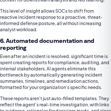
This level of insight allows SOCs to shift from
reactive incident response to a proactive, threat-
informed defense posture, all without increasing
analyst workload.
6. Automated documentation and
reporting
Even after an incident is resolved, significant time is
spent creating reports for compliance, auditing, and
internal stakeholders. AI agents eliminate this
bottleneck by automatically generating incident
summaries, timelines, and remediation actions,
formatted for your organization’s specific needs.
These reports aren’t just auto-filled templates. They
reflect the agent’s real-time investigation, with links
to evidence, rationales for decisions made, and clear