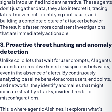
signals into a unified incident narrative. These agents
don’t just gather data, they also interpret it, tracing
lateral movement, identifying root cause, and
building a complete picture of attacker behavior.
The result is faster, more consistent investigations
that are immediately actionable.
3. Proactive threat hunting and anomaly
detection
Unlike co-pilots that wait for user prompts, AI agents
can initiate proactive hunts for suspicious behaviors,
even in the absence of alerts. By continuously
analyzing baseline behavior across users, endpoints,
and networks, they identify anomalies that might
indicate stealthy attacks, insider threats, or
misconfigurations.
This is where agentic AI shines, it explores what’s