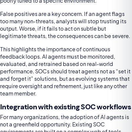
poorly tuned to a specific environment.
False positives are a key concern. If an agent flags
too many non-threats, analysts will stop trusting its
output. Worse, if it fails to act on subtle but
legitimate threats, the consequences can be severe.
This highlights the importance of continuous
feedback loops. AI agents must be monitored,
evaluated, and retrained based on real-world
performance. SOCs should treat agents not as “set it
and forget it” solutions, but as evolving systems that
require oversight and refinement, just like any other
team member.
Integration with existing SOC workflows
For many organizations, the adoption of AI agents is
not a greenfield opportunity. Existing SOC
environments are built on a complex web of tools –