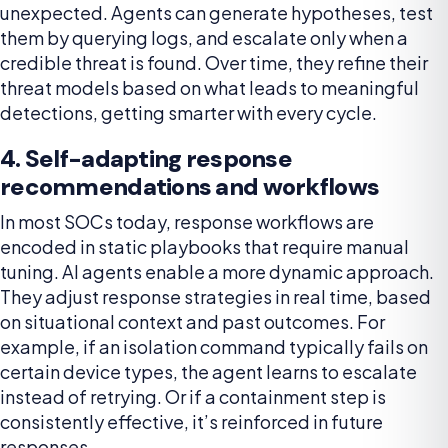
unexpected. Agents can generate hypotheses, test
them by querying logs, and escalate only when a
credible threat is found. Over time, they refine their
threat models based on what leads to meaningful
detections, getting smarter with every cycle.
4. Self-adapting response
recommendations and workflows
In most SOCs today, response workflows are
encoded in static playbooks that require manual
tuning. AI agents enable a more dynamic approach.
They adjust response strategies in real time, based
on situational context and past outcomes. For
example, if an isolation command typically fails on
certain device types, the agent learns to escalate
instead of retrying. Or if a containment step is
consistently effective, it’s reinforced in future
responses.