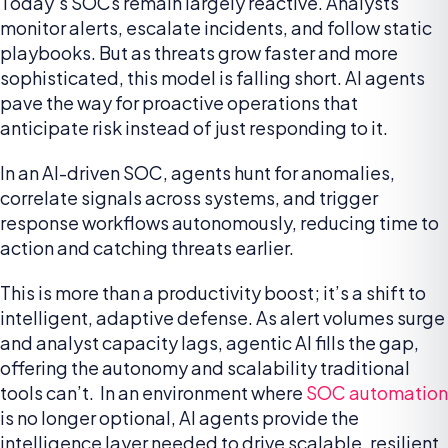
Today’s SOCs remain largely reactive. Analysts
monitor alerts, escalate incidents, and follow static
playbooks. But as threats grow faster and more
sophisticated, this model is falling short. AI agents
pave the way for proactive operations that
anticipate risk instead of just responding to it.
In an AI-driven SOC, agents hunt for anomalies,
correlate signals across systems, and trigger
response workflows autonomously, reducing time to
action and catching threats earlier.
This is more than a productivity boost; it’s a shift to
intelligent, adaptive defense. As alert volumes surge
and analyst capacity lags, agentic AI fills the gap,
offering the autonomy and scalability traditional
tools can’t. In an environment where
SOC automation
is no longer optional, AI agents provide the
intelligence layer needed to drive scalable, resilient