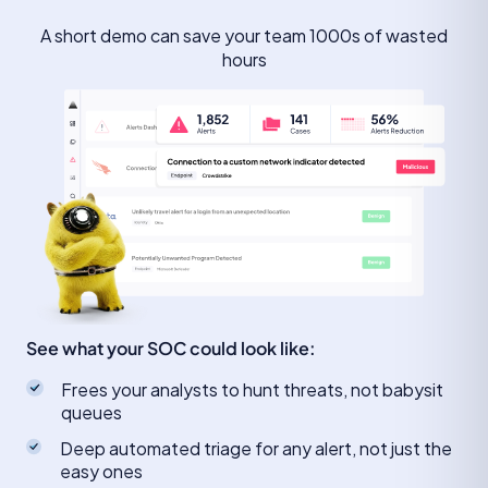
A short demo can save your team 1000s of wasted
hours
See what your SOC could look like:
Frees your analysts to hunt threats, not babysit
queues
Deep automated triage for any alert, not just the
easy ones