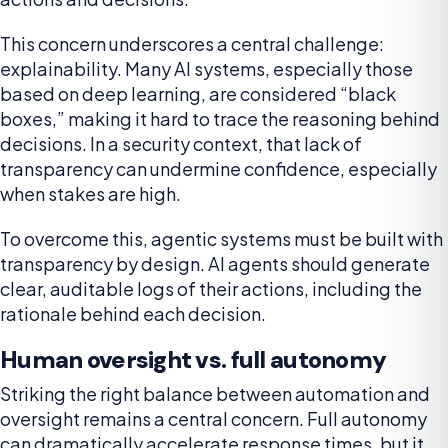
This concern underscores a central challenge:
explainability. Many AI systems, especially those
based on deep learning, are considered “black
boxes,” making it hard to trace the reasoning behind
decisions. In a security context, that lack of
transparency can undermine confidence, especially
when stakes are high.
To overcome this, agentic systems must be built with
transparency by design. AI agents should generate
clear, auditable logs of their actions, including the
rationale behind each decision.
Human oversight vs. full autonomy
Striking the right balance between automation and
oversight remains a central concern. Full autonomy
can dramatically accelerate response times, but it