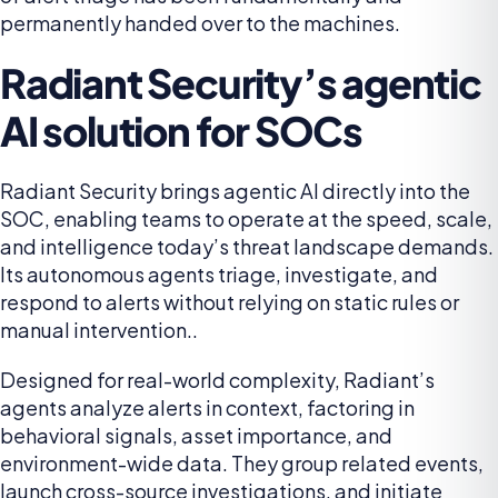
permanently handed over to the machines.
Radiant Security’s agentic
AI solution for SOCs
Radiant Security brings agentic AI directly into the
SOC, enabling teams to operate at the speed, scale,
and intelligence today’s threat landscape demands.
Its autonomous agents triage, investigate, and
respond to alerts without relying on static rules or
manual intervention..
Designed for real-world complexity, Radiant’s
agents analyze alerts in context, factoring in
behavioral signals, asset importance, and
environment-wide data. They group related events,
launch cross-source investigations, and initiate