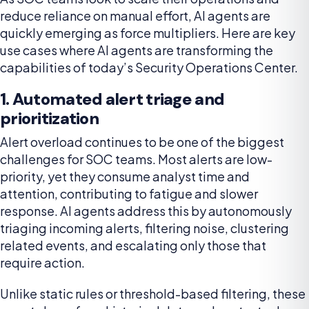
reduce reliance on manual effort, AI agents are
quickly emerging as force multipliers. Here are key
use cases where AI agents are transforming the
capabilities of today’s Security Operations Center.
1. Automated alert triage and
prioritization
Alert overload continues to be one of the biggest
challenges for SOC teams. Most alerts are low-
priority, yet they consume analyst time and
attention, contributing to fatigue and slower
response. AI agents address this by autonomously
triaging incoming alerts, filtering noise, clustering
related events, and escalating only those that
require action.
Unlike static rules or threshold-based filtering, these