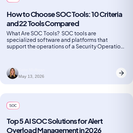
How to Choose SOC Tools: 10 Criteria
and 22 Tools Compared
What Are SOC Tools? SOC tools are
specialized software and platforms that
support the operations of a Security Operations
Center (SOC). These tools help security teams
monitor, detect, investigate, and respond to
cybersecurity threats in real time. They include
Katie Mulligan
solutions for log management, security
May 13, 2026
information and event management (SIEM),
endpoint detection and response (EDR),
network […]
SOC
Top 5 AI SOC Solutions for Alert
Overload Management in 2026