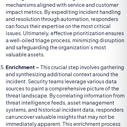
mechanisms aligned with service and customer
impact metrics. By expediting incident handling
and resolution through automation, responders
can focus their expertise on the most critical
issues. Ultimately, effective prioritization ensures
a well-oiled triage process, minimizing disruption
and safeguarding the organization’s most
valuable assets.
Enrichment –
This crucial step involves gathering
and synthesizing additional context around the
incident. Security teams leverage various data
sources to paint a comprehensive picture of the
threat landscape. By correlating information from
threat intelligence feeds, asset management
systems, and historical incident data, responders
can uncover valuable insights that may not be
immediately apparent. This enrichment process