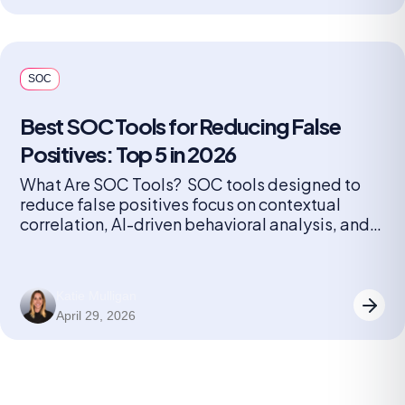
solutions, the number […]
SOC
Best SOC Tools for Reducing False
Positives: Top 5 in 2026
What Are SOC Tools? SOC tools designed to
reduce false positives focus on contextual
correlation, AI-driven behavioral analysis, and
automated triage to filter noise. These tools,
such as Radiant Security, Palo Alto Cortex
XSIAM, and Microsoft Sentinel, cut false
Katie Mulligan
positives by linking related alerts, learning from
April 29, 2026
analyst feedback, and prioritizing high-fidelity
data. Key techniques SOC […]