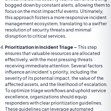
bogged down by constant alerts, allowing them to
focus on the most impactful events. Ultimately,
this approach fosters a more responsive incident
management ecosystem, translating to a swifter
resolution of security threats and minimal
disruption to critical services.
Prioritization in Incident Triage –
This step
ensures that valuable resources are allocated
effectively, with the most pressing threats
receiving immediate attention. Several factors
influence an incident’s priority, including the
severity of its potential impact, the value of the
affected assets, and the likelihood of escalation.
To optimize triage workflows and uphold service
excellence, organizations should equip
responders with clear prioritization guidelines.
These guidelines can leverage automated