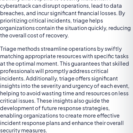
cyberattack can disrupt operations, lead to data
breaches, and incur significant financial losses. By
prioritizing critical incidents, triage helps
organizations contain the situation quickly, reducing
the overall cost of recovery.
Triage methods streamline operations by swiftly
matching appropriate resources with specific tasks
at the optimal moment. This guarantees that skilled
professionals will promptly address critical
incidents. Additionally, triage offers significant
insights into the severity and urgency of each event,
helping to avoid wasting time and resources on less
critical issues. These insights also guide the
development of future response strategies,
enabling organizations to create more effective
incident response plans and enhance their overall
security measures.