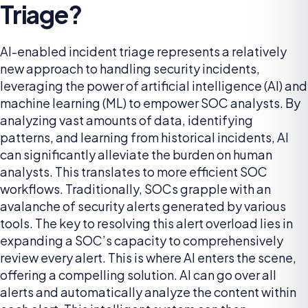
Triage?
AI-enabled incident triage represents a relatively
new approach to handling security incidents,
leveraging the power of artificial intelligence (AI) and
machine learning (ML) to empower SOC analysts. By
analyzing vast amounts of data, identifying
patterns, and learning from historical incidents, AI
can significantly alleviate the burden on human
analysts. This translates to more efficient SOC
workflows. Traditionally, SOCs grapple with an
avalanche of security alerts generated by various
tools. The key to resolving this alert overload lies in
expanding a SOC’s capacity to comprehensively
review every alert. This is where AI enters the scene,
offering a compelling solution. AI can go over all
alerts and automatically analyze the content within