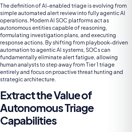
The definition of AI-enabled triage is evolving from
simple automated alert review into fully agentic AI
operations. Modern AI SOC platforms act as
autonomous entities capable of reasoning,
formulating investigation plans, and executing
response actions. By shifting from playbook-driven
automation to agentic AI systems, SOCs can
fundamentally eliminate alert fatigue, allowing
human analysts to step away from Tier 1 triage
entirely and focus on proactive threat hunting and
strategic architecture.
Extract the Value of
Autonomous Triage
Capabilities