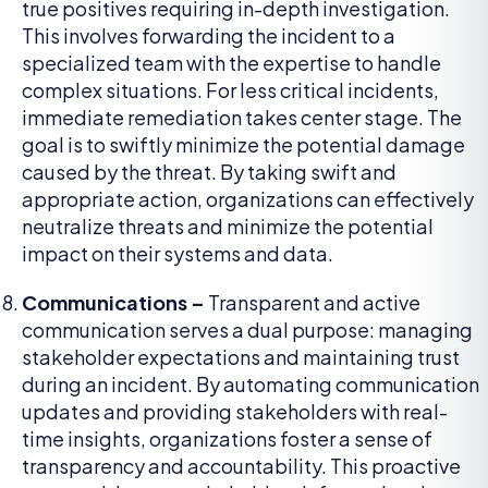
true positives requiring in-depth investigation.
This involves forwarding the incident to a
specialized team with the expertise to handle
complex situations. For less critical incidents,
immediate remediation takes center stage. The
goal is to swiftly minimize the potential damage
caused by the threat. By taking swift and
appropriate action, organizations can effectively
neutralize threats and minimize the potential
impact on their systems and data.
Communications –
Transparent and active
communication serves a dual purpose: managing
stakeholder expectations and maintaining trust
during an incident. By automating communication
updates and providing stakeholders with real-
time insights, organizations foster a sense of
transparency and accountability. This proactive