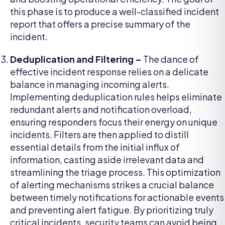
this phase is to produce a well-classified incident
report that offers a precise summary of the
incident.
Deduplication and Filtering –
The dance of
effective incident response relies on a delicate
balance in managing incoming alerts.
Implementing deduplication rules helps eliminate
redundant alerts and notification overload,
ensuring responders focus their energy on unique
incidents. Filters are then applied to distill
essential details from the initial influx of
information, casting aside irrelevant data and
streamlining the triage process. This optimization
of alerting mechanisms strikes a crucial balance
between timely notifications for actionable events
and preventing alert fatigue. By prioritizing truly
critical incidents, security teams can avoid being