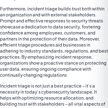
Furthermore, incident triage builds trust both within
an organization and with external stakeholders.
Prompt and effective responses to security threats
showcase a dedication to data security, fostering
confidence among employees, customers, and
partners in the protection of their data. Moreover,
efficient triage procedures aid businesses in
adhering to industry standards, regulations, and best
practices. By emphasizing incident response,
organizations show a proactive stance on protecting
user data, ensuring ongoing compliance with
continually changing regulations
Incident triage is not just a best practice – it’s a
necessity in today’s cybersecurity landscape. It
helps with optimizing resource allocation, and
building trust with stakeholders – all vital aspects of