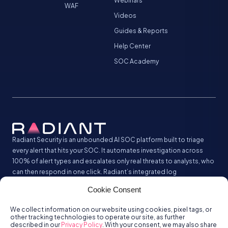
Webinars
WAF
Videos
Guides & Reports
Help Center
SOC Academy
Radiant Security is an unbounded AI SOC platform built to triage
every alert that hits your SOC. It automates investigation across
100% of alert types and escalates only real threats to analysts, who
can then respond in one click. Radiant’s integrated log
management analyzes and stores all your security logs without the
Cookie Consent
SIEM tax.
We collect information on our website using cookies, pixel tags, or
other tracking technologies to operate our site, as further
described in our
Privacy Policy
. With your consent, we may also share