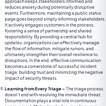
approach keeps stakeholders informed and
reduces anxiety during potentially disruptive
events. Furthermore, maintaining a public status
page goes beyond simply informing stakeholders.
It actively engages customers in the process,
fostering a sense of partnership and shared
responsibility. By providing a central hub for
updates, organizations can effectively manage
the flow of information, mitigate rumors, and
ultimately strengthen their overall resilience to
disruptions. In the end, effective communication
becomes a cornerstone of successful incident
triage, building trust and minimizing the negative
impact of security threats.
Learning from Every Triage –
The triage process
doesn’t end with resolving the immediate threat.
Documentation plays a vital role in continuous