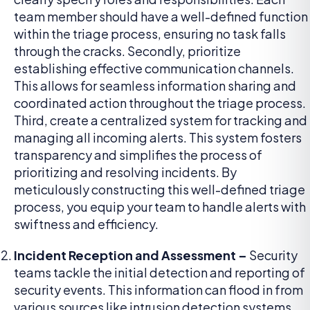
team member should have a well-defined function
within the triage process, ensuring no task falls
through the cracks. Secondly, prioritize
establishing effective communication channels.
This allows for seamless information sharing and
coordinated action throughout the triage process.
Third, create a centralized system for tracking and
managing all incoming alerts. This system fosters
transparency and simplifies the process of
prioritizing and resolving incidents. By
meticulously constructing this well-defined triage
process, you equip your team to handle alerts with
swiftness and efficiency.
Incident Reception and Assessment –
Security
teams tackle the initial detection and reporting of
security events. This information can flood in from
various sources like intrusion detection systems,