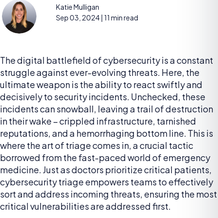
Katie Mulligan
Sep 03, 2024
| 11 min read
The digital battlefield of cybersecurity is a constant
struggle against ever-evolving threats. Here, the
ultimate weapon is the ability to react swiftly and
decisively to security incidents. Unchecked, these
incidents can snowball, leaving a trail of destruction
in their wake – crippled infrastructure, tarnished
reputations, and a hemorrhaging bottom line. This is
where the art of triage comes in, a crucial tactic
borrowed from the fast-paced world of emergency
medicine. Just as doctors prioritize critical patients,
cybersecurity triage empowers teams to effectively
sort and address incoming threats, ensuring the most
critical vulnerabilities are addressed first.