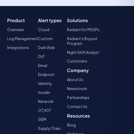
Product
Alert types
Solutions
Overview
Cloud
Radiant for MSSPs
Log Management
Custom
Radiant’s Buyout
Program
Integrations
Dark Web
Night Shift Analyst
DLP
Customers
Email
Company
Endpoint
About Us
Identity
Newsroom
Insider
Partnerships
Network
Contact Us
OT/IOT
Resources
SIEM
Blog
Supply Chain