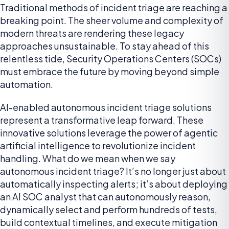
Traditional methods of incident triage are reaching a
breaking point. The sheer volume and complexity of
modern threats are rendering these legacy
approaches unsustainable. To stay ahead of this
relentless tide, Security Operations Centers (SOCs)
must embrace the future by moving beyond simple
automation.
AI-enabled autonomous incident triage solutions
represent a transformative leap forward. These
innovative solutions leverage the power of agentic
artificial intelligence to revolutionize incident
handling. What do we mean when we say
autonomous incident triage? It’s no longer just about
automatically inspecting alerts; it’s about deploying
an AI SOC analyst that can autonomously reason,
dynamically select and perform hundreds of tests,
build contextual timelines, and execute mitigation