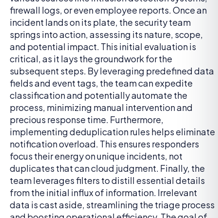
firewall logs, or even employee reports. Once an
incident lands on its plate, the security team
springs into action, assessing its nature, scope,
and potential impact. This initial evaluation is
critical, as it lays the groundwork for the
subsequent steps. By leveraging predefined data
fields and event tags, the team can expedite
classification and potentially automate the
process, minimizing manual intervention and
precious response time. Furthermore,
implementing deduplication rules helps eliminate
notification overload. This ensures responders
focus their energy on unique incidents, not
duplicates that can cloud judgment. Finally, the
team leverages filters to distill essential details
from the initial influx of information. Irrelevant
data is cast aside, streamlining the triage process
and boosting operational efficiency. The goal of