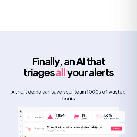
Finally, an AI that
triages
all
your alerts
A short demo can save your team 1000s of wasted
hours