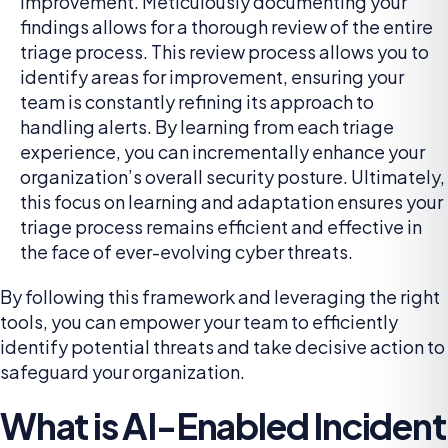
improvement. Meticulously documenting your
findings allows for a thorough review of the entire
triage process. This review process allows you to
identify areas for improvement, ensuring your
team is constantly refining its approach to
handling alerts. By learning from each triage
experience, you can incrementally enhance your
organization’s overall security posture. Ultimately,
this focus on learning and adaptation ensures your
triage process remains efficient and effective in
the face of ever-evolving cyber threats.
By following this framework and leveraging the right
tools, you can empower your team to efficiently
identify potential threats and take decisive action to
safeguard your organization.
What is AI-Enabled Incident