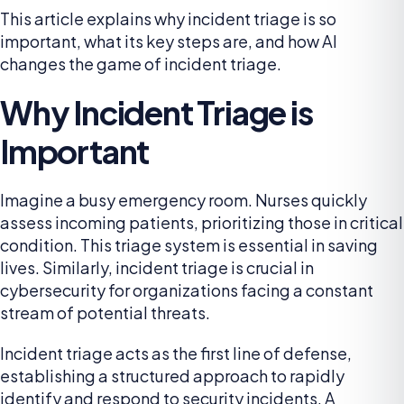
This article explains why incident triage is so
important, what its key steps are, and how AI
changes the game of incident triage.
Why Incident Triage is
Important
Imagine a busy emergency room. Nurses quickly
assess incoming patients, prioritizing those in critical
condition. This triage system is essential in saving
lives. Similarly, incident triage is crucial in
cybersecurity for organizations facing a constant
stream of potential threats.
Incident triage acts as the first line of defense,
establishing a structured approach to rapidly
identify and respond to security incidents. A