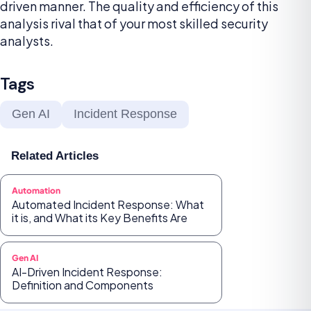
driven manner. The quality and efficiency of this
analysis rival that of your most skilled security
analysts.
Tags
Gen AI
Incident Response
Related Articles
Automation
Automated Incident Response: What
it is, and What its Key Benefits Are
Gen AI
AI-Driven Incident Response:
Definition and Components