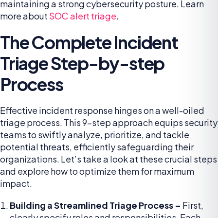
maintaining a strong cybersecurity posture. Learn
more about
SOC alert triage
.
The Complete Incident
Triage Step-by-step
Process
Effective incident response hinges on a well-oiled
triage process. This 9-step approach equips security
teams to swiftly analyze, prioritize, and tackle
potential threats, efficiently safeguarding their
organizations. Let’s take a look at these crucial steps
and explore how to optimize them for maximum
impact.
Building a Streamlined Triage Process –
First,
clearly specify roles and responsibilities. Each