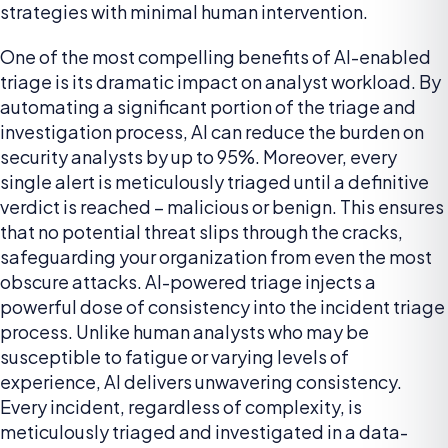
strategies with minimal human intervention.
One of the most compelling benefits of AI-enabled
triage is its dramatic impact on analyst workload. By
automating a significant portion of the triage and
investigation process, AI can reduce the burden on
security analysts by up to 95%. Moreover, every
single alert is meticulously triaged until a definitive
verdict is reached – malicious or benign. This ensures
that no potential threat slips through the cracks,
safeguarding your organization from even the most
obscure attacks. AI-powered triage injects a
powerful dose of consistency into the incident triage
process. Unlike human analysts who may be
susceptible to fatigue or varying levels of
experience, AI delivers unwavering consistency.
Every incident, regardless of complexity, is
meticulously triaged and investigated in a data-