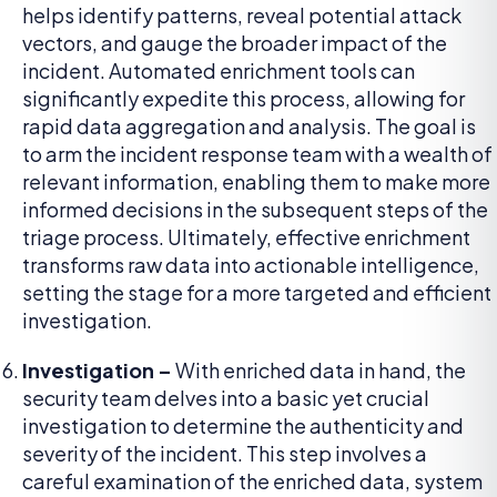
helps identify patterns, reveal potential attack
vectors, and gauge the broader impact of the
incident. Automated enrichment tools can
significantly expedite this process, allowing for
rapid data aggregation and analysis. The goal is
to arm the incident response team with a wealth of
relevant information, enabling them to make more
informed decisions in the subsequent steps of the
triage process. Ultimately, effective enrichment
transforms raw data into actionable intelligence,
setting the stage for a more targeted and efficient
investigation.
Investigation –
With enriched data in hand, the
security team delves into a basic yet crucial
investigation to determine the authenticity and
severity of the incident. This step involves a
careful examination of the enriched data, system