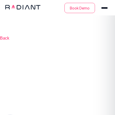
Back
What is Incident
Triage? Definition
And Step-by-Step
Process