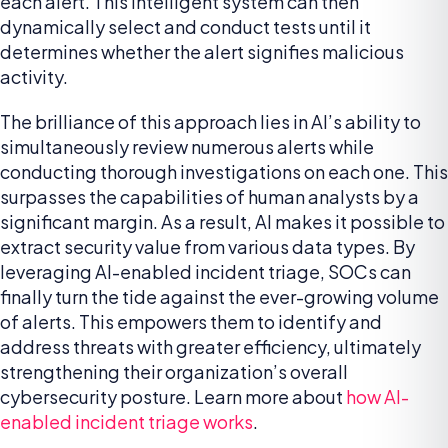
each alert. This intelligent system can then
dynamically select and conduct tests until it
determines whether the alert signifies malicious
activity.
The brilliance of this approach lies in AI’s ability to
simultaneously review numerous alerts while
conducting thorough investigations on each one. This
surpasses the capabilities of human analysts by a
significant margin. As a result, AI makes it possible to
extract security value from various data types. By
leveraging AI-enabled incident triage, SOCs can
finally turn the tide against the ever-growing volume
of alerts. This empowers them to identify and
address threats with greater efficiency, ultimately
strengthening their organization’s overall
cybersecurity posture. Learn more about
how AI-
enabled incident triage works
.