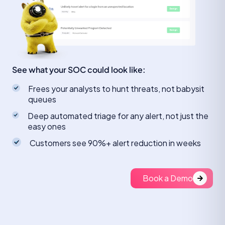
See what your SOC could look like:
Frees your analysts to hunt threats, not babysit
queues
Deep automated triage for any alert, not just the
easy ones
Customers see 90%+ alert reduction in weeks
Book a Demo