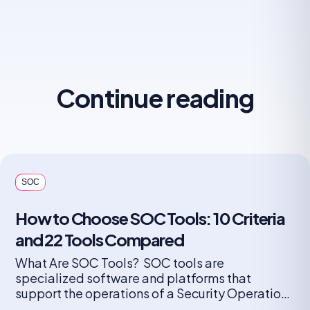
Continue reading
SOC
How to Choose SOC Tools: 10 Criteria
and 22 Tools Compared
What Are SOC Tools? SOC tools are
specialized software and platforms that
support the operations of a Security Operations
Center (SOC). These tools help security teams