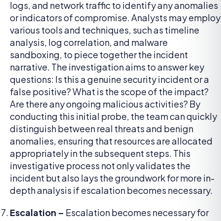
logs, and network traffic to identify any anomalies
or indicators of compromise. Analysts may employ
various tools and techniques, such as timeline
analysis, log correlation, and malware
sandboxing, to piece together the incident
narrative. The investigation aims to answer key
questions: Is this a genuine security incident or a
false positive? What is the scope of the impact?
Are there any ongoing malicious activities? By
conducting this initial probe, the team can quickly
distinguish between real threats and benign
anomalies, ensuring that resources are allocated
appropriately in the subsequent steps. This
investigative process not only validates the
incident but also lays the groundwork for more in-
depth analysis if escalation becomes necessary.
Escalation –
Escalation becomes necessary for