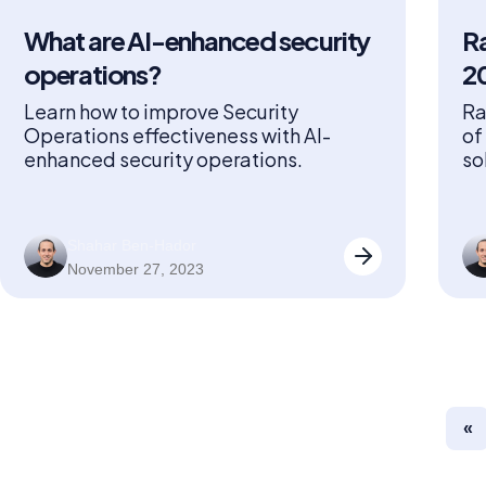
What are AI-enhanced security
Ra
operations?
2
Learn how to improve Security
Ra
Operations effectiveness with AI-
of
enhanced security operations.
so
Ge
re
an
Shahar Ben-Hador
Sa
November 27, 2023
Se
Ga
Se
Ga
«