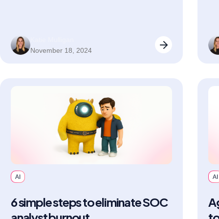
Katie Mulligan
November 18, 2024
AI
AI
6 simple steps to eliminate SOC
Ag
analyst burnout
to