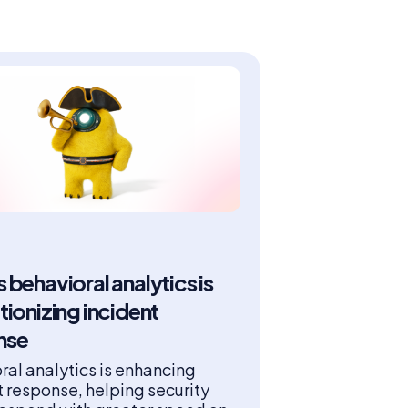
 behavioral analytics is
tionizing incident
nse
ral analytics is enhancing
t response, helping security