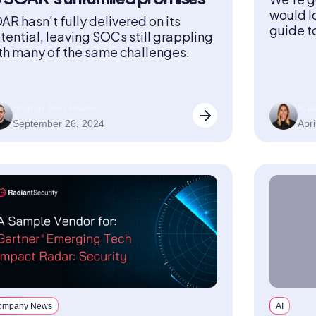
would l
AR hasn't fully delivered on its
guide t
tential, leaving SOCs still grappling
engage 
th many of the same challenges.
Shahar Ben-Hador
Kati
September 26, 2024
Apri
ompany News
AI