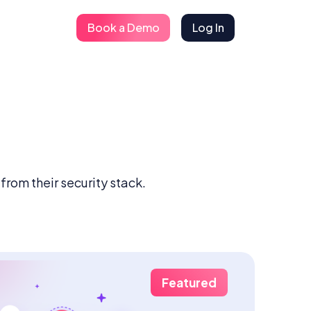
Book a Demo
Log In
rom their security stack.
Featured