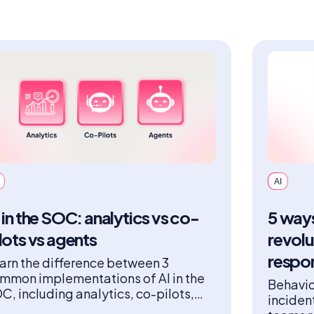
AI
 in the SOC: analytics vs co-
5 ways
lots vs agents
revolu
respo
arn the difference between 3
mmon implementations of AI in the
Behavio
C, including analytics, co-pilots,
inciden
d agents.