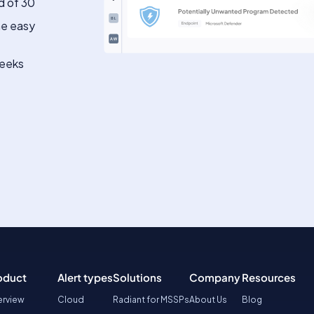
d of 30
he easy
weeks
oduct
Alert types
Solutions
Company
Resources
rview
Cloud
Radiant for MSSPs
About Us
Blog