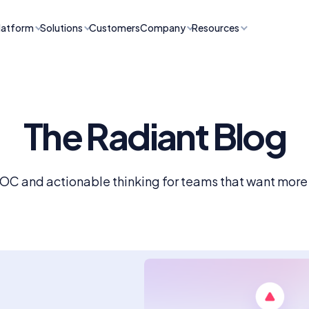
latform
Solutions
Customers
Company
Resources
The Radiant Blog
SOC and actionable thinking for teams that want more f