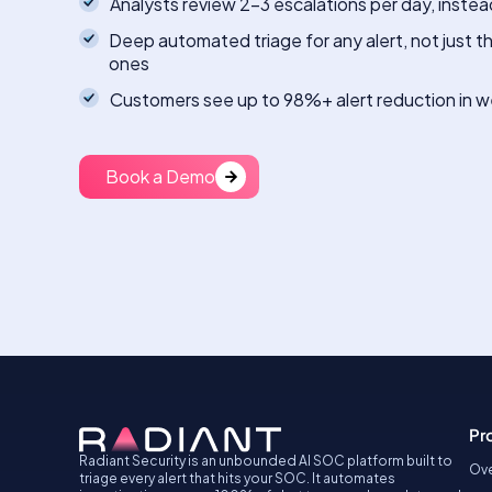
Analysts review 2-3 escalations per day, instea
Deep automated triage for any alert, not just t
ones
Customers see up to 98%+ alert reduction in 
Book a Demo
Pr
Radiant Security is an unbounded AI SOC platform built to
Ove
triage every alert that hits your SOC. It automates