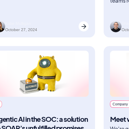
teams r
precisi
Katie Mulligan
Sha
October 27, 2024
Oct
Company
entic AI in the SOC: a solution
Meet w
 SOAR’s unfulfilled promises
We're g