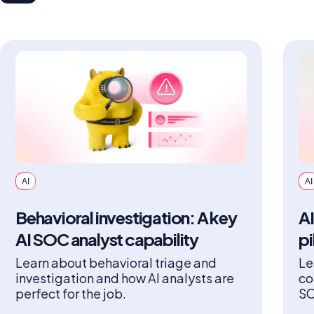
AI
AI
Behavioral investigation: A key
AI
AI SOC analyst capability
pi
Learn about behavioral triage and
Le
investigation and how AI analysts are
co
perfect for the job.
SO
an