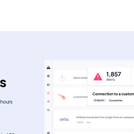
ts
 hours