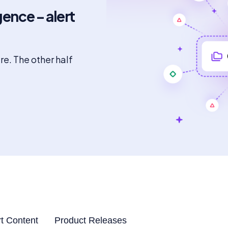
gence – alert
ure. The other half
t Content
Product Releases