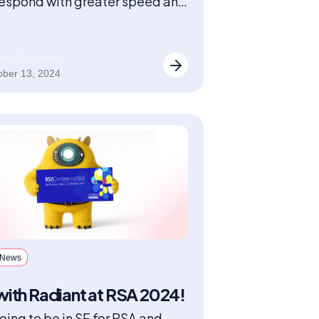
espond with greater speed and
on.
har Ben-Hador
ober 13, 2024
 News
ith Radiant at RSA 2024!
oing to be in SF for RSA and