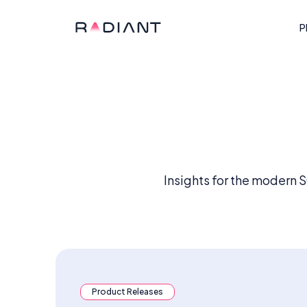
P
Insights for the modern 
Product Releases