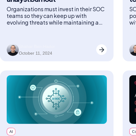
Organizations must invest in their SOC
SO
teams so they can keep up with
po
evolving threats while maintaining a
wi
healthy, sustainable workforce.
Shahar Ben-Hador
October 11, 2024
AI
C