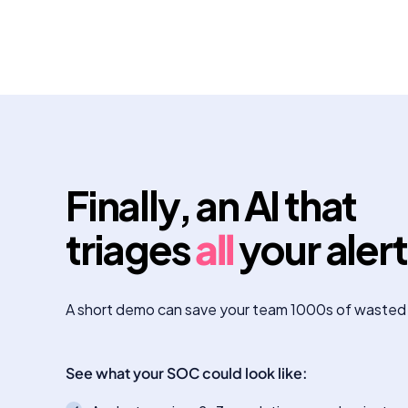
Finally, an AI that
triages
all
your aler
A short demo can save your team 1000s of wasted
See what your SOC could look like: