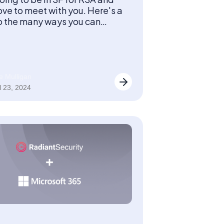
ove to meet with you. Here's a
o the many ways you can
our team at the show!
e Mulligan
l 23, 2024