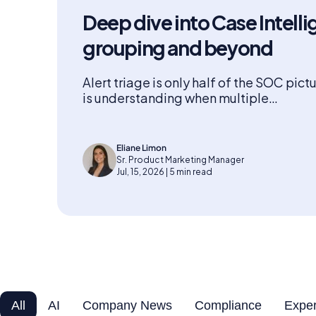
Deep dive into Case Intelli
grouping and beyond
Alert triage is only half of the SOC pict
is understanding when multiple…
Eliane Limon
Sr. Product Marketing Manager
Jul, 15, 2026 | 5 min read
All
AI
Company News
Compliance
Exper