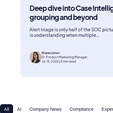
Deep dive into Case Intelli
grouping and beyond
Alert triage is only half of the SOC pict
is understanding when multiple…
Eliane Limon
Sr. Product Marketing Manager
Jul, 15, 2026 | 5 min read
All
AI
Company News
Compliance
Exper