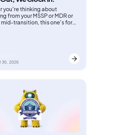
 you're thinking about
ing from your MSSP or MDR or
mid-transition, this one's for
ane Limon
l 30, 2026