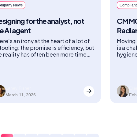
ompany News
Complian
signing for the analyst, not
CMMC 
e AI agent
Radia
ere's an irony at the heart of a lot of
Moving 
 tooling: the promise is efficiency, but
is a cha
e reality has often been more time
hygiene
ent reviewing outputs than it would
operati
ve taken to just do the work.
and aud
Laney Fisher
Eli
March 11, 2026
Feb