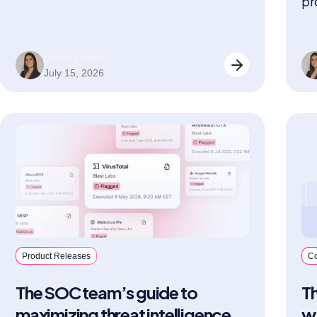
pr
on and the threat picture is complete.
ex
Eliane Limon
July 15, 2026
Product Releases
C
The SOC team’s guide to
T
maximizing threat intelligence
w