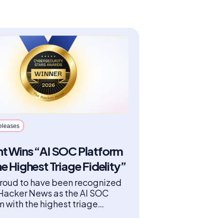
eleases
t Wins “AI SOC Platform
he Highest Triage Fidelity”
roud to have been recognized
Hacker News as the AI SOC
m with the highest triage
y in the “Best SOC Automation