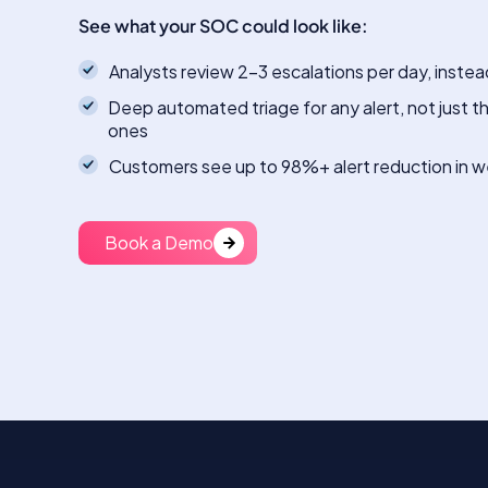
See what your SOC could look like:
Analysts review 2-3 escalations per day, instea
Deep automated triage for any alert, not just t
ones
Customers see up to 98%+ alert reduction in 
Book a Demo