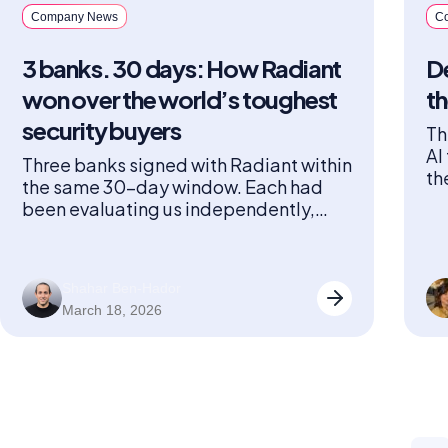
Company News
C
3 banks. 30 days: How Radiant
De
won over the world’s toughest
th
security buyers
Th
AI
Three banks signed with Radiant within
th
the same 30-day window. Each had
sp
been evaluating us independently,
ha
going through their own lengthy,
rigorous vetting process across three
countries with different security stacks
Shahar Ben-Hador
and internal stakeholders. And all three
March 18, 2026
arrived at the same conclusion within
the same month. When three
institutions known for running some of
the […]