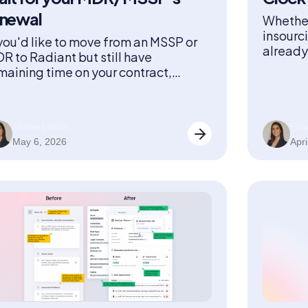
enewal
Whether
insourc
 you'd like to move from an MSSP or
already 
R to Radiant but still have
you
maining time on your contract,
diant buys back the remaining time
 your contract.
Eliane Limon
Eli
May 6, 2026
Apri