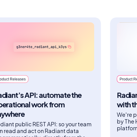
oduct Releases
Product R
diant’s API: automate the
Radian
perational work from
with t
nywhere
We're p
by The 
diant public REST API: so your team
platfor
n read and act on Radiant data
fidelit