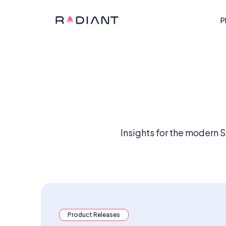
P
Insights for the modern 
Product Releases