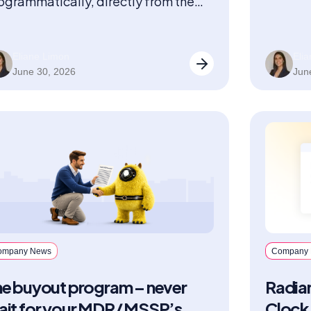
ogrammatically, directly from the
Solutio
ternal UIs they already use.
Eliane Limon
Eli
June 30, 2026
Jun
ompany News
Company
he buyout program – never
Radian
ait for your MDR/ MSSP’s
Clock 