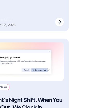
n” category for 2026.
ane Limon
e 12, 2026
 News
t’s Night Shift. When You
Out, We Clock In.