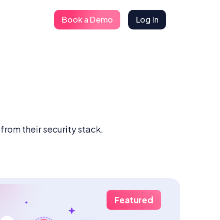
Book a Demo
Log In
rom their security stack.
Featured