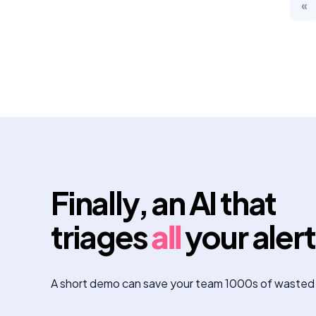
«
Finally, an AI that
triages
all
your aler
A short demo can save your team 1000s of wasted