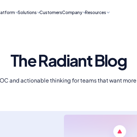
latform
Solutions
Customers
Company
Resources
The Radiant Blog
SOC and actionable thinking for teams that want more f