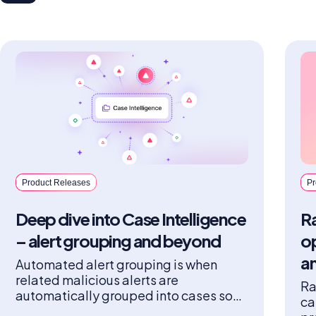
Product Releases
Pr
Deep dive into Case Intelligence
Ra
– alert grouping and beyond
o
a
Automated alert grouping is when
related malicious alerts are
Ra
automatically grouped into cases so
ca
that analysts have fewer alerts to act