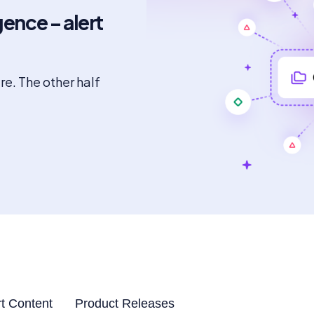
gence – alert
ure. The other half
t Content
Product Releases