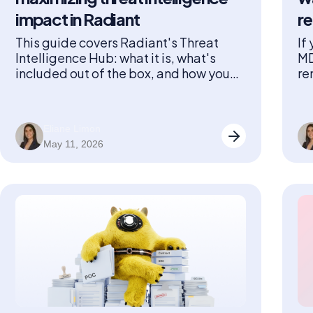
impact in Radiant
r
This guide covers Radiant's Threat
If
Intelligence Hub: what it is, what's
MD
included out of the box, and how you
re
can get the most out of it.
Ra
on
Eliane Limon
May 11, 2026