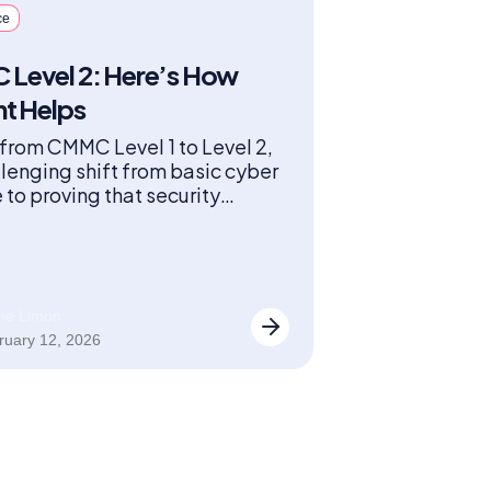
ce
Level 2: Here’s How
nt Helps
from CMMC Level 1 to Level 2,
llenging shift from basic cyber
 to proving that security
ons are consistently executed
itable over time.
ane Limon
ruary 12, 2026