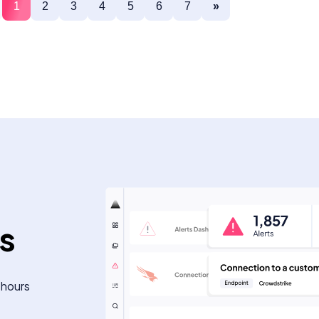
1
2
3
4
5
6
7
»
ts
 hours