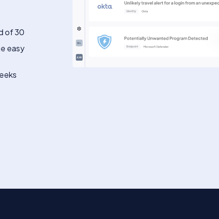
d of 30
he easy
weeks