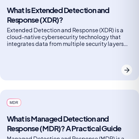
What Is Extended Detection and
Response (XDR)?
Extended Detection and Response (XDR) is a
cloud-native cybersecurity technology that
integrates data from multiple security layers
(endpoints, networks, servers, cloud workloads,
and email) into a unified platform. It improves
threat detection, accelerates investigation,
and automates response actions to mitigate
complex cyber threats faster than traditional,
siloed solutions. XDR goes beyond siloed
security approaches by […]
MDR
What is Managed Detection and
Response (MDR)? A Practical Guide
Managed Detection and Response (MDR) is a