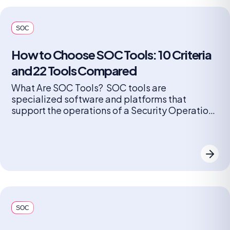
SOC
How to Choose SOC Tools: 10 Criteria
and 22 Tools Compared
What Are SOC Tools? SOC tools are
specialized software and platforms that
support the operations of a Security Operations
Center (SOC). These tools help security teams
monitor, detect, investigate, and respond to
cybersecurity threats in real time. They include
solutions for log management, security
information and event management (SIEM),
endpoint detection and response (EDR),
network […]
SOC