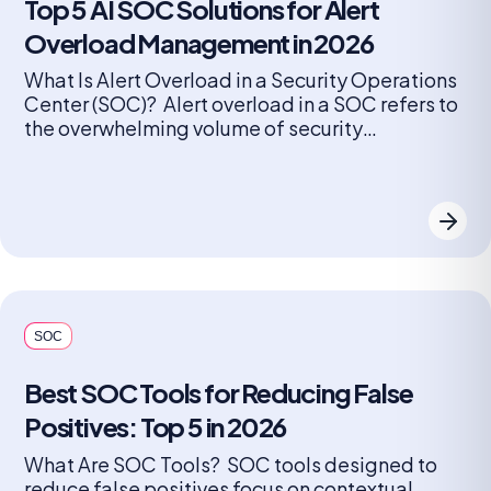
Top 5 AI SOC Solutions for Alert
Overload Management in 2026
What Is Alert Overload in a Security Operations
Center (SOC)? Alert overload in a SOC refers to
the overwhelming volume of security
notifications generated by monitoring tools and
detection systems. Every device, application,
and endpoint can produce alerts, ranging from
minor anomalies to critical threats. As
organizations grow and add more security
solutions, the number […]
SOC
Best SOC Tools for Reducing False
Positives: Top 5 in 2026
What Are SOC Tools? SOC tools designed to
reduce false positives focus on contextual