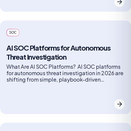
preparing for, identifying, containing,
eradicating, and recovering from threats, often
following incident response frameworks like
those from NIST […]
SOC
AI SOC Platforms for Autonomous
Threat Investigation
What Are AI SOC Platforms? AI SOC platforms
for autonomous threat investigation in 2026 are
shifting from simple, playbook-driven
automation to agentic AI systems that can
reason, plan, and take action to mitigate
threats with minimal human intervention. These
platforms are designed to address alert fatigue
by autonomously triaging, investigating, and
containing threats, allowing security […]