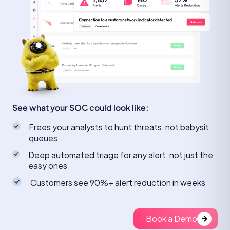
See what your SOC could look like:
Frees your analysts to hunt threats, not babysit
queues
Deep automated triage for any alert, not just the
easy ones
Customers see 90%+ alert reduction in weeks
Book a Demo