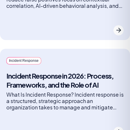
correlation, AI-driven behavioral analysis, and
automated triage to filter noise. These tools,
such as Radiant Security, Palo Alto Cortex
XSIAM, and Microsoft Sentinel, cut false
positives by linking related alerts, learning from
analyst feedback, and prioritizing high-fidelity
data. Key techniques SOC […]
Incident Response
Incident Response in 2026: Process,
Frameworks, and the Role of AI
What Is Incident Response? Incident response is
a structured, strategic approach an
organization takes to manage and mitigate
cybersecurity breaches or attacks, aiming to
limit damage, reduce recovery time and costs,
and prevent future occurrences. It involves