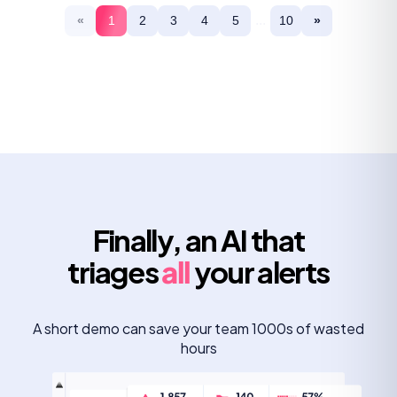
...
«
1
2
3
4
5
10
»
Finally, an AI that
triages
all
your alerts
A short demo can save your team 1000s of wasted
hours