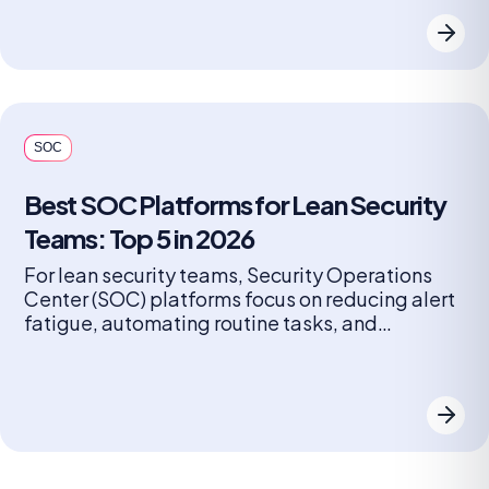
resources focus on real security incidents,
closing security gaps. AI SOC platforms
recognized for high accuracy include Radiant
Security, Google Cloud SeCops, and Prophet
[…]
SOC
Best SOC Platforms for Lean Security
Teams: Top 5 in 2026
For lean security teams, Security Operations
Center (SOC) platforms focus on reducing alert
fatigue, automating routine tasks, and
providing high-fidelity, actionable insights
rather than just raw data. Top choices often
leverage AI, machine learning, and a unified
architecture to enable a small team to function
like a much larger one. SOC platforms also
enhance collaboration […]