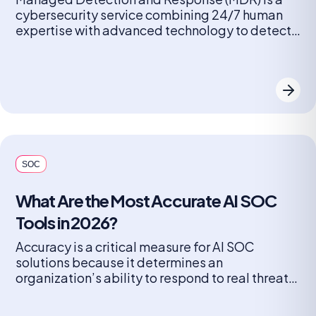
cybersecurity service combining 24/7 human
expertise with advanced technology to detect,
analyze, and remediate threats across
endpoints, networks, and cloud environments. It
provides proactive threat hunting and rapid
response to stop attacks, aimed at companies
lacking in-house security operations. MDR
security is a proactive shield, integrating threat
hunting, […]
SOC
What Are the Most Accurate AI SOC
Tools in 2026?
Accuracy is a critical measure for AI SOC
solutions because it determines an
organization’s ability to respond to real threats
while minimizing the distractions of false
escalations. High accuracy ensures that