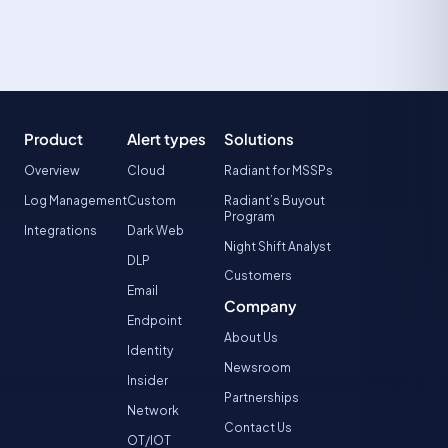
Product
Alert types
Solutions
Overview
Cloud
Radiant for MSSPs
Log Management
Custom
Radiant’s Buyout
Program
Integrations
Dark Web
Night Shift Analyst
DLP
Customers
Email
Company
Endpoint
About Us
Identity
Newsroom
Insider
Partnerships
Network
Contact Us
OT/IOT