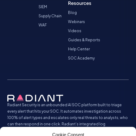
Resources
SIEM
Blog
Supply Chain
Webinars
WAF
Videos
Guides & Reports
Help Center
SOC Academy
Radiant Security is an unbounded AI SOC platform built to triage
every alert that hits your SOC. It automates investigation across
100% of alert types and escalates only real threats to analysts, who
can then respond in one click. Radiant’s integrated log
management analyzes and stores all your security logs without the
Cookie Consent