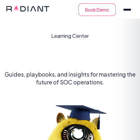
Learning Center
The SOC Academy
Guides, playbooks, and insights for mastering the
future of SOC operations.