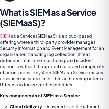
What is SIEM as a Service
(SIEMaaS)?
SIEM
as a Service (SIEMaaS) is a cloud-based
offering where a third-party provider manages
Security Information and Event Management for an
organizaiton, handling log collection, threat
detection, real-time monitoring, and incident
response without the upfront costs and complexity
of an on-premise system. SIEM as a Service makes
advanced security accessible and frees up internal
IT teams to focus on other priorities.
Key components of SIEM as a Service:
Cloud delivery:
Delivered over the internet,