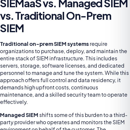
SIEMaaS vs. Managed SIEM
vs. Traditional On-Prem
SIEM
Traditional on-prem SIEM systems
require
organizations to purchase, deploy, and maintain the
entire stack of SIEM infrastructure. This includes
servers, storage, software licenses, and dedicated
personnel to manage and tune the system. While this
approach offers full control and data residency, it
demands high upfront costs, continuous
maintenance, and a skilled security team to operate
effectively.
Managed SIEM
shifts some of this burden to a third-
party provider who operates and monitors the SIEM
environment on behalf of the customer. The