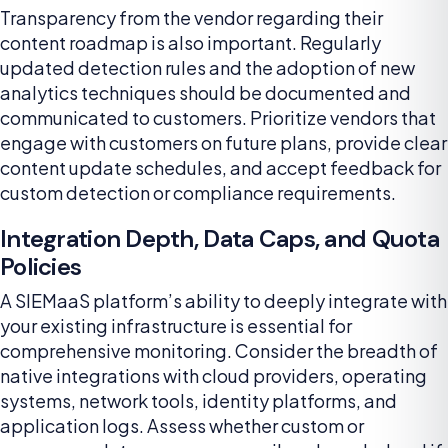
Transparency from the vendor regarding their
content roadmap is also important. Regularly
updated detection rules and the adoption of new
analytics techniques should be documented and
communicated to customers. Prioritize vendors that
engage with customers on future plans, provide clear
content update schedules, and accept feedback for
custom detection or compliance requirements.
Integration Depth, Data Caps, and Quota
Policies
A SIEMaaS platform’s ability to deeply integrate with
your existing infrastructure is essential for
comprehensive monitoring. Consider the breadth of
native integrations with cloud providers, operating
systems, network tools, identity platforms, and
application logs. Assess whether custom or