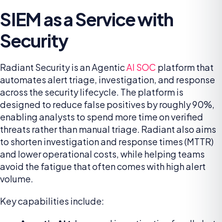
SIEM as a Service with
Security
Radiant Security is an Agentic
AI SOC
platform that
automates alert triage, investigation, and response
across the security lifecycle. The platform is
designed to reduce false positives by roughly 90%,
enabling analysts to spend more time on verified
threats rather than manual triage. Radiant also aims
to shorten investigation and response times (MTTR)
and lower operational costs, while helping teams
avoid the fatigue that often comes with high alert
volume.
Key capabilities include: