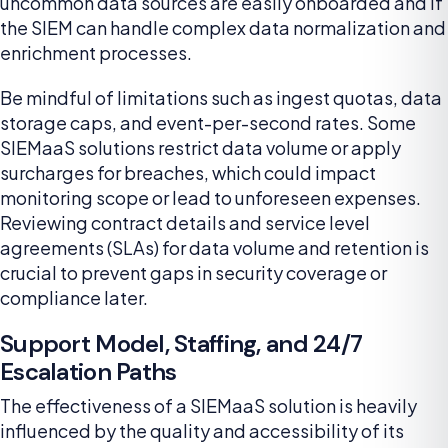
uncommon data sources are easily onboarded and if
the SIEM can handle complex data normalization and
enrichment processes.
Be mindful of limitations such as ingest quotas, data
storage caps, and event-per-second rates. Some
SIEMaaS solutions restrict data volume or apply
surcharges for breaches, which could impact
monitoring scope or lead to unforeseen expenses.
Reviewing contract details and service level
agreements (SLAs) for data volume and retention is
crucial to prevent gaps in security coverage or
compliance later.
Support Model, Staffing, and 24/7
Escalation Paths
The effectiveness of a SIEMaaS solution is heavily
influenced by the quality and accessibility of its