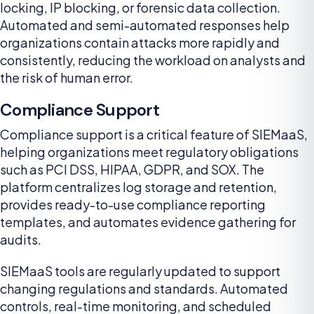
locking, IP blocking, or forensic data collection.
Automated and semi-automated responses help
organizations contain attacks more rapidly and
consistently, reducing the workload on analysts and
the risk of human error.
Compliance Support
Compliance support is a critical feature of SIEMaaS,
helping organizations meet regulatory obligations
such as PCI DSS, HIPAA, GDPR, and SOX. The
platform centralizes log storage and retention,
provides ready-to-use compliance reporting
templates, and automates evidence gathering for
audits.
SIEMaaS tools are regularly updated to support
changing regulations and standards. Automated
controls, real-time monitoring, and scheduled