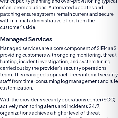
with capacity planning and over-provisioning typical
of on-prem solutions. Automated updates and
patching ensure systems remain current and secure
with minimal administrative effort from the
customer’s side.
Managed Services
Managed services are a core component of SIEMaaS,
providing customers with ongoing monitoring, threat
hunting, incident investigation, and system tuning
carried out by the provider’s security operations
team. This managed approach frees internal security
staff from time-consuming log management and rule
customization.
With the provider’s security operations center (SOC)
actively monitoring alerts and incidents 24/7,
organizations achieve a higher level of threat