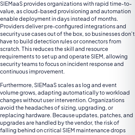
SIEMaaS provides organizations with rapid time-to-
value, as cloud-based provisioning and automation
enable deployment in days instead of months.
Providers deliver pre-configured integrations and
security use cases out of the box, so businesses don’t
have to build detection rules or connectors from
scratch. This reduces the skill and resource
requirements to set up and operate SIEM, allowing
security teams to focus on incident response and
continuous improvement.
Furthermore, SIEMaaS scales as log and event
volume grows, adapting automatically to workload
changes without user intervention. Organizations
avoid the headaches of sizing, upgrading, or
replacing hardware. Because updates, patches, and
upgrades are handled by the vendor, the risk of
falling behind on critical SIEM maintenance drops