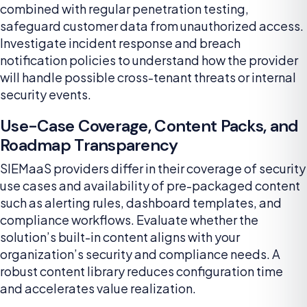
combined with regular penetration testing,
safeguard customer data from unauthorized access.
Investigate incident response and breach
notification policies to understand how the provider
will handle possible cross-tenant threats or internal
security events.
Use-Case Coverage, Content Packs, and
Roadmap Transparency
SIEMaaS providers differ in their coverage of security
use cases and availability of pre-packaged content
such as alerting rules, dashboard templates, and
compliance workflows. Evaluate whether the
solution’s built-in content aligns with your
organization’s security and compliance needs. A
robust content library reduces configuration time
and accelerates value realization.