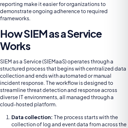
reporting make it easier for organizations to
demonstrate ongoing adherence to required
frameworks.
How SIEM as a Service
Works
SIEM as a Service (SIEMaaS) operates through a
structured process that begins with centralized data
collection and ends with automated or manual
incident response. The workflow is designed to
streamline threat detection and response across
diverse IT environments, all managed through a
cloud-hosted platform.
Data collection:
The process starts with the
collection of log and event data from across the