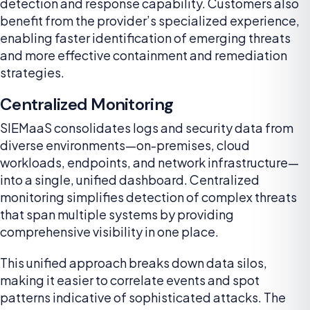
detection and response capability. Customers also
benefit from the provider’s specialized experience,
enabling faster identification of emerging threats
and more effective containment and remediation
strategies.
Centralized Monitoring
SIEMaaS consolidates logs and security data from
diverse environments—on-premises, cloud
workloads, endpoints, and network infrastructure—
into a single, unified dashboard. Centralized
monitoring simplifies detection of complex threats
that span multiple systems by providing
comprehensive visibility in one place.
This unified approach breaks down data silos,
making it easier to correlate events and spot
patterns indicative of sophisticated attacks. The