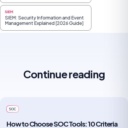
SIEM
SIEM: Security Information and Event
Management Explained [2026 Guide]
Continue reading
SOC
How to Choose SOC Tools: 10 Criteria