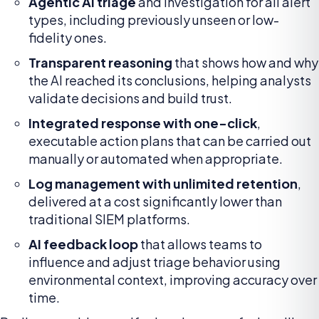
Agentic AI triage
and investigation for all alert
types, including previously unseen or low-
fidelity ones.
Transparent reasoning
that shows how and why
the AI reached its conclusions, helping analysts
validate decisions and build trust.
Integrated response with one-click
,
executable action plans that can be carried out
manually or automated when appropriate.
Log management with unlimited retention
,
delivered at a cost significantly lower than
traditional SIEM platforms.
AI feedback loop
that allows teams to
influence and adjust triage behavior using
environmental context, improving accuracy over
time.