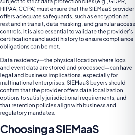
subject to strict data protection rules (e.g., GDPR,
HIPAA, CCPA) must ensure that the SIEMaaS provider
offers adequate safeguards, such as encryption at
rest and in transit, data masking, and granular access
controls. It is also essential to validate the provider’s
certifications and audit history to ensure compliance
obligations can be met.
Data residency—the physical location where logs
and event data are stored and processed—can have
legal and business implications, especially for
multinational enterprises. SIEMaaS buyers should
confirm that the provider offers data localization
options to satisfy jurisdictional requirements, and
that retention policies align with business and
regulatory mandates.
Choosing a SIEMaaS