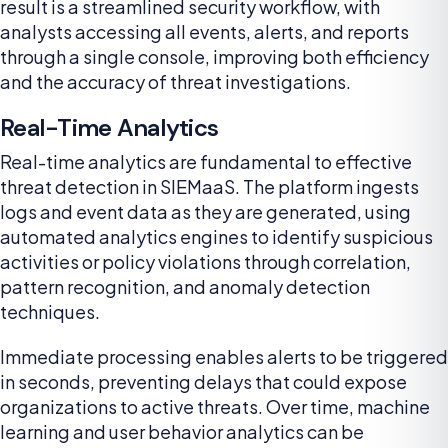
result is a streamlined security workflow, with
analysts accessing all events, alerts, and reports
through a single console, improving both efficiency
and the accuracy of threat investigations.
Real-Time Analytics
Real-time analytics are fundamental to effective
threat detection in SIEMaaS. The platform ingests
logs and event data as they are generated, using
automated analytics engines to identify suspicious
activities or policy violations through correlation,
pattern recognition, and anomaly detection
techniques.
Immediate processing enables alerts to be triggered
in seconds, preventing delays that could expose
organizations to active threats. Over time, machine
learning and user behavior analytics can be