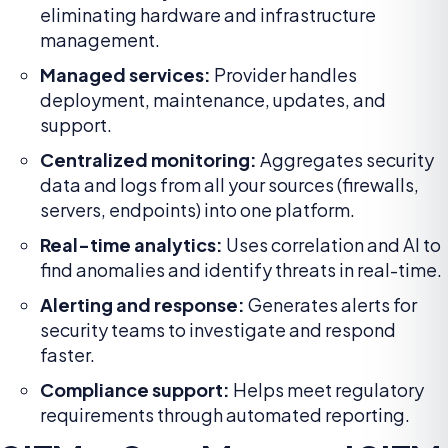
eliminating hardware and infrastructure
management.
Managed services:
Provider handles
deployment, maintenance, updates, and
support.
Centralized monitoring:
Aggregates security
data and logs from all your sources (firewalls,
servers, endpoints) into one platform.
Real-time analytics:
Uses correlation and AI to
find anomalies and identify threats in real-time.
Alerting and response:
Generates alerts for
security teams to investigate and respond
faster.
Compliance support:
Helps meet regulatory
requirements through automated reporting.