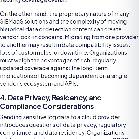
On the other hand, the proprietary nature of many
SIEMaaS solutions and the complexity of moving
historical data or detection content can create
vendor lock-in concerns. Migrating from one provider
to another may result in data compatibility issues,
loss of custom rules, or downtime. Organizations
must weigh the advantages of rich, regularly
updated coverage against the long-term
implications of becoming dependent on a single
vendor’s ecosystem and APIs.
4. Data Privacy, Residency, and
Compliance Considerations
Sending sensitive log data to a cloud provider
introduces questions of data privacy, regulatory
compliance, and data residency. Organizations