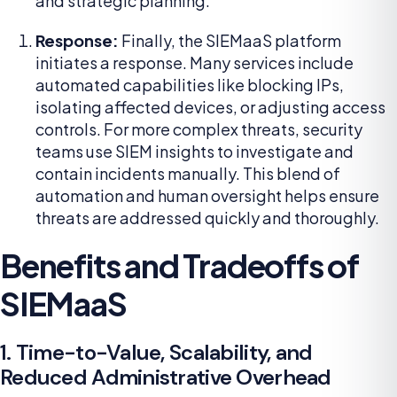
and strategic planning.
Response:
Finally, the SIEMaaS platform
initiates a response. Many services include
automated capabilities like blocking IPs,
isolating affected devices, or adjusting access
controls. For more complex threats, security
teams use SIEM insights to investigate and
contain incidents manually. This blend of
automation and human oversight helps ensure
threats are addressed quickly and thoroughly.
Benefits and Tradeoffs of
SIEMaaS
1. Time-to-Value, Scalability, and
Reduced Administrative Overhead