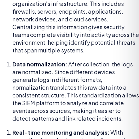
organization’s infrastructure. This includes
firewalls, servers, endpoints, applications,
network devices, and cloud services.
Centralizing this information gives security
teams complete visibility into activity across the
environment, helping identify potential threats
that span multiple systems.
Data normalization:
After collection, the logs
are normalized. Since different devices
generate logs in different formats,
normalization translates this raw data into a
consistent structure. This standardization allows
the SIEM platform to analyze and correlate
events across sources, making it easier to
detect patterns and link related incidents.
Real-time monitoring and analysis:
With