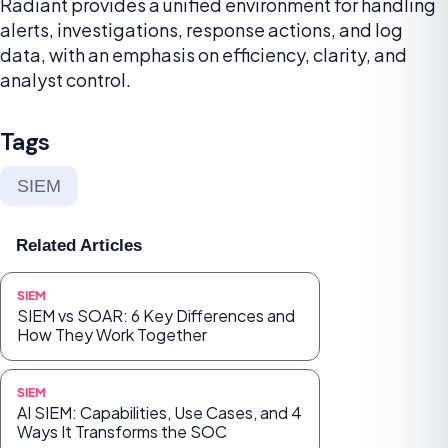
Radiant provides a unified environment for handling
alerts, investigations, response actions, and log
data, with an emphasis on efficiency, clarity, and
analyst control.
Tags
SIEM
Related Articles
SIEM
SIEM vs SOAR: 6 Key Differences and
How They Work Together
SIEM
AI SIEM: Capabilities, Use Cases, and 4
Ways It Transforms the SOC