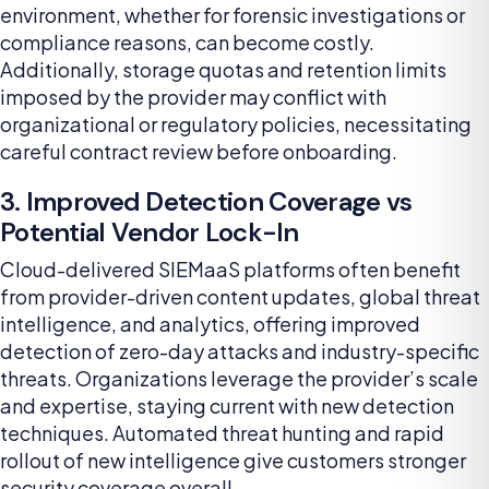
environment, whether for forensic investigations or
compliance reasons, can become costly.
Additionally, storage quotas and retention limits
imposed by the provider may conflict with
organizational or regulatory policies, necessitating
careful contract review before onboarding.
3. Improved Detection Coverage vs
Potential Vendor Lock-In
Cloud-delivered SIEMaaS platforms often benefit
from provider-driven content updates, global threat
intelligence, and analytics, offering improved
detection of zero-day attacks and industry-specific
threats. Organizations leverage the provider’s scale
and expertise, staying current with new detection
techniques. Automated threat hunting and rapid
rollout of new intelligence give customers stronger
security coverage overall.