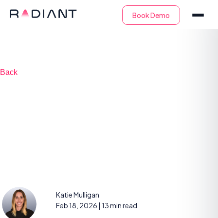
Back
SIEM as a Service:
Key Capabilities and
Choosing a Provider
Katie Mulligan
Feb 18, 2026
| 13 min read