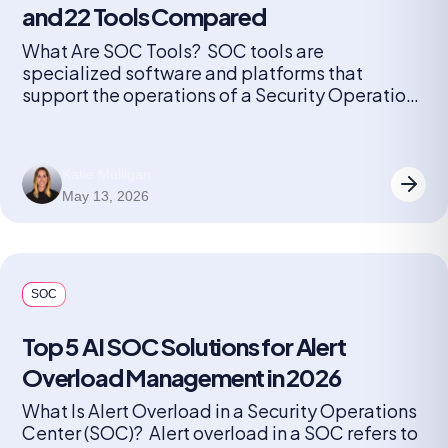
and 22 Tools Compared
What Are SOC Tools? SOC tools are
specialized software and platforms that
support the operations of a Security Operations
Center (SOC). These tools help security teams
monitor, detect, investigate, and respond to
cybersecurity threats in real time. They include
Katie Mulligan
solutions for log management, security
May 13, 2026
information and event management (SIEM),
endpoint detection and response (EDR),
network […]
SOC
Top 5 AI SOC Solutions for Alert
Overload Management in 2026
What Is Alert Overload in a Security Operations
Center (SOC)? Alert overload in a SOC refers to