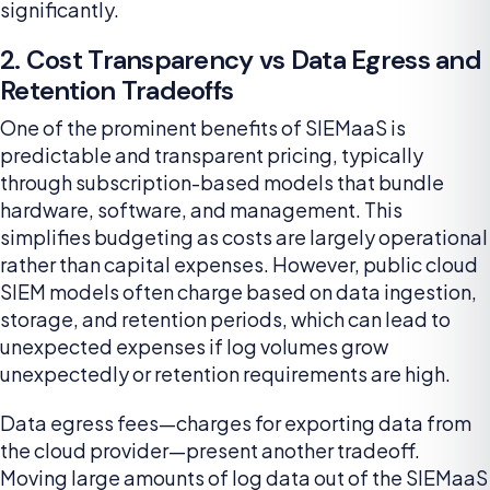
significantly.
2. Cost Transparency vs Data Egress and
Retention Tradeoffs
One of the prominent benefits of SIEMaaS is
predictable and transparent pricing, typically
through subscription-based models that bundle
hardware, software, and management. This
simplifies budgeting as costs are largely operational
rather than capital expenses. However, public cloud
SIEM models often charge based on data ingestion,
storage, and retention periods, which can lead to
unexpected expenses if log volumes grow
unexpectedly or retention requirements are high.
Data egress fees—charges for exporting data from
the cloud provider—present another tradeoff.
Moving large amounts of log data out of the SIEMaaS