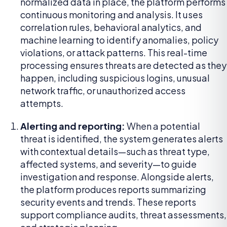
normalized data in place, the platform performs
continuous monitoring and analysis. It uses
correlation rules, behavioral analytics, and
machine learning to identify anomalies, policy
violations, or attack patterns. This real-time
processing ensures threats are detected as they
happen, including suspicious logins, unusual
network traffic, or unauthorized access
attempts.
Alerting and reporting:
When a potential
threat is identified, the system generates alerts
with contextual details—such as threat type,
affected systems, and severity—to guide
investigation and response. Alongside alerts,
the platform produces reports summarizing
security events and trends. These reports
support compliance audits, threat assessments,