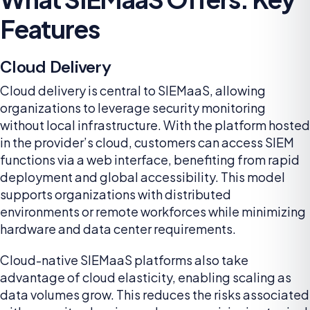
Features
Cloud Delivery
Cloud delivery is central to SIEMaaS, allowing
organizations to leverage security monitoring
without local infrastructure. With the platform hosted
in the provider’s cloud, customers can access SIEM
functions via a web interface, benefiting from rapid
deployment and global accessibility. This model
supports organizations with distributed
environments or remote workforces while minimizing
hardware and data center requirements.
Cloud-native SIEMaaS platforms also take
advantage of cloud elasticity, enabling scaling as
data volumes grow. This reduces the risks associated