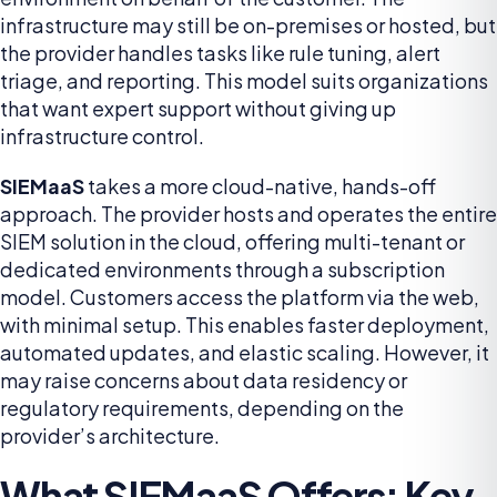
infrastructure may still be on-premises or hosted, but
the provider handles tasks like rule tuning, alert
triage, and reporting. This model suits organizations
that want expert support without giving up
infrastructure control.
SIEMaaS
takes a more cloud-native, hands-off
approach. The provider hosts and operates the entire
SIEM solution in the cloud, offering multi-tenant or
dedicated environments through a subscription
model. Customers access the platform via the web,
with minimal setup. This enables faster deployment,
automated updates, and elastic scaling. However, it
may raise concerns about data residency or
regulatory requirements, depending on the
provider’s architecture.
What SIEMaaS Offers: Key