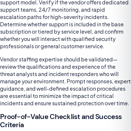
support model. Verify if the vendor offers dedicated
support teams, 24/7 monitoring, and rapid
escalation paths for high-severity incidents.
Determine whether support is included in the base
subscription or tiered by service level, and confirm
whether you will interact with qualified security
professionals or general customer service.
Vendor staffing expertise should be validated—
review the qualifications and experience of the
threat analysts and incident responders who will
manage your environment. Prompt responses, expert
guidance, and well-defined escalation procedures
are essential to minimize the impact of critical
incidents and ensure sustained protection over time.
Proof-of-Value Checklist and Success
Criteria