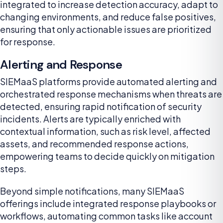
integrated to increase detection accuracy, adapt to
changing environments, and reduce false positives,
ensuring that only actionable issues are prioritized
for response.
Alerting and Response
SIEMaaS platforms provide automated alerting and
orchestrated response mechanisms when threats are
detected, ensuring rapid notification of security
incidents. Alerts are typically enriched with
contextual information, such as risk level, affected
assets, and recommended response actions,
empowering teams to decide quickly on mitigation
steps.
Beyond simple notifications, many SIEMaaS
offerings include integrated response playbooks or
workflows, automating common tasks like account