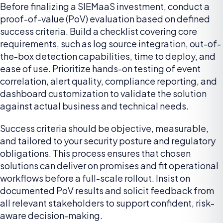
Before finalizing a SIEMaaS investment, conduct a
proof-of-value (PoV) evaluation based on defined
success criteria. Build a checklist covering core
requirements, such as log source integration, out-of-
the-box detection capabilities, time to deploy, and
ease of use. Prioritize hands-on testing of event
correlation, alert quality, compliance reporting, and
dashboard customization to validate the solution
against actual business and technical needs.
Success criteria should be objective, measurable,
and tailored to your security posture and regulatory
obligations. This process ensures that chosen
solutions can deliver on promises and fit operational
workflows before a full-scale rollout. Insist on
documented PoV results and solicit feedback from
all relevant stakeholders to support confident, risk-
aware decision-making.