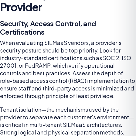
Provider
Security, Access Control, and
Certifications
When evaluating SIEMaaS vendors, a provider’s
security posture should be top priority. Look for
industry-standard certifications such as SOC 2, ISO
27001, or FedRAMP, which verify operational
controls and best practices. Assess the depth of
role-based access control (RBAC) implementation to
ensure staff and third-party access is minimized and
enforced through principle of least privilege.
Tenant isolation—the mechanisms used by the
provider to separate each customer’s environment—
is critical in multi-tenant SIEMaaS architectures.
Strong logical and physical separation methods,