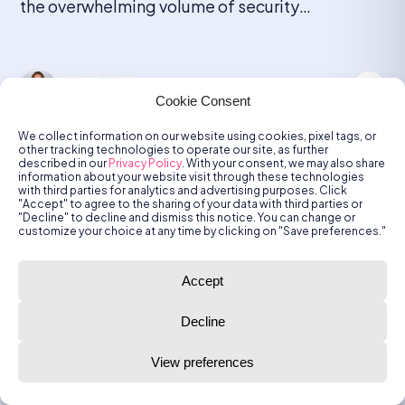
the overwhelming volume of security
notifications generated by monitoring tools and
detection systems. Every device, application,
and endpoint can produce alerts, ranging from
Katie Mulligan
minor anomalies to critical threats. As
May 6, 2026
Cookie Consent
organizations grow and add more security
solutions, the number […]
We collect information on our website using cookies, pixel tags, or
other tracking technologies to operate our site, as further
described in our
Privacy Policy
. With your consent, we may also share
information about your website visit through these technologies
SOC
with third parties for analytics and advertising purposes. Click
"Accept" to agree to the sharing of your data with third parties or
"Decline" to decline and dismiss this notice. You can change or
Best SOC Tools for Reducing False
customize your choice at any time by clicking on "Save preferences."
Positives: Top 5 in 2026
Accept
What Are SOC Tools? SOC tools designed to
reduce false positives focus on contextual
Decline
correlation, AI-driven behavioral analysis, and
automated triage to filter noise. These tools,
View preferences
such as Radiant Security, Palo Alto Cortex
XSIAM, and Microsoft Sentinel, cut false
Katie Mulligan