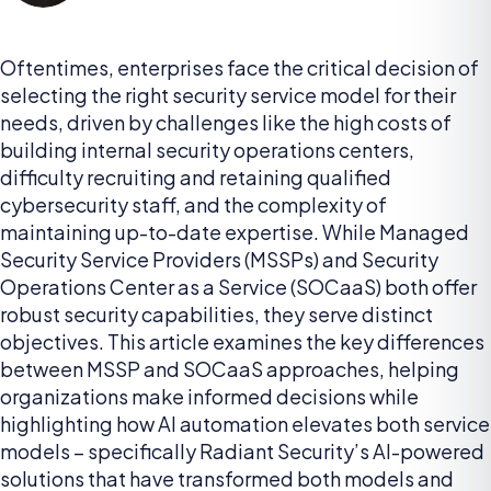
Oftentimes, enterprises face the critical decision of
selecting the right security service model for their
needs, driven by challenges like the high costs of
building internal security operations centers,
difficulty recruiting and retaining qualified
cybersecurity staff, and the complexity of
maintaining up-to-date expertise. While Managed
Security Service Providers (MSSPs) and Security
Operations Center as a Service (SOCaaS) both offer
robust security capabilities, they serve distinct
objectives. This article examines the key differences
between MSSP and SOCaaS approaches, helping
organizations make informed decisions while
highlighting how AI automation elevates both service
models – specifically Radiant Security’s AI-powered
solutions that have transformed both models and