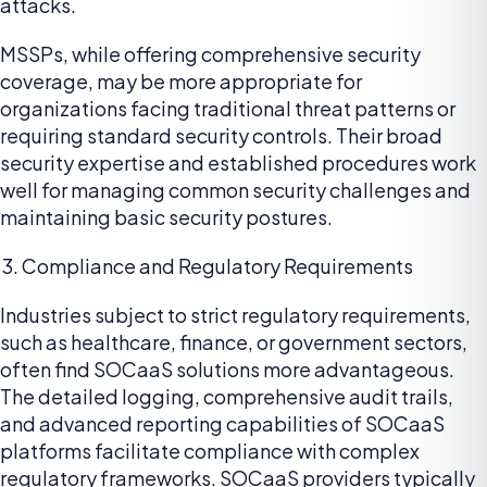
attacks.
MSSPs, while offering comprehensive security
coverage, may be more appropriate for
organizations facing traditional threat patterns or
requiring standard security controls. Their broad
security expertise and established procedures work
well for managing common security challenges and
maintaining basic security postures.
Compliance and Regulatory Requirements
Industries subject to strict regulatory requirements,
such as healthcare, finance, or government sectors,
often find SOCaaS solutions more advantageous.
The detailed logging, comprehensive audit trails,
and advanced reporting capabilities of SOCaaS
platforms facilitate compliance with complex
regulatory frameworks. SOCaaS providers typically