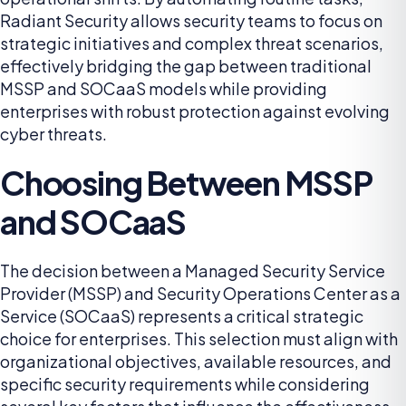
Radiant Security allows security teams to focus on
strategic initiatives and complex threat scenarios,
effectively bridging the gap between traditional
MSSP and SOCaaS models while providing
enterprises with robust protection against evolving
cyber threats.
Choosing Between MSSP
and SOCaaS
The decision between a Managed Security Service
Provider (MSSP) and Security Operations Center as a
Service (SOCaaS) represents a critical strategic
choice for enterprises. This selection must align with
organizational objectives, available resources, and
specific security requirements while considering