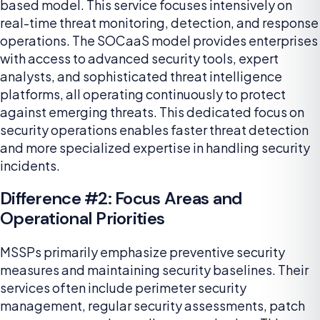
based model. This service focuses intensively on
real-time threat monitoring, detection, and response
operations. The SOCaaS model provides enterprises
with access to advanced security tools, expert
analysts, and sophisticated threat intelligence
platforms, all operating continuously to protect
against emerging threats. This dedicated focus on
security operations enables faster threat detection
and more specialized expertise in handling security
incidents.
Difference #2: Focus Areas and
Operational Priorities
MSSPs primarily emphasize preventive security
measures and maintaining security baselines. Their
services often include perimeter security
management, regular security assessments, patch