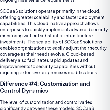
SOCaaS solutions operate primarily in the cloud,
offering greater scalability and faster deployment
capabilities. This cloud-native approach allows
enterprises to quickly implement advanced security
monitoring without substantial infrastructure
investments. The scalability of SOCaaS solutions
enables organizations to easily adjust their security
coverage as their needs evolve. Cloud-based
delivery also facilitates rapid updates and
improvements to security capabilities without
requiring extensive on-premises modifications.
Difference #4: Customization and
Control Dynamics
The level of customization and control varies
significantly between these models. SOCaaS