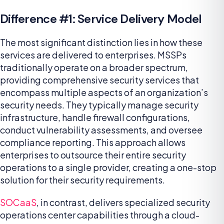
Difference #1: Service Delivery Model
The most significant distinction lies in how these
services are delivered to enterprises. MSSPs
traditionally operate on a broader spectrum,
providing comprehensive security services that
encompass multiple aspects of an organization’s
security needs. They typically manage security
infrastructure, handle firewall configurations,
conduct vulnerability assessments, and oversee
compliance reporting. This approach allows
enterprises to outsource their entire security
operations to a single provider, creating a one-stop
solution for their security requirements.
SOCaaS
, in contrast, delivers specialized security
operations center capabilities through a cloud-