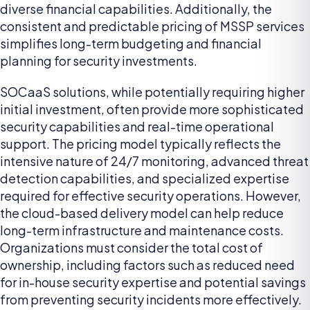
diverse financial capabilities. Additionally, the
consistent and predictable pricing of MSSP services
simplifies long-term budgeting and financial
planning for security investments.
SOCaaS solutions, while potentially requiring higher
initial investment, often provide more sophisticated
security capabilities and real-time operational
support. The pricing model typically reflects the
intensive nature of 24/7 monitoring, advanced threat
detection capabilities, and specialized expertise
required for effective security operations. However,
the cloud-based delivery model can help reduce
long-term infrastructure and maintenance costs.
Organizations must consider the total cost of
ownership, including factors such as reduced need
for in-house security expertise and potential savings
from preventing security incidents more effectively.