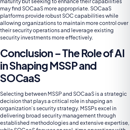
maturity but seeking to enhance their capabilities
may find SOCaaS more appropriate. SOCaaS
platforms provide robust SOC capabilities while
allowing organizations to maintain more control over
their security operations and leverage existing
security investments more effectively.
Conclusion – The Role of AI
in Shaping MSSP and
SOCaaS
Selecting between MSSP and SOCaaS is a strategic
decision that plays a critical role in shaping an
organization’s security strategy. MSSPs excel in
delivering broad security management through
established methodologies and extensive expertise,
while SOCaaS focuses on real-time operations with