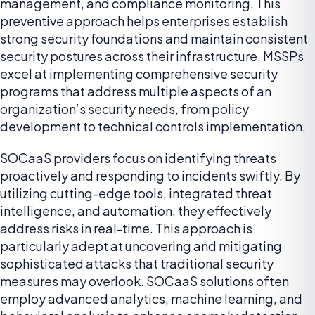
management, and compliance monitoring. This
preventive approach helps enterprises establish
strong security foundations and maintain consistent
security postures across their infrastructure. MSSPs
excel at implementing comprehensive security
programs that address multiple aspects of an
organization’s security needs, from policy
development to technical controls implementation.
SOCaaS providers focus on identifying threats
proactively and responding to incidents swiftly. By
utilizing cutting-edge tools, integrated threat
intelligence, and automation, they effectively
address risks in real-time. This approach is
particularly adept at uncovering and mitigating
sophisticated attacks that traditional security
measures may overlook. SOCaaS solutions often
employ advanced analytics, machine learning, and