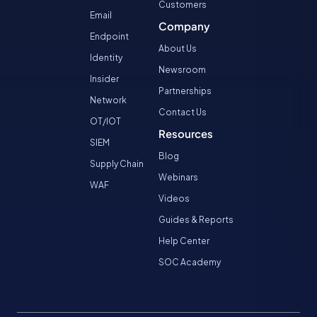
Customers
Email
Company
Endpoint
About Us
Identity
Newsroom
Insider
Partnerships
Network
Contact Us
OT/IOT
Resources
SIEM
Blog
Supply Chain
Webinars
WAF
Videos
Guides & Reports
Help Center
SOC Academy