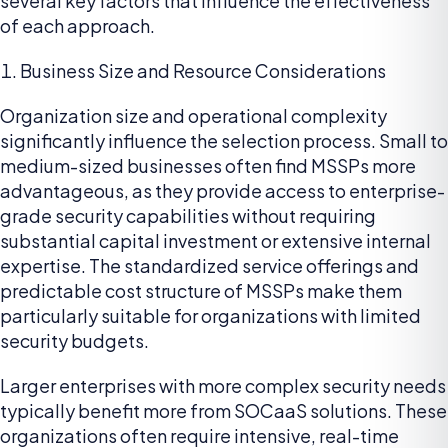
several key factors that influence the effectiveness
of each approach.
Business Size and Resource Considerations
Organization size and operational complexity
significantly influence the selection process. Small to
medium-sized businesses often find MSSPs more
advantageous, as they provide access to enterprise-
grade security capabilities without requiring
substantial capital investment or extensive internal
expertise. The standardized service offerings and
predictable cost structure of MSSPs make them
particularly suitable for organizations with limited
security budgets.
Larger enterprises with more complex security needs
typically benefit more from SOCaaS solutions. These
organizations often require intensive, real-time