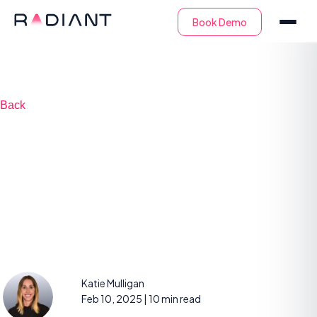
Back
MSSP vs. SOCaaS:
Key Differences for
Enterprises
Katie Mulligan
Feb 10, 2025
| 10 min read