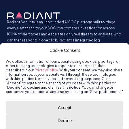
Radiant Security is an unbounded AI SOC platform built to triage
every alert that hits your SOC. It automates investigation across
100% of alert types and escalates only real threats to analysts, who
can then respond in one click. Radiant’s integrated log
management analyzes and stores all your security logs without the
Cookie Consent
SIEM tax.
We collect information on our website using cookies, pixel tags, or
other tracking technologies to operate our site, as further
described in our
Privacy Policy
. With your consent, we may also share
information about your website visit through these technologies
with third parties for analytics and advertising purposes. Click
"Accept" to agree to the sharing of your data with third parties or
"Decline" to decline and dismiss this notice. You can change or
customize your choice at any time by clicking on "Save preferences."
© Radiant
Trust
Terms of Use
Privacy Policy
Accept
Security, Inc.
2026.
Decline