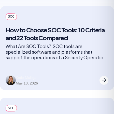
SOC
How to Choose SOC Tools: 10 Criteria
and 22 Tools Compared
What Are SOC Tools? SOC tools are
specialized software and platforms that
support the operations of a Security Operations
Center (SOC). These tools help security teams
monitor, detect, investigate, and respond to
cybersecurity threats in real time. They include
Katie Mulligan
solutions for log management, security
May 13, 2026
information and event management (SIEM),
endpoint detection and response (EDR),
network […]
SOC