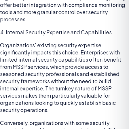
offer better integration with compliance monitoring
tools and more granular control over security
processes.
Internal Security Expertise and Capabilities
Organizations’ existing security expertise
significantly impacts this choice. Enterprises with
limited internal security capabilities often benefit
from MSSP services, which provide access to
seasoned security professionals and established
security frameworks without the need to build
internal expertise. The turnkey nature of MSSP
services makes them particularly valuable for
organizations looking to quickly establish basic
security operations.
Conversely, organizations with some security