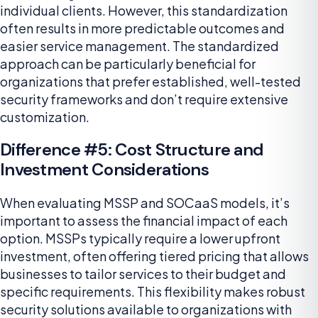
individual clients. However, this standardization
often results in more predictable outcomes and
easier service management. The standardized
approach can be particularly beneficial for
organizations that prefer established, well-tested
security frameworks and don’t require extensive
customization.
Difference #5: Cost Structure and
Investment Considerations
When evaluating MSSP and SOCaaS models, it’s
important to assess the financial impact of each
option. MSSPs typically require a lower upfront
investment, often offering tiered pricing that allows
businesses to tailor services to their budget and
specific requirements. This flexibility makes robust
security solutions available to organizations with