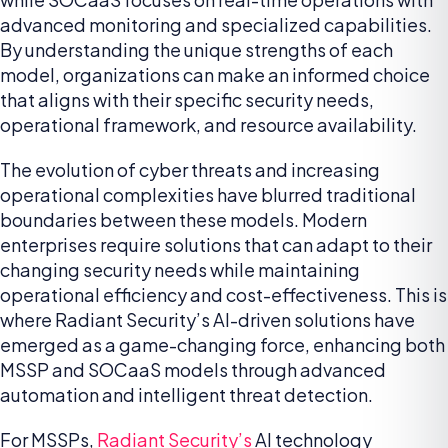
advanced monitoring and specialized capabilities.
By understanding the unique strengths of each
model, organizations can make an informed choice
that aligns with their specific security needs,
operational framework, and resource availability.
The evolution of cyber threats and increasing
operational complexities have blurred traditional
boundaries between these models. Modern
enterprises require solutions that can adapt to their
changing security needs while maintaining
operational efficiency and cost-effectiveness. This is
where Radiant Security’s AI-driven solutions have
emerged as a game-changing force, enhancing both
MSSP and SOCaaS models through advanced
automation and intelligent threat detection.
For MSSPs,
Radiant Security’s
AI technology