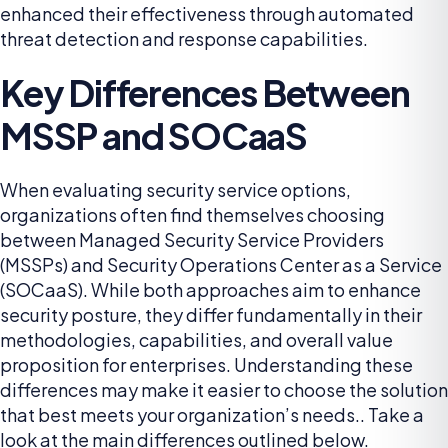
enhanced their effectiveness through automated
threat detection and response capabilities.
Key Differences Between
MSSP and SOCaaS
When evaluating security service options,
organizations often find themselves choosing
between Managed Security Service Providers
(MSSPs) and Security Operations Center as a Service
(SOCaaS). While both approaches aim to enhance
security posture, they differ fundamentally in their
methodologies, capabilities, and overall value
proposition for enterprises. Understanding these
differences may make it easier to choose the solution
that best meets your organization’s needs.. Take a
look at the main differences outlined below.