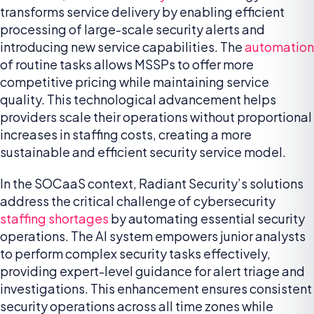
transforms service delivery by enabling efficient
processing of large-scale security alerts and
introducing new service capabilities. The
automation
of routine tasks allows MSSPs to offer more
competitive pricing while maintaining service
quality. This technological advancement helps
providers scale their operations without proportional
increases in staffing costs, creating a more
sustainable and efficient security service model.
In the SOCaaS context, Radiant Security’s solutions
address the critical challenge of cybersecurity
staffing shortages
by automating essential security
operations. The AI system empowers junior analysts
to perform complex security tasks effectively,
providing expert-level guidance for alert triage and
investigations. This enhancement ensures consistent
security operations across all time zones while