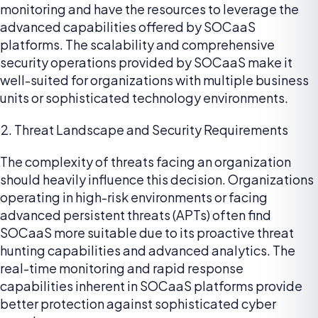
monitoring and have the resources to leverage the
advanced capabilities offered by SOCaaS
platforms. The scalability and comprehensive
security operations provided by SOCaaS make it
well-suited for organizations with multiple business
units or sophisticated technology environments.
Threat Landscape and Security Requirements
The complexity of threats facing an organization
should heavily influence this decision. Organizations
operating in high-risk environments or facing
advanced persistent threats (APTs) often find
SOCaaS more suitable due to its proactive threat
hunting capabilities and advanced analytics. The
real-time monitoring and rapid response
capabilities inherent in SOCaaS platforms provide
better protection against sophisticated cyber