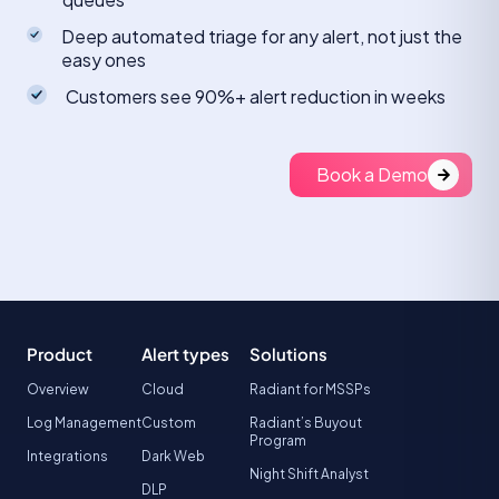
Deep automated triage for any alert, not just the
easy ones
Customers see 90%+ alert reduction in weeks
Book a Demo
Product
Alert types
Solutions
Overview
Cloud
Radiant for MSSPs
Log Management
Custom
Radiant’s Buyout
Program
Integrations
Dark Web
Night Shift Analyst
DLP