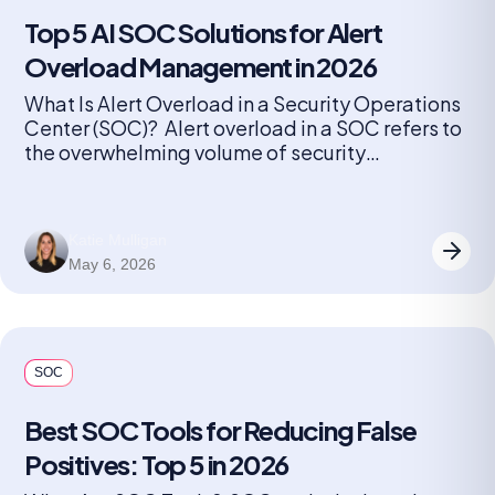
Top 5 AI SOC Solutions for Alert
Overload Management in 2026
What Is Alert Overload in a Security Operations
Center (SOC)? Alert overload in a SOC refers to
the overwhelming volume of security
notifications generated by monitoring tools and
detection systems. Every device, application,
and endpoint can produce alerts, ranging from
Katie Mulligan
minor anomalies to critical threats. As
May 6, 2026
organizations grow and add more security
solutions, the number […]
SOC
Best SOC Tools for Reducing False
Positives: Top 5 in 2026