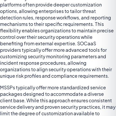
platforms often provide deeper customization
options, allowing enterprises to tailor threat
detection rules, response workflows, and reporting
mechanisms to their specific requirements. This
flexibility enables organizations to maintain precise
control over their security operations while
benefiting from external expertise. SOCaaS
providers typically offer more advanced tools for
customizing security monitoring parameters and
incident response procedures, allowing
organizations to align security operations with their
unique risk profiles and compliance requirements.
MSSPs typically offer more standardized service
packages designed to accommodate a diverse
client base. While this approach ensures consistent
service delivery and proven security practices, it may
limit the degree of customization available to