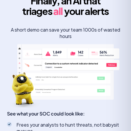
Finally, an AI that
triages
all
your alerts
A short demo can save your team 1000s of wasted
hours
See what your SOC could look like:
Frees your analysts to hunt threats, not babysit
queues