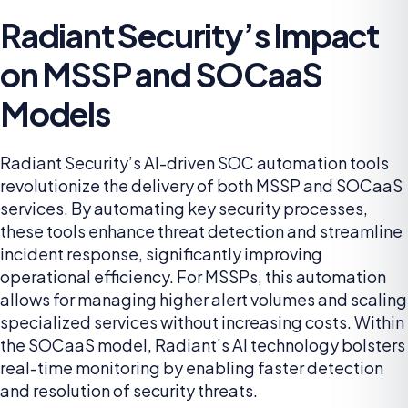
Radiant Security’s Impact
on MSSP and SOCaaS
Models
Radiant Security’s AI-driven SOC automation tools
revolutionize the delivery of both MSSP and SOCaaS
services. By automating key security processes,
these tools enhance threat detection and streamline
incident response, significantly improving
operational efficiency. For MSSPs, this automation
allows for managing higher alert volumes and scaling
specialized services without increasing costs. Within
the SOCaaS model, Radiant’s AI technology bolsters
real-time monitoring by enabling faster detection
and resolution of security threats.