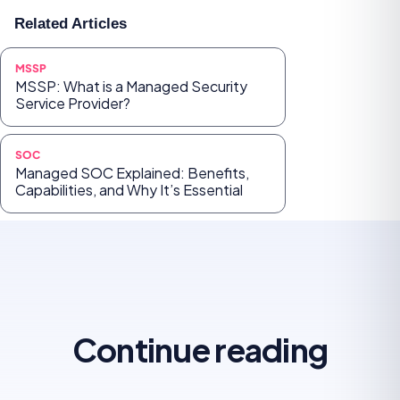
Related Articles
MSSP
MSSP: What is a Managed Security
Service Provider?
SOC
Managed SOC Explained: Benefits,
Capabilities, and Why It’s Essential
Continue reading