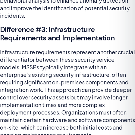
behavioral analysis to enhance anomaly detection
and improve the identification of potential security
incidents.
Difference #3: Infrastructure
Requirements and Implementation
Infrastructure requirements represent another crucial
differentiator between these security service
models. MSSPs typically integrate with an
enterprise’s existing security infrastructure, often
requiring significant on-premises components and
integration work. This approach can provide deeper
control over security assets but may involve longer
implementation times and more complex
deployment processes. Organizations must often
maintain certain hardware and software components
on-site, which can increase both initial costs and
ongoing maintenance requirements.