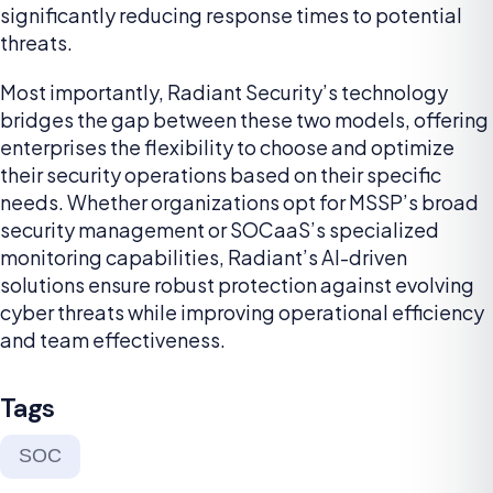
significantly reducing response times to potential
threats.
Most importantly, Radiant Security’s technology
bridges the gap between these two models, offering
enterprises the flexibility to choose and optimize
their security operations based on their specific
needs. Whether organizations opt for MSSP’s broad
security management or SOCaaS’s specialized
monitoring capabilities, Radiant’s AI-driven
solutions ensure robust protection against evolving
cyber threats while improving operational efficiency
and team effectiveness.
Tags
SOC