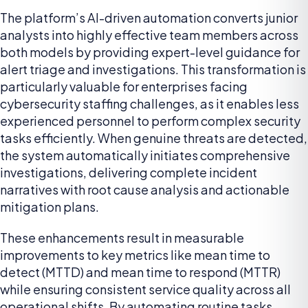
The platform’s AI-driven automation converts junior
analysts into highly effective team members across
both models by providing expert-level guidance for
alert triage and investigations. This transformation is
particularly valuable for enterprises facing
cybersecurity staffing challenges, as it enables less
experienced personnel to perform complex security
tasks efficiently. When genuine threats are detected,
the system automatically initiates comprehensive
investigations, delivering complete incident
narratives with root cause analysis and actionable
mitigation plans.
These enhancements result in measurable
improvements to key metrics like mean time to
detect (MTTD) and mean time to respond (MTTR)
while ensuring consistent service quality across all
operational shifts. By automating routine tasks,