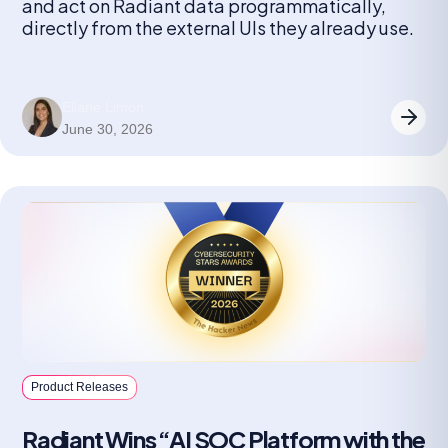
and act on Radiant data programmatically,
directly from the external UIs they already use.
Eliane Limon
June 30, 2026
Product Releases
Radiant Wins “AI SOC Platform with the