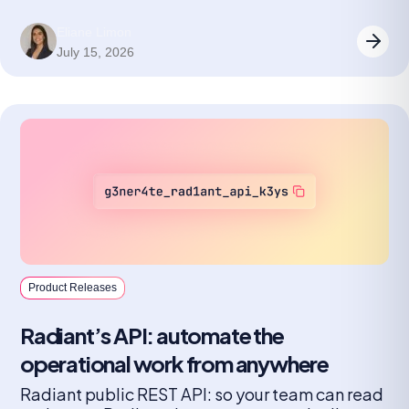
Eliane Limon
July 15, 2026
Product Releases
Radiant’s API: automate the
operational work from anywhere
Radiant public REST API: so your team can read