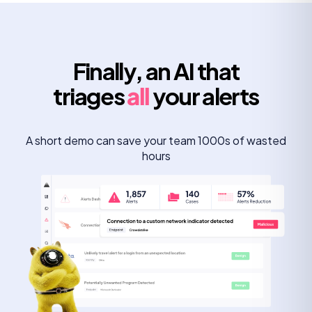
Finally, an AI that
triages
all
your alerts
A short demo can save your team 1000s of wasted
hours