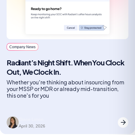
Company News
Radiant’s Night Shift. When You Clock
Out, We Clock In.
Whether you're thinking about insourcing from
your MSSP or MDR or already mid-transition,
this one's for you
Eliane Limon
April 30, 2026