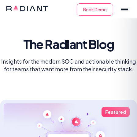
The Radiant Blog
Insights for the modern SOC and actionable thinking
for teams that want more from their security stack.
Featured