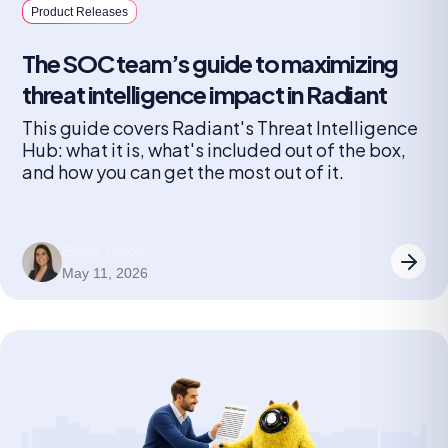
Product Releases
The SOC team’s guide to maximizing
threat intelligence impact in Radiant
This guide covers Radiant's Threat Intelligence
Hub: what it is, what's included out of the box,
and how you can get the most out of it.
Eliane Limon
May 11, 2026