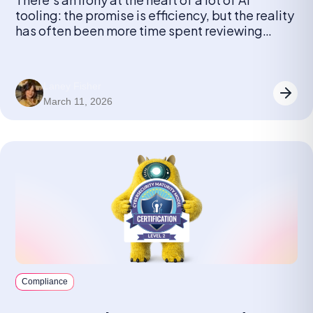
tooling: the promise is efficiency, but the reality
has often been more time spent reviewing
outputs than it would have taken to just do the
work.
Laney Fisher
March 11, 2026
Compliance