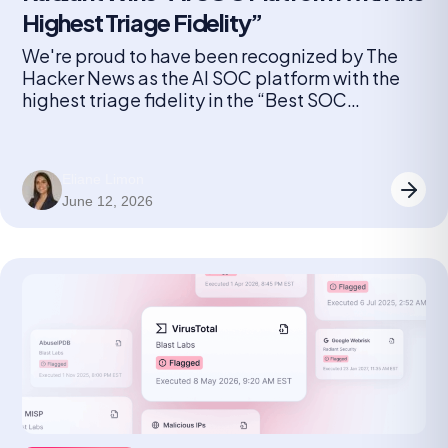
Highest Triage Fidelity”
We're proud to have been recognized by The
Hacker News as the AI SOC platform with the
highest triage fidelity in the “Best SOC
Automation Solution” category for 2026.
Eliane Limon
June 12, 2026