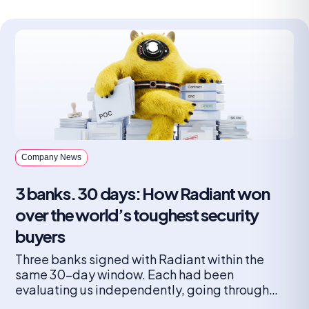
Company News
3 banks. 30 days: How Radiant won
over the world’s toughest security
buyers
Three banks signed with Radiant within the
same 30-day window. Each had been
evaluating us independently, going through
their own lengthy, rigorous vetting process