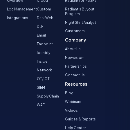
Overview
Cloud
Radiant for MSSPs
Log Management
Custom
Radiant’s Buyout
Program
Integrations
Dark Web
Night Shift Analyst
DLP
Customers
Email
Company
Endpoint
About Us
Identity
Newsroom
Insider
Partnerships
Network
Contact Us
OT/IOT
Resources
SIEM
Blog
Supply Chain
Webinars
WAF
Videos
Guides & Reports
Help Center