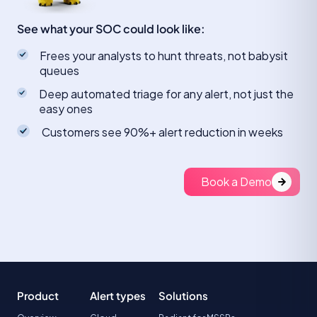
See what your SOC could look like:
Frees your analysts to hunt threats, not babysit
queues
Deep automated triage for any alert, not just the
easy ones
Customers see 90%+ alert reduction in weeks
Book a Demo
Product
Alert types
Solutions