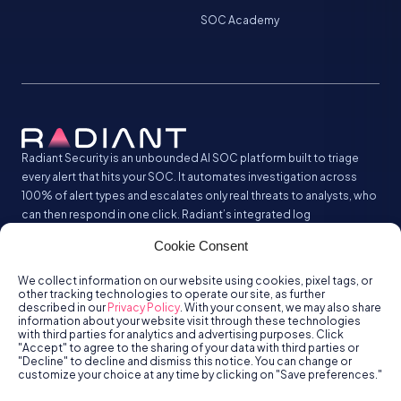
SOC Academy
Radiant Security is an unbounded AI SOC platform built to triage
every alert that hits your SOC. It automates investigation across
100% of alert types and escalates only real threats to analysts, who
can then respond in one click. Radiant’s integrated log
management analyzes and stores all your security logs without the
Cookie Consent
SIEM tax.
We collect information on our website using cookies, pixel tags, or
other tracking technologies to operate our site, as further
described in our
Privacy Policy
. With your consent, we may also share
information about your website visit through these technologies
with third parties for analytics and advertising purposes. Click
"Accept" to agree to the sharing of your data with third parties or
"Decline" to decline and dismiss this notice. You can change or
customize your choice at any time by clicking on "Save preferences."