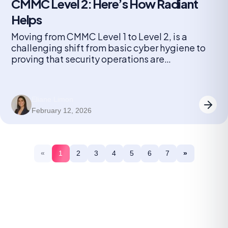
CMMC Level 2: Here’s How Radiant
Helps
Moving from CMMC Level 1 to Level 2, is a
challenging shift from basic cyber hygiene to
proving that security operations are
consistently executed and auditable over time.
Eliane Limon
February 12, 2026
«
1
2
3
4
5
6
7
»