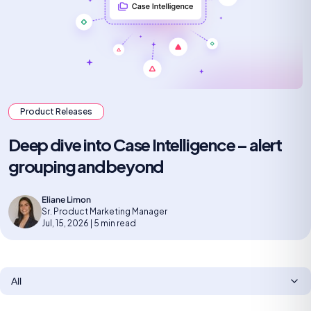
Product Releases
Deep dive into Case Intelligence – alert
grouping and beyond
Eliane Limon
Sr. Product Marketing Manager
Jul, 15, 2026 | 5 min read