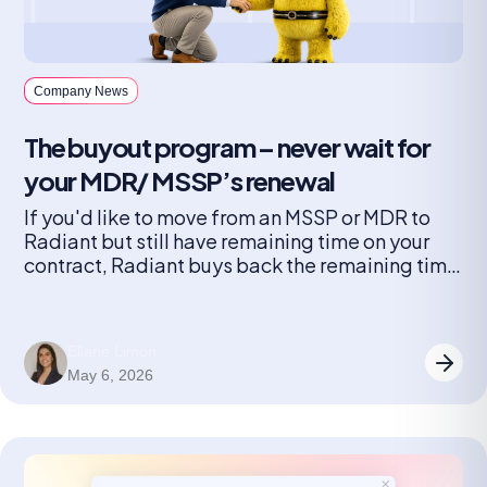
Company News
The buyout program – never wait for
your MDR/ MSSP’s renewal
If you'd like to move from an MSSP or MDR to
Radiant but still have remaining time on your
contract, Radiant buys back the remaining time
on your contract.
Eliane Limon
May 6, 2026