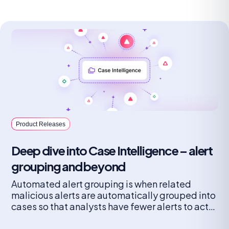
Product Releases
Deep dive into Case Intelligence – alert
grouping and beyond
Automated alert grouping is when related
malicious alerts are automatically grouped into
cases so that analysts have fewer alerts to act
on and the threat picture is complete.